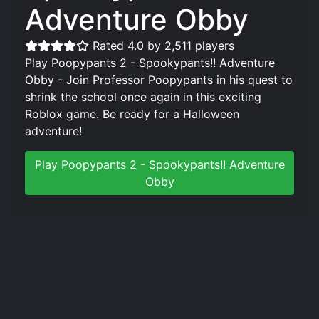
Adventure Obby
Rated 4.0 by 2,511 players
Play Poopypants 2 - Spookypants!! Adventure
Obby - Join Professor Poopypants in his quest to
shrink the school once again in this exciting
Roblox game. Be ready for a Halloween
adventure!
Play Poopypants 2 - Spookypants!! Adventure
Obby