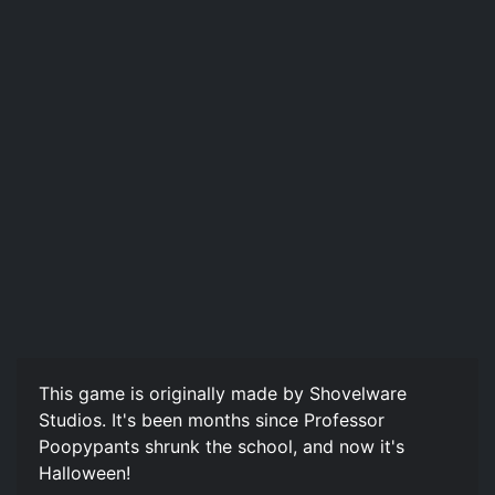
This game is originally made by Shovelware
Studios. It's been months since Professor
Poopypants shrunk the school, and now it's
Halloween!