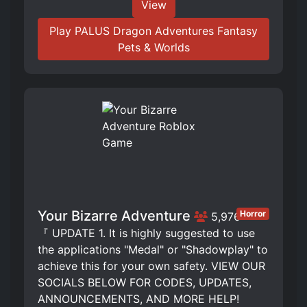
View
Play PALUS Dragon Adventures Fantasy
Pets & Worlds
Your Bizarre Adventure
Horror
5,976
『 UPDATE 1. It is highly suggested to use
the applications "Medal" or "Shadowplay" to
achieve this for your own safety. VIEW OUR
SOCIALS BELOW FOR CODES, UPDATES,
ANNOUNCEMENTS, AND MORE HELP!