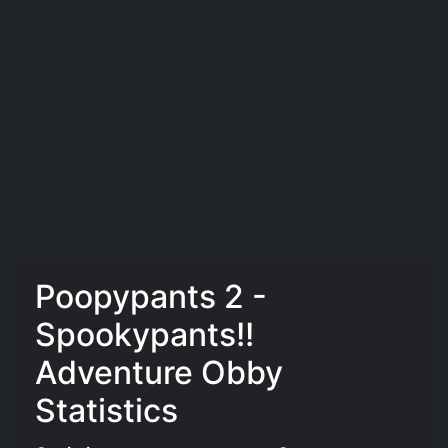
Poopypants 2 -
Spookypants!!
Adventure Obby
Statistics