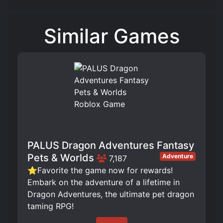
Similar Games
PALUS Dragon Adventures Fantasy
Pets & Worlds
Adventure
7,187
⭐Favorite the game now for rewards!
Embark on the adventure of a lifetime in
Dragon Adventures, the ultimate pet dragon
taming RPG!