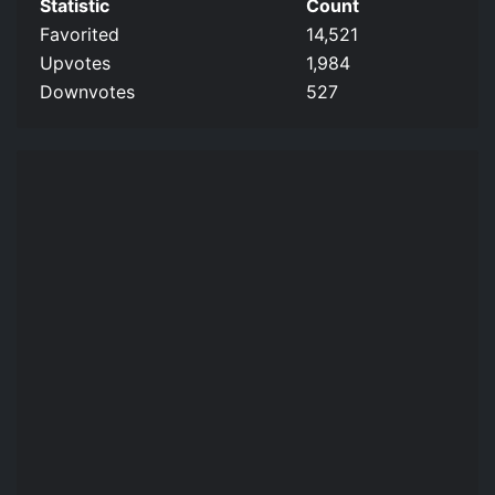
Statistic
Count
Favorited
14,521
Upvotes
1,984
Downvotes
527