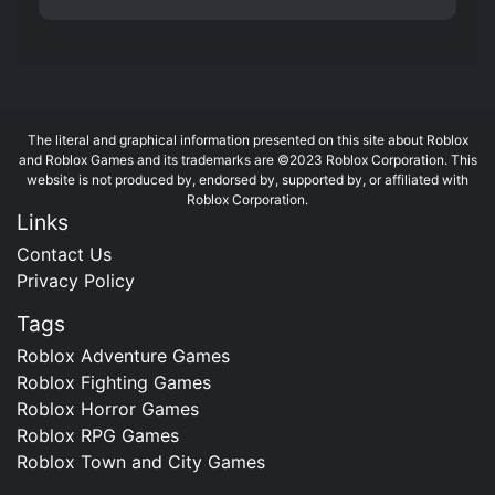
The literal and graphical information presented on this site about Roblox
and Roblox Games and its trademarks are ©2023 Roblox Corporation. This
website is not produced by, endorsed by, supported by, or affiliated with
Roblox Corporation.
Links
Contact Us
Privacy Policy
Tags
Roblox Adventure Games
Roblox Fighting Games
Roblox Horror Games
Roblox RPG Games
Roblox Town and City Games