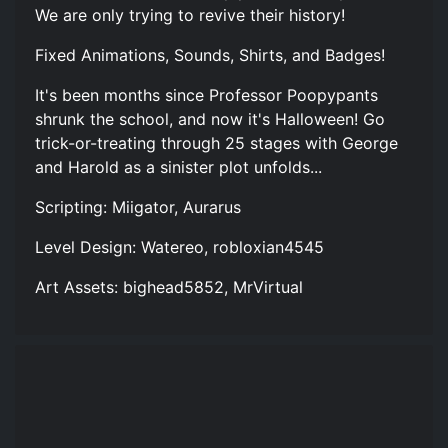
We are only trying to revive their history!
Fixed Animations, Sounds, Shirts, and Badges!
It's been months since Professor Poopypants
shrunk the school, and now it's Halloween! Go
trick-or-treating through 25 stages with George
and Harold as a sinister plot unfolds...
Scripting: Miigator, Aurarus
Level Design: Watereo, robloxian4545
Art Assets: bighead5852, MrVirtual