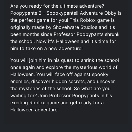
Are you ready for the ultimate adventure?
Poopypants 2 - Spookypants!! Adventure Obby is
the perfect game for you! This Roblox game is
originally made by Shovelware Studios and it's
been months since Professor Poopypants shrunk
the school. Now it's Halloween and it's time for
him to take on a new adventure!
You will join him in his quest to shrink the school
once again and explore the mysterious world of
Halloween. You will face off against spooky
enemies, discover hidden secrets, and uncover
the mysteries of the school. So what are you
waiting for? Join Professor Poopypants in his
exciting Roblox game and get ready for a
Halloween adventure!