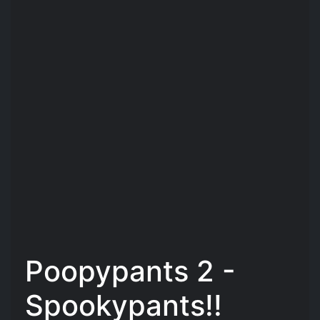
Poopypants 2 -
Spookypants!!