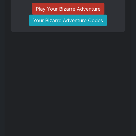
Play Your Bizarre Adventure
Your Bizarre Adventure Codes