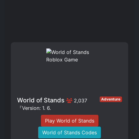
World of Stands
Adventure
2,037
『Version: 1. 6.
Play World of Stands
World of Stands Codes