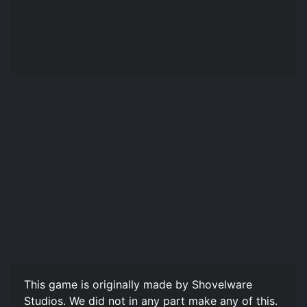
This game is originally made by Shovelware
Studios. We did not in any part make any of this.