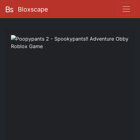
Bloxscape