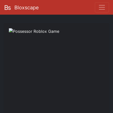
Bloxscape