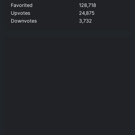
Favorited
128,718
Upvotes
24,875
Downvotes
3,732