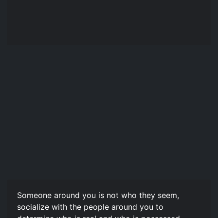
Someone around you is not who they seem,
socialize with the people around you to