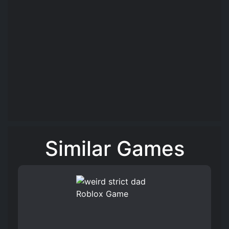
Similar Games