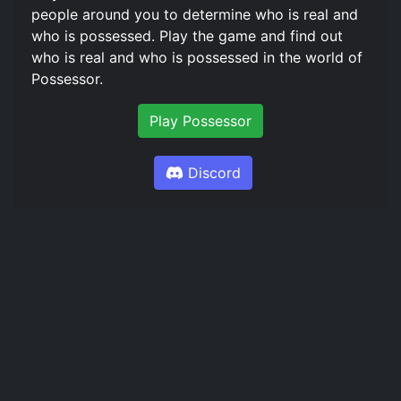
people around you to determine who is real and
who is possessed. Play the game and find out
who is real and who is possessed in the world of
Possessor.
Play Possessor
Discord