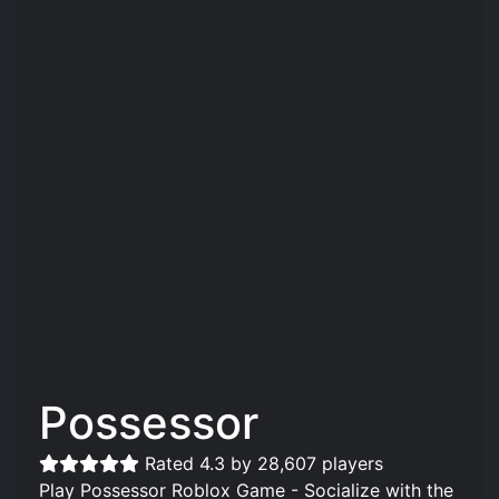
Possessor
Rated 4.3 by 28,607 players
Play Possessor Roblox Game - Socialize with the