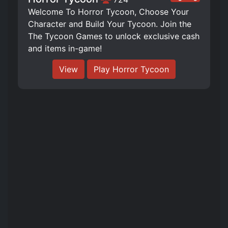
Welcome To Horror Tycoon, Choose Your
Character and Build Your Tycoon. Join the
The Tycoon Games to unlock exclusive cash
and items in-game!
View
Play Horror Tycoon