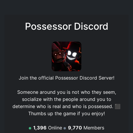
Possessor Discord
Join the official
Possessor Discord Server
!
Someone around you is not who they seem,
socialize with the people around you to
determine who is real and who is possessed. ‍⬛
Thumbs up the game if you enjoy!
1,396
Online
9,770
Members