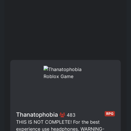
Thanatophobia
RPG
483
THIS IS NOT COMPLETE! For the best
experience use headphones. WARNING-