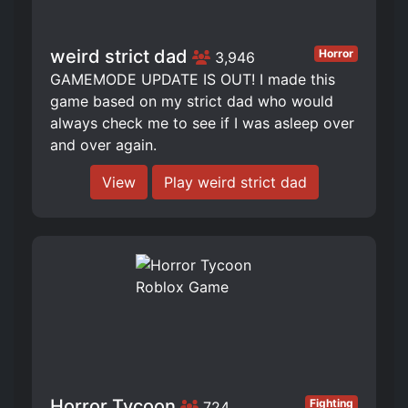
weird strict dad
Horror
3,946
GAMEMODE UPDATE IS OUT! I made this
game based on my strict dad who would
always check me to see if I was asleep over
and over again.
View
Play weird strict dad
Horror Tycoon
Fighting
724