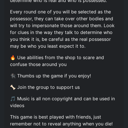
determine who is real and who is possessed.
Every round one of you will be selected as the
possessor, they can take over other bodies and
will try to impersonate those around them. Look
for clues in the way they talk to determine who
you think it is, be careful as the real possessor
may be who you least expect it to.
🔥 Use abilities from the shop to scare and
confuse those around you
🐈‍⬛ Thumbs up the game if you enjoy!
🦴 Join the group to support us
🎵 Music is all non copyright and can be used in
videos
This game is best played with friends, just
remember not to reveal anything when you die!