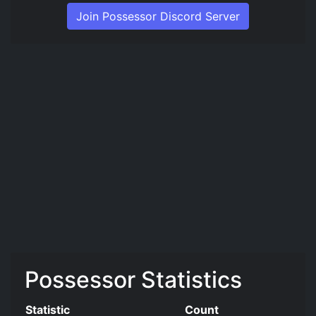
Join Possessor Discord Server
Possessor Statistics
Statistic
Count