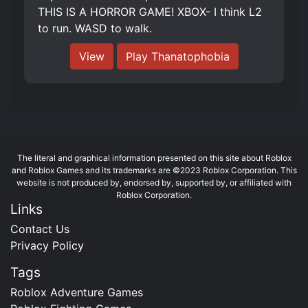
THIS IS A HORROR GAME! XBOX- I think L2
to run. WASD to walk.
View
Play Thanatophobia
The literal and graphical information presented on this site about Roblox
and Roblox Games and its trademarks are ©2023 Roblox Corporation. This
website is not produced by, endorsed by, supported by, or affiliated with
Roblox Corporation.
Links
Contact Us
Privacy Policy
Tags
Roblox Adventure Games