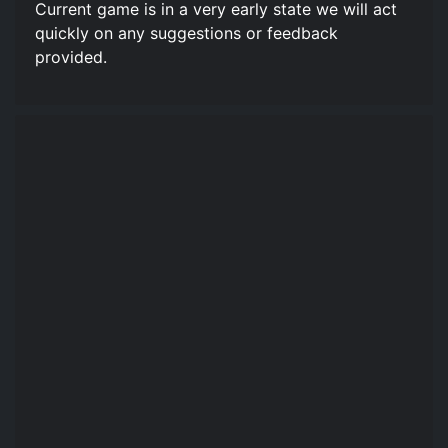
Current game is in a very early state we will act
quickly on any suggestions or feedback
provided.