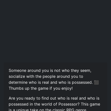
Someone around you is not who they seem,
socialize with the people around you to
determine who is real and who is possessed. ‍⬛
Thumbs up the game if you enjoy!
Are you ready to find out who is real and who is
possessed in the world of Possessor? This game
is a unique take on the classic RPG genre,