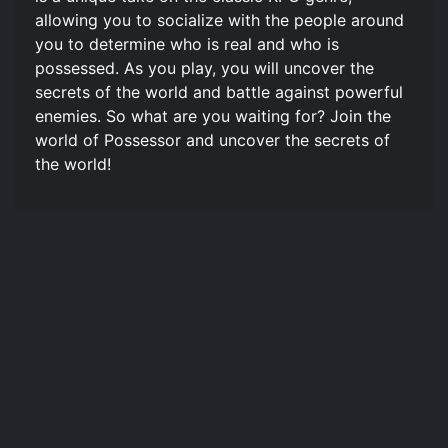
allowing you to socialize with the people around
you to determine who is real and who is
possessed. As you play, you will uncover the
secrets of the world and battle against powerful
enemies. So what are you waiting for? Join the
world of Possessor and uncover the secrets of
the world!