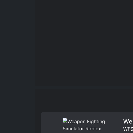
Wea
WFS 