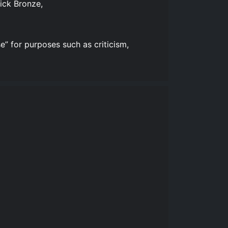
ick Bronze,
e” for purposes such as criticism,