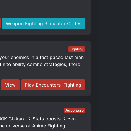
Weapon Fighting Simulator Codes
Fighting
 your enemies in a fast paced last man
nite ability combo strategies, there
View
Play Encounters ️ Fighting
Adventure
K Chikara, 2 Stats boosts, 2 Yen
e universe of Anime Fighting