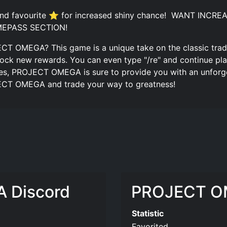
 and favourite ⭐ for increased shiny chance! ️ WANT I
EPASS SECTION!
ECT OMEGA? This game is a unique take on the classic trad
ock new rewards. You can even type "/re" and continue play
res, PROJECT OMEGA is sure to provide you with an unforg
JECT OMEGA and trade your way to greatness!
 Discord
PROJECT OM
Statistic
Favorited