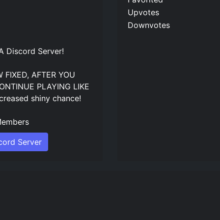
Upvotes
Downvotes
Discord Server
!
 FIXED, AFTER YOU
ONTINUE PLAYING LIKE
creased shiny chance!
embers
ord Server