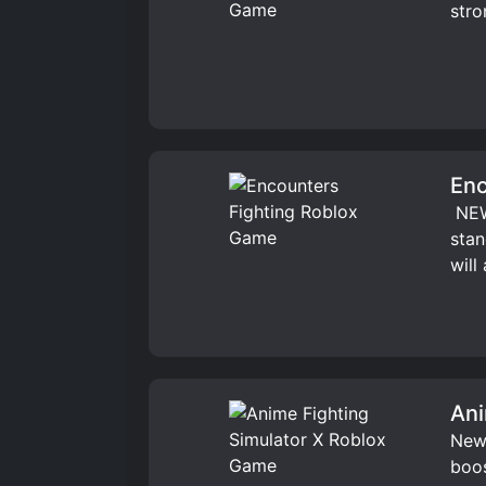
stro
Enc
️ NE
stan
will
Ani
New 
boos