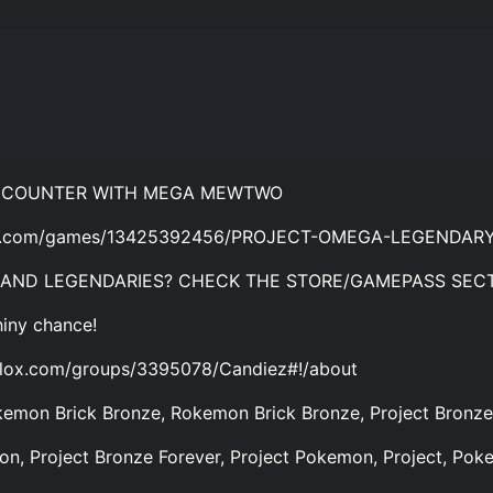
ENCOUNTER WITH MEGA MEWTWO
blox.com/games/13425392456/PROJECT-OMEGA-LEGENDA
 AND LEGENDARIES? CHECK THE STORE/GAMEPASS SECT
hiny chance!
lox.com/groups/3395078/Candiez#!/about
emon Brick Bronze, Rokemon Brick Bronze, Project Bronze,
n, Project Bronze Forever, Project Pokemon, Project, Pok