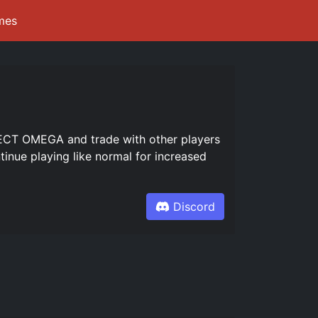
mes
CT OMEGA and trade with other players
inue playing like normal for increased
Discord