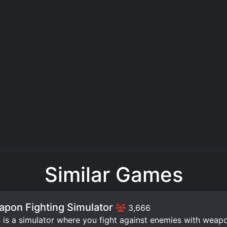
Similar Games
pon Fighting Simulator
3,666
is a simulator where you fight against enemies with weap