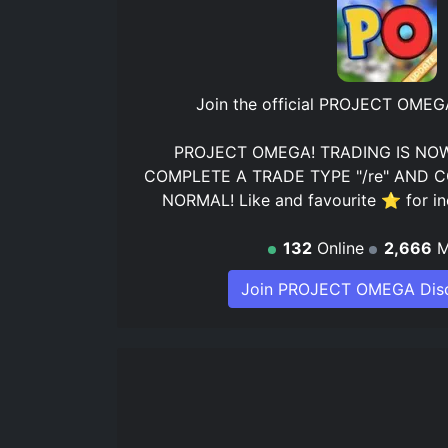
Join the official
PROJECT OMEGA 
PROJECT OMEGA! TRADING IS NOW
COMPLETE A TRADE TYPE "/re" AND C
NORMAL! Like and favourite ⭐ for in
132
Online
2,666
M
Join PROJECT OMEGA Disc