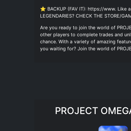
⭐ BACKUP (FAV IT): https://www. Like
LEGENDARIES? CHECK THE STORE/GAM
Are you ready to join the world of PROJ
other players to complete trades and unl
chance. With a variety of amazing featu
you waiting for? Join the world of PRO
PROJECT OMEGA