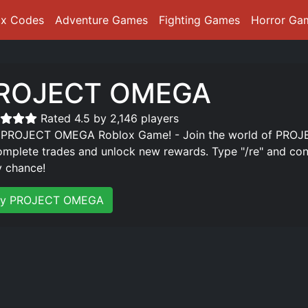
ox Codes
Adventure Games
Fighting Games
Horror Ga
ROJECT OMEGA
Rated 4.5 by 2,146 players
 PROJECT OMEGA Roblox Game! - Join the world of PROJE
omplete trades and unlock new rewards. Type "/re" and cont
y chance!
ay PROJECT OMEGA