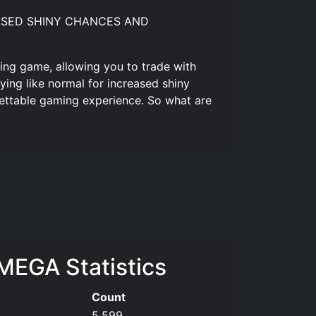
NCREASED SHINY CHANCES AND
ing game, allowing you to trade with
ing like normal for increased shiny
ettable gaming experience. So what are
EGA Statistics
Count
5,599