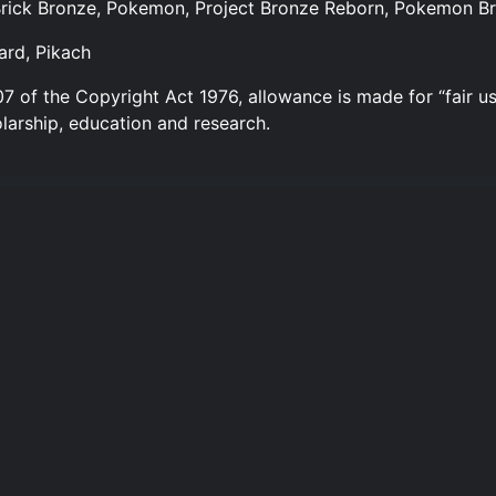
 Brick Bronze, Pokemon, Project Bronze Reborn, Pokemon Br
ard, Pikach
7 of the Copyright Act 1976, allowance is made for “fair us
larship, education and research.