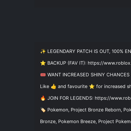
✨ LEGENDARY PATCH IS OUT, 100% 
⭐ BACKUP (FAV IT): https://www.ro
🎟️ WANT INCREASED SHINY CHANCES
Like 👍 and favourite ⭐ for increased s
🔥 JOIN FOR LEGENDS: https://www.rob
🏷️ Pokemon, Project Bronze Reborn, Pok
Bronze, Pokemon Breeze, Project Pokemo