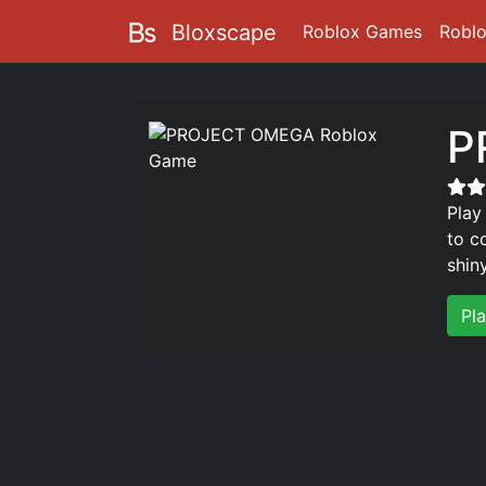
Bloxscape
Roblox Games
Robl
P
Play
to c
shin
Pl