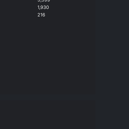
1,930
216