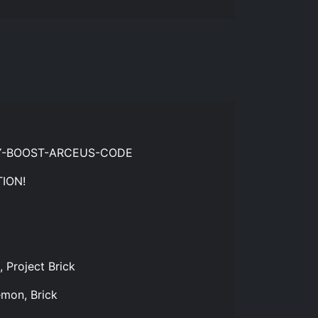
RY-BOOST-ARCEUS-CODE
ION!
 Project Brick
emon, Brick