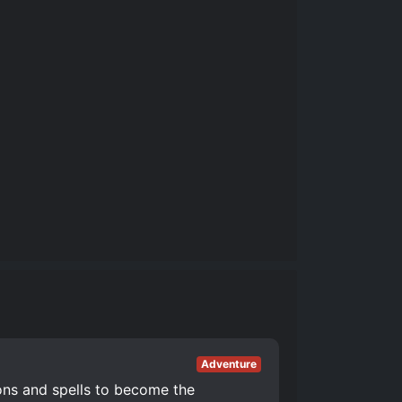
Adventure
ons and spells to become the