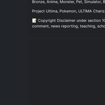
Bronze, Anime, Monster, Pet, Simulator,
Project Ultima, Pokemon, ULTIMA Chariz
📝 Copyright Disclaimer under section 10
comment, news reporting, teaching, scho