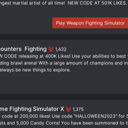
ngest martial artist of all time! ️ NEW CODE AT 501K LIKES.
Play Weapon Fighting Simulator
ounters ️ Fighting
1,432
W CODE releasing at 400K Likes! Use your abilities to best
ding brawl arena! With a large amount of champions and infi
 always be new things to explore.
me Fighting Simulator X
1,375
code at 200,000 likes! Use code "HALLOWEEN2023" for 50
ts and 5,000 Candy Corns! You have been summoned to th