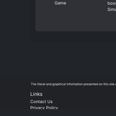
boos
Simu
The literal and graphical information presented on this si
Links
Contact Us
Privacy Policy