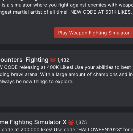
is a simulator where you fight against enemies with weap
ngest martial artist of all time! ️ NEW CODE AT 501K LIKES.
Play Weapon Fighting Simulator
ounters ️ Fighting
1,432
W CODE releasing at 400K Likes! Use your abilities to best
ding brawl arena! With a large amount of champions and infi
 always be new things to explore.
me Fighting Simulator X
1,375
code at 200,000 likes! Use code "HALLOWEEN2023" for 50