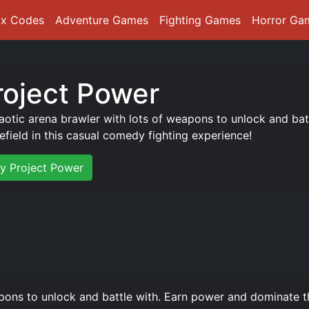
ox Codes
Adventure Games
Fighting Games
Horror Ga
roject Power
aotic arena brawler with lots of weapons to unlock and ba
lefield in this casual comedy fighting experience!
ay Project Power
pons to unlock and battle with. Earn power and dominate th