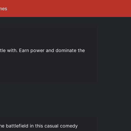
mes
ttle with. Earn power and dominate the
e battlefield in this casual comedy