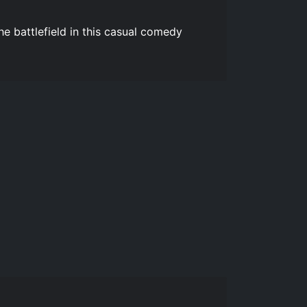
e battlefield in this casual comedy