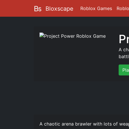
Bloxscape
Roblox Games
Robl
P
A ch
batt
Pl
A chaotic arena brawler with lots of wea