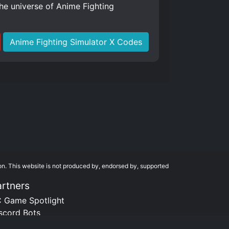
e universe of Anime Fighting
Anime Fighting Simulator X Codes
on. This website is not produced by, endorsed by, supported
artners
 Game Spotlight
scord Bots
tsDB