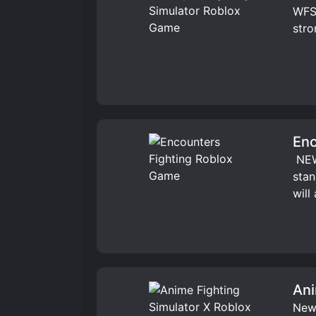
WFS 
stro
Enc
️ NE
stan
will
Ani
New 