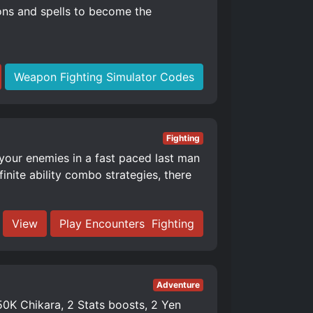
ons and spells to become the
Weapon Fighting Simulator Codes
Fighting
 your enemies in a fast paced last man
nite ability combo strategies, there
View
Play Encounters ️ Fighting
Adventure
K Chikara, 2 Stats boosts, 2 Yen