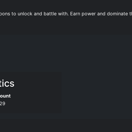
pons to unlock and battle with. Earn power and dominate th
tics
ount
29