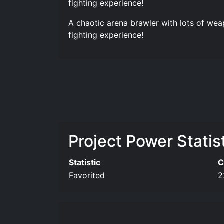
fighting experience!
A chaotic arena brawler with lots of wea
fighting experience!
Project Power Statis
Statistic
C
Favorited
2