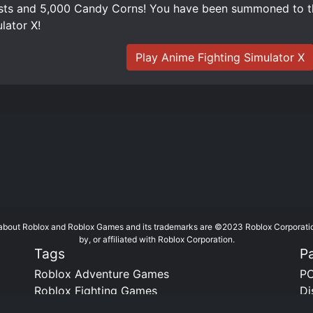
ts and 5,000 Candy Corns! You have been summoned to th
lator X!
Play Anime Fighting Simulator X
te about Roblox and Roblox Games and its trademarks are ©2023 Roblox Corporati
by, or affiliated with Roblox Corporation.
Tags
P
Roblox Adventure Games
PC
Roblox Fighting Games
Di
Roblox Horror Games
Bo