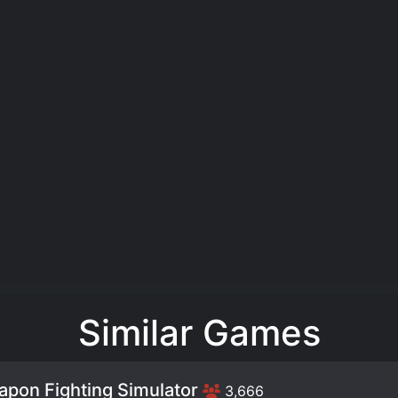
Similar Games
pon Fighting Simulator
3,666