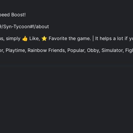
peed Boost!
9/Syn-Tycoon#!/about
, simply 👍 Like, ⭐ Favorite the game. | It helps a lot if 
r, Playtime, Rainbow Friends, Popular, Obby, Simulator, Figh