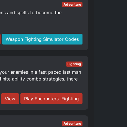
Adventure
ons and spells to become the
Weapon Fighting Simulator Codes
Fighting
 your enemies in a fast paced last man
nite ability combo strategies, there
View
Play Encounters ️ Fighting
Adventure