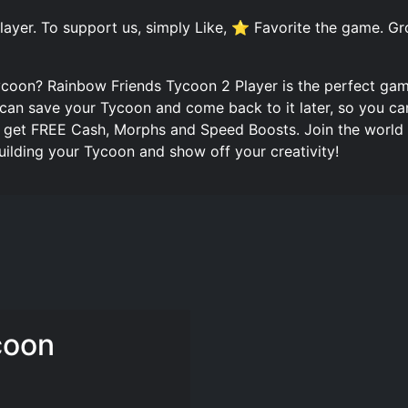
ayer. To support us, simply Like, ⭐ Favorite the game. G
ycoon? Rainbow Friends Tycoon 2 Player is the perfect ga
u can save your Tycoon and come back to it later, so you c
n get FREE Cash, Morphs and Speed Boosts. Join the world
ilding your Tycoon and show off your creativity!
coon