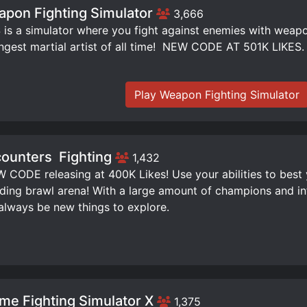
pon Fighting Simulator
3,666
is a simulator where you fight against enemies with weap
ngest martial artist of all time! ️ NEW CODE AT 501K LIKES.
Play Weapon Fighting Simulator
ounters ️ Fighting
1,432
W CODE releasing at 400K Likes! Use your abilities to best
ding brawl arena! With a large amount of champions and infi
 always be new things to explore.
me Fighting Simulator X
1,375