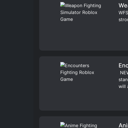
Wea
WFS 
stro
Enc
️ NE
stan
will
Ani