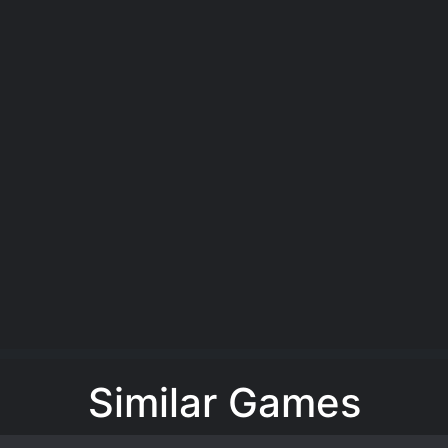
Similar Games