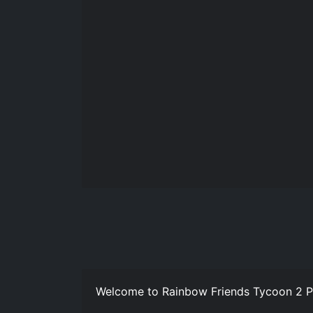
Welcome to Rainbow Friends Tycoon 2 Pl