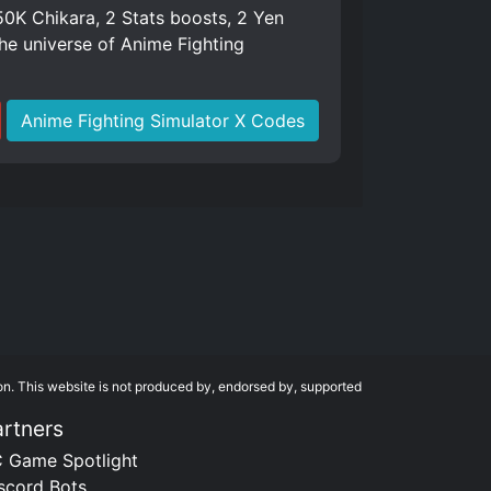
K Chikara, 2 Stats boosts, 2 Yen
e universe of Anime Fighting
Anime Fighting Simulator X Codes
on. This website is not produced by, endorsed by, supported
artners
 Game Spotlight
scord Bots