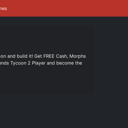
mes
n and build it! Get FREE Cash, Morphs
iends Tycoon 2 Player and become the