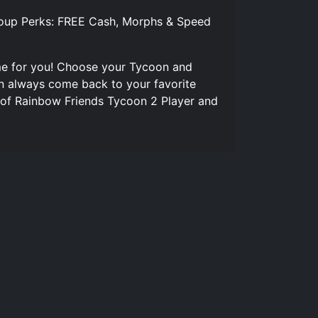
roup Perks: FREE Cash, Morphs & Speed
me for you! Choose your Tycoon and
an always come back to your favorite
 of Rainbow Friends Tycoon 2 Player and