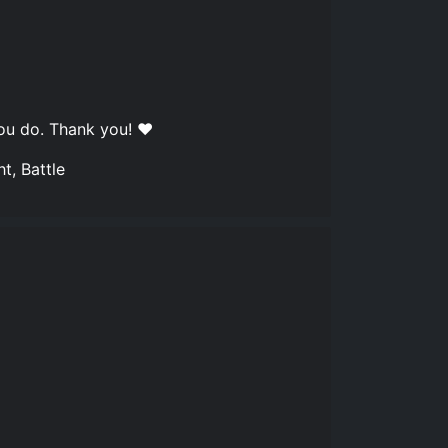
you do. Thank you! ❤️
t, Battle