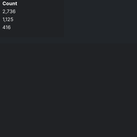
Count
2,736
1,125
416