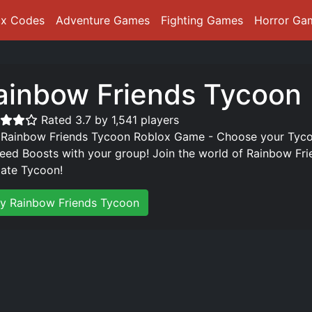
ox Codes
Adventure Games
Fighting Games
Horror Ga
ainbow Friends Tycoon
Rated 3.7 by 1,541 players
 Rainbow Friends Tycoon Roblox Game - Choose your Tycoo
eed Boosts with your group! Join the world of Rainbow Fr
mate Tycoon!
ay Rainbow Friends Tycoon