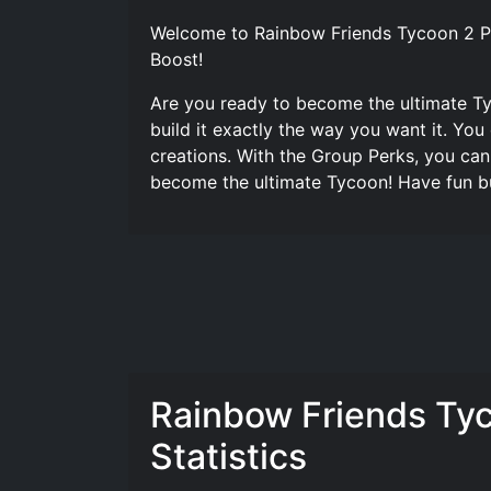
Welcome to Rainbow Friends Tycoon 2 Pl
Boost!
Are you ready to become the ultimate T
build it exactly the way you want it. Yo
creations. With the Group Perks, you ca
become the ultimate Tycoon! Have fun bu
Rainbow Friends Ty
Statistics