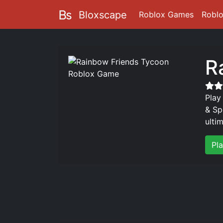
Bloxscape
Roblox Games
Robl
R
Play
& Sp
ulti
Pl