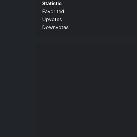
Statistic
Favorited
Upvotes
Downvotes