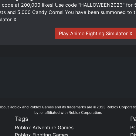
code at 200,000 likes! Use code "HALLOWEEN2023" for 50
ts and 5,000 Candy Corns! You have been summoned to th
lator X!
Play Anime Fighting Simulator X
te about Roblox and Roblox Games and its trademarks are ©2023 Roblox Corporati
by, or affiliated with Roblox Corporation.
Tags
P
Roblox Adventure Games
PC
Roblox Fighting Games
Di