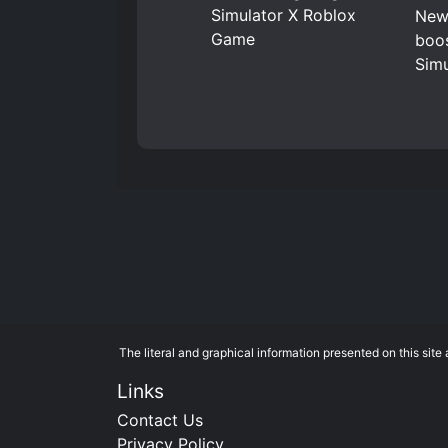
New 
boos
Simu
The literal and graphical information presented on this si
Links
Contact Us
Privacy Policy