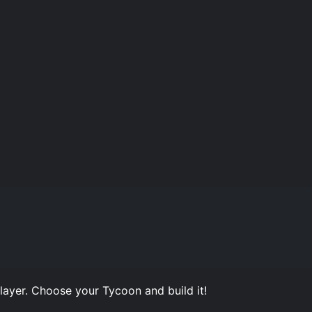
ayer. Choose your Tycoon and build it!