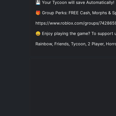
💾 Your Tycoon will save Automatically!
🎁 Group Perks: FREE Cash, Morphs & S
https://www.roblox.com/groups/742865
😄 Enjoy playing the game? To support us
Rainbow, Friends, Tycoon, 2 Player, Horro