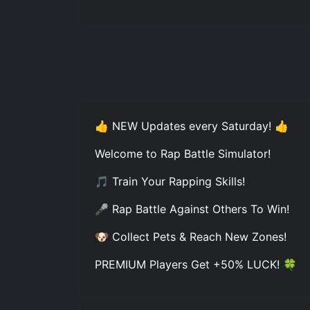
👍 NEW Updates every Saturday! 👍
Welcome to Rap Battle Simulator!
🎵 Train Your Rapping Skills!
🎤 Rap Battle Against Others To Win!
🐶 Collect Pets & Reach New Zones!
PREMIUM Players Get +50% LUCK! 🍀