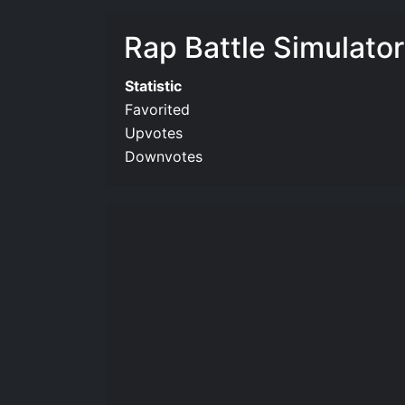
Rap Battle Simulator
Statistic
Favorited
Upvotes
Downvotes