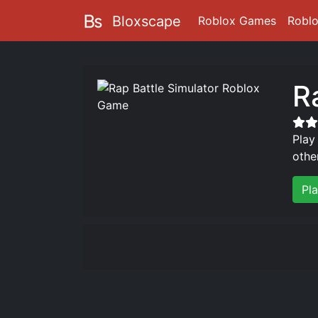
Bloxscape
Roblox Games
Robl
R
Play
othe
Pl