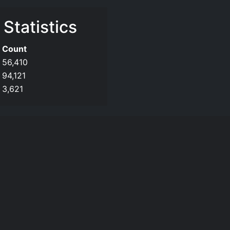
 Statistics
Count
56,410
94,121
3,621