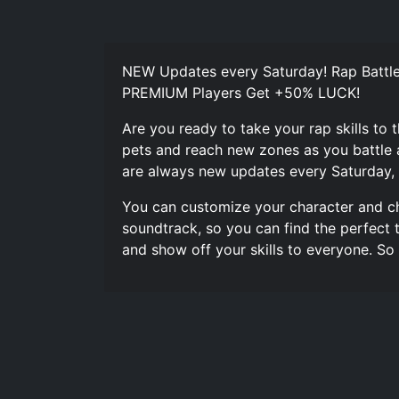
NEW Updates every Saturday! Rap Battle
PREMIUM Players Get +50% LUCK!
Are you ready to take your rap skills to 
pets and reach new zones as you battle 
are always new updates every Saturday, 
You can customize your character and ch
soundtrack, so you can find the perfect 
and show off your skills to everyone. S