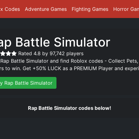
ox Codes
Adventure Games
Fighting Games
Horror Ga
ap Battle Simulator
Rated 4.8 by 97,742 players
 Rap Battle Simulator and find Roblox codes - Collect Pets,
rs to win. Get +50% LUCK as a PREMIUM Player and experie
ay Rap Battle Simulator
Rap Battle Simulator codes below!