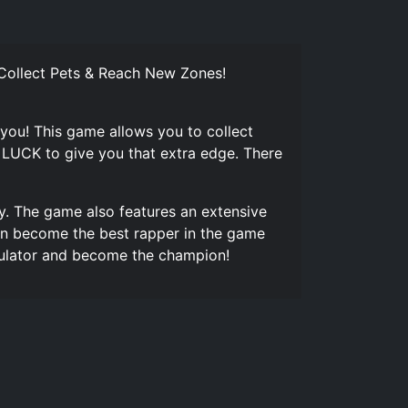
 Collect Pets & Reach New Zones!
 you! This game allows you to collect
 LUCK to give you that extra edge. There
y. The game also features an extensive
can become the best rapper in the game
imulator and become the champion!