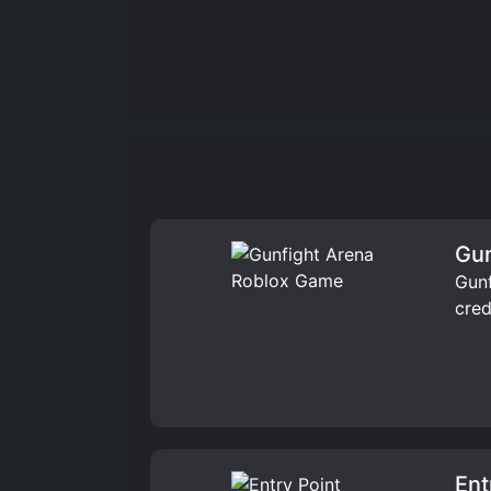
Gun
Gunf
cred
Ent