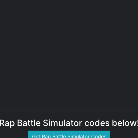
Rap Battle Simulator codes below
Get Rap Battle Simulator Codes