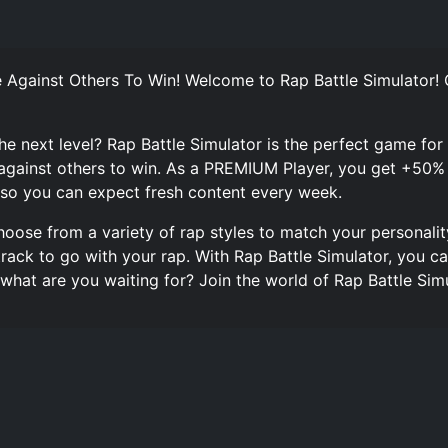
 Against Others To Win! Welcome to Rap Battle Simulator!
the next level? Rap Battle Simulator is the perfect game for
against others to win. As a PREMIUM Player, you get +50%
so you can expect fresh content every week.
oose from a variety of rap styles to match your personalit
track to go with your rap. With Rap Battle Simulator, you 
o what are you waiting for? Join the world of Rap Battle S