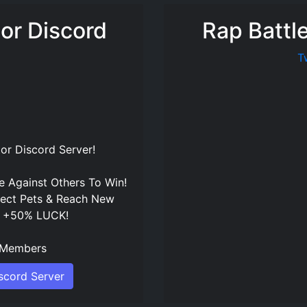
tor Discord
Rap Battl
T
tor Discord Server
!
 Against Others To Win!
lect Pets & Reach New
t +50% LUCK!
Members
iscord Server