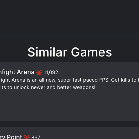
Similar Games
fight Arena
11,092
ight Arena is an all new, super fast paced FPS! Get kills to 
its to unlock newer and better weapons!
ry Point
897