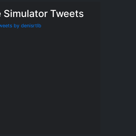
e Simulator Tweets
weets by denisrtlb