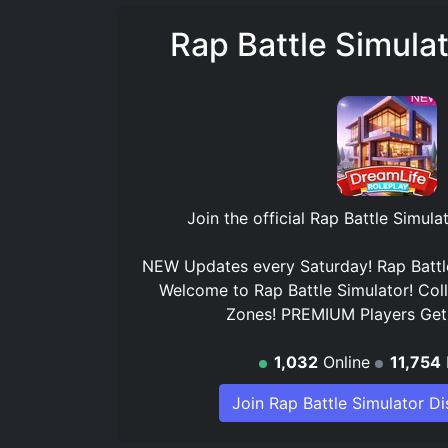
Rap Battle Simula
Join the official
Rap Battle Simula
NEW Updates every Saturday! Rap Battle
Welcome to Rap Battle Simulator! Col
Zones! PREMIUM Players Ge
1,032
Online
11,754
Join Rap Battle Simulator D