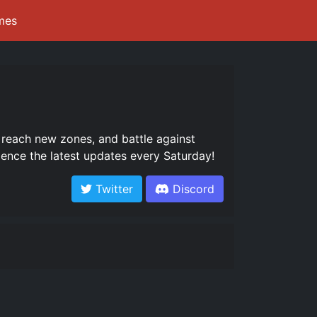
mes
 reach new zones, and battle against
nce the latest updates every Saturday!
Twitter
Discord