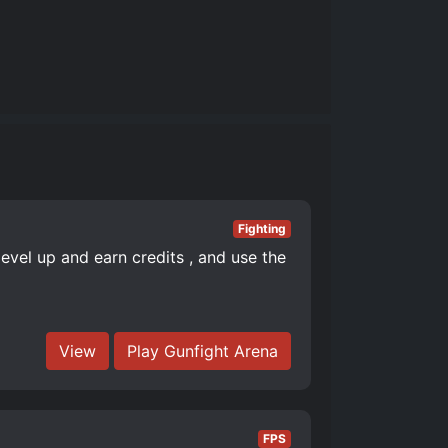
Fighting
level up and earn credits , and use the
View
Play Gunfight Arena
FPS