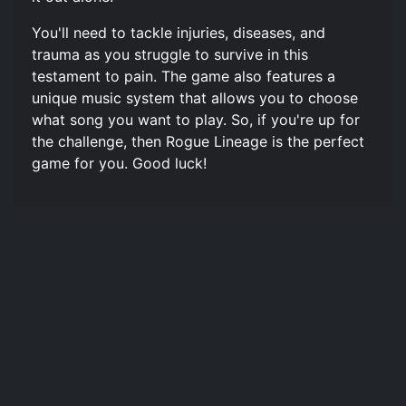
You'll need to tackle injuries, diseases, and
trauma as you struggle to survive in this
testament to pain. The game also features a
unique music system that allows you to choose
what song you want to play. So, if you're up for
the challenge, then Rogue Lineage is the perfect
game for you. Good luck!