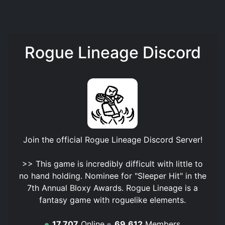
Rogue Lineage Discord
Join the official
Rogue Lineage Discord Server
!
>> This game is incredibly difficult with little to
no hand holding. Nominee for "Sleeper Hit" in the
7th Annual Bloxy Awards. Rogue Lineage is a
fantasy game with roguelike elements.
17,707
Online
69,612
Members