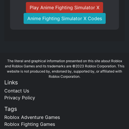
Play Anime Fighting Simulator X
Anime Fighting Simulator X Codes
The literal and graphical information presented on this site about Roblox
and Roblox Games and its trademarks are ©2023 Roblox Corporation. This
website is not produced by, endorsed by, supported by, or affiliated with
Roblox Corporation.
Links
Contact Us
Privacy Policy
Tags
Roblox Adventure Games
Roblox Fighting Games