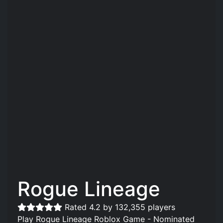
Rogue Lineage
Rated 4.2 by 132,355 players
Play Rogue Lineage Roblox Game - Nominated