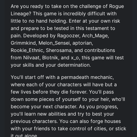
Are you ready to take on the challenge of Rogue
Lineage? This game is incredibly difficult with
little to no hand holding. Enter at your own risk
and prepare to be tested in this testament to
pain. Developed by Ragoozer, Arch_Mage,
Grimmkind, Melon_Sensei, aptorian,
Rookie_Ethnic, Sherosama, and contributions
from Nilvaat, Blotnik, and x_o, this game will test
your skills and your determination.
You'll start off with a permadeath mechanic,
where each of your characters will have but a
few lives before they die forever. You'll pass
down some pieces of yourself to your heir, who'll
become your next character. As you progress,
you'll learn new abilities and try to best your
previous characters. You can also forge houses
with your friends to take control of cities, or stick
it out alone.