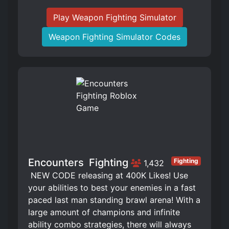
Play Weapon Fighting Simulator
Weapon Fighting Simulator Codes
Encounters ️ Fighting
Fighting
1,432
️ NEW CODE releasing at 400K Likes! Use
your abilities to best your enemies in a fast
paced last man standing brawl arena! With a
large amount of champions and infinite
ability combo strategies, there will always