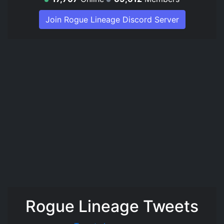
Join Rogue Lineage Discord Server
Rogue Lineage Tweets