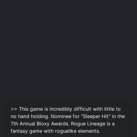
>> This game is incredibly difficult with little to
no hand holding. Nominee for "Sleeper Hit" in the
7th Annual Bloxy Awards. Rogue Lineage is a
fantasy game with roguelike elements.