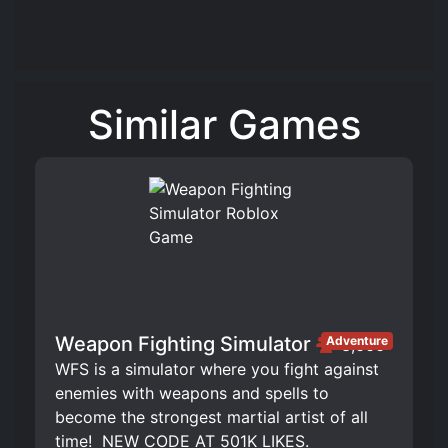
Similar Games
Weapon Fighting Simulator
Adventure
3,666
WFS is a simulator where you fight against
enemies with weapons and spells to
become the strongest martial artist of all
time! ️ NEW CODE AT 501K LIKES.