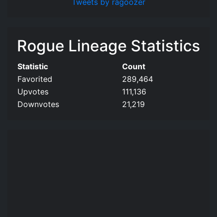
Tweets by ragoozer
Rogue Lineage Statistics
Statistic
Count
Favorited
289,464
Upvotes
111,136
Downvotes
21,219