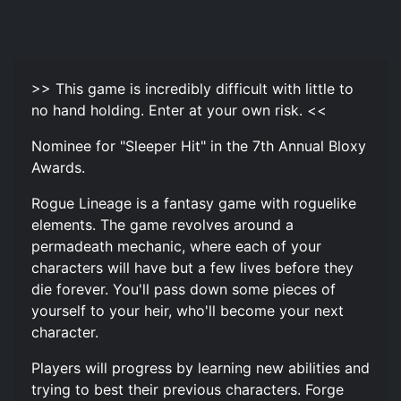
>> This game is incredibly difficult with little to
no hand holding. Enter at your own risk. <<
Nominee for "Sleeper Hit" in the 7th Annual Bloxy
Awards.
Rogue Lineage is a fantasy game with roguelike
elements. The game revolves around a
permadeath mechanic, where each of your
characters will have but a few lives before they
die forever. You'll pass down some pieces of
yourself to your heir, who'll become your next
character.
Players will progress by learning new abilities and
trying to best their previous characters. Forge