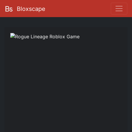
Bloxscape