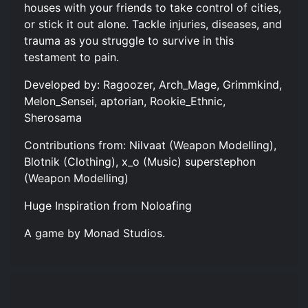
houses with your friends to take control of cities,
or stick it out alone. Tackle injuries, diseases, and
trauma as you struggle to survive in this
testament to pain.
Developed by: Ragoozer, Arch_Mage, Grimmkind,
Melon_Sensei, aptorian, Rookie_Ethnic,
Sherosama
Contributions from: Nilvaat (Weapon Modelling),
Blotnik (Clothing), x_o (Music) superstephon
(Weapon Modelling)
Huge Inspiration from Noloafing
A game by Monad Studios.