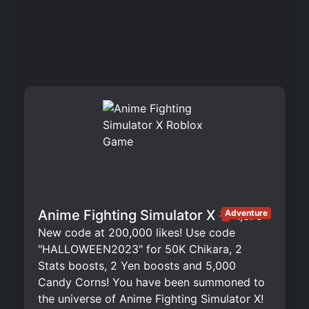
Anime Fighting Simulator X
Adventure
1,375
New code at 200,000 likes! Use code
"HALLOWEEN2023" for 50K Chikara, 2
Stats boosts, 2 Yen boosts and 5,000
Candy Corns! You have been summoned to
the universe of Anime Fighting Simulator X!