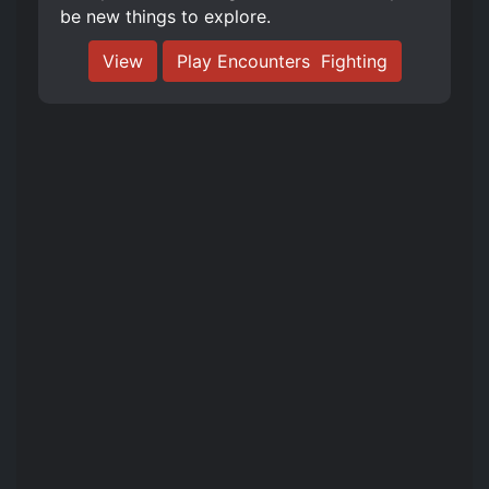
be new things to explore.
View
Play Encounters ️ Fighting