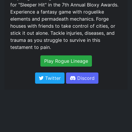
for "Sleeper Hit" in the 7th Annual Bloxy Awards.
Experience a fantasy game with roguelike
elements and permadeath mechanics. Forge
houses with friends to take control of cities, or
stick it out alone. Tackle injuries, diseases, and
trauma as you struggle to survive in this
testament to pain.
Play Rogue Lineage
Twitter
Discord