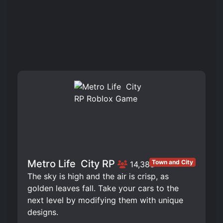
Metro Life ️ City RP
Town and City
14,385
The sky is high and the air is crisp, as
golden leaves fall. Take your cars to the
next level by modifying them with unique
designs.