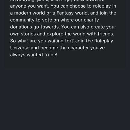
anyone you want. You can choose to roleplay in
a modern world or a Fantasy world, and join the
community to vote on where our charity
donations go towards. You can also create your
own stories and explore the world with friends.
So what are you waiting for? Join the Roleplay
Universe and become the character you've
always wanted to be!