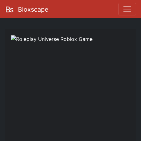
Bloxscape