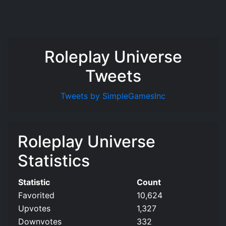
Roleplay Universe
Tweets
Tweets by SimpleGamesInc
Roleplay Universe
Statistics
Statistic
Count
Favorited
10,624
Upvotes
1,327
Downvotes
332