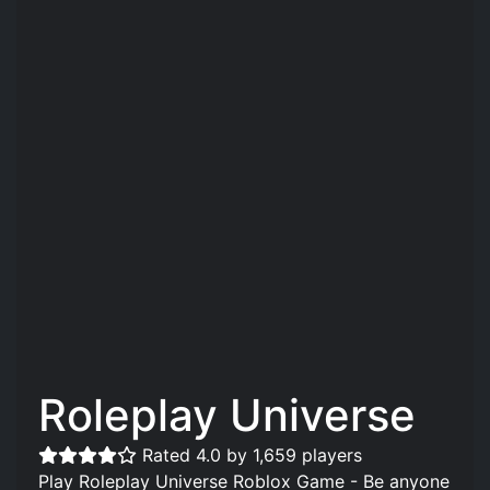
Roleplay Universe
Rated 4.0 by 1,659 players
Play Roleplay Universe Roblox Game - Be anyone