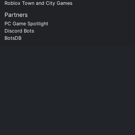
Roblox Town and City Games
Partners
PC Game Spotlight
Discord Bots
BotsDB