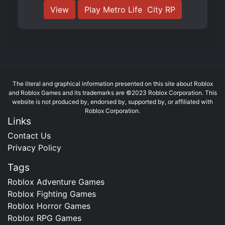
View
Play Metro Life ️ City RP
The literal and graphical information presented on this site about Roblox
and Roblox Games and its trademarks are ©2023 Roblox Corporation. This
website is not produced by, endorsed by, supported by, or affiliated with
Roblox Corporation.
Links
Contact Us
Privacy Policy
Tags
Roblox Adventure Games
Roblox Fighting Games
Roblox Horror Games
Roblox RPG Games