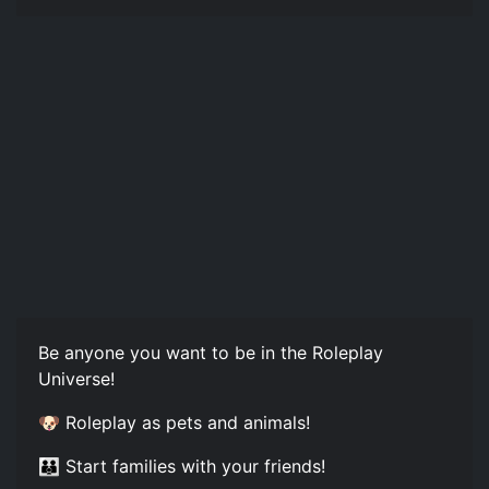
Be anyone you want to be in the Roleplay
Universe!
🐶 Roleplay as pets and animals!
👪 Start families with your friends!