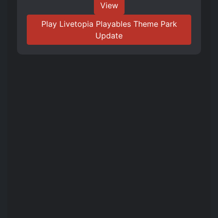
View
Play Livetopia Playables Theme Park
Update