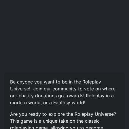
Be anyone you want to be in the Roleplay
Universe! ️ Join our community to vote on where
our charity donations go towards! Roleplay in a
modern world, or a Fantasy world!
Are you ready to explore the Roleplay Universe?
This game is a unique take on the classic
roleplaying game, allowing you to become