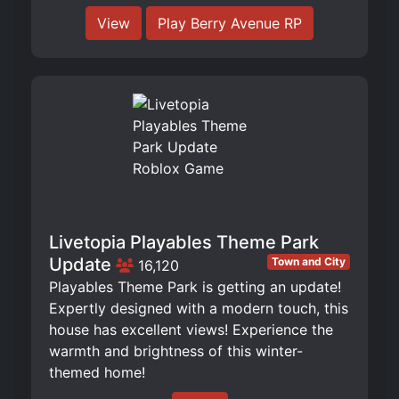
View
Play Berry Avenue RP
Livetopia Playables Theme Park
Update
Town and City
16,120
Playables Theme Park is getting an update!
Expertly designed with a modern touch, this
house has excellent views! Experience the
warmth and brightness of this winter-
themed home!