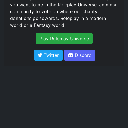
you want to be in the Roleplay Universe! Join our
community to vote on where our charity
donations go towards. Roleplay in a modern
world or a Fantasy world!
Play Roleplay Universe
Twitter
Discord