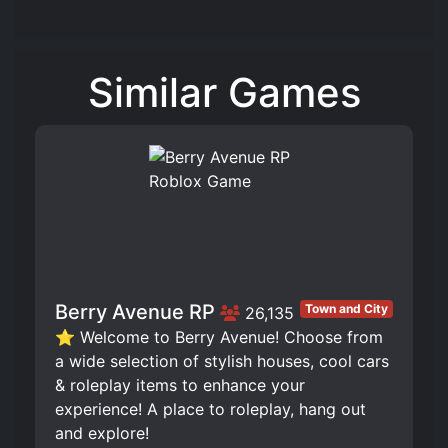
Similar Games
Berry Avenue RP
Town and City
26,135
⭐ Welcome to Berry Avenue! Choose from
a wide selection of stylish houses, cool cars
& roleplay items to enhance your
experience! A place to roleplay, hang out
and explore!