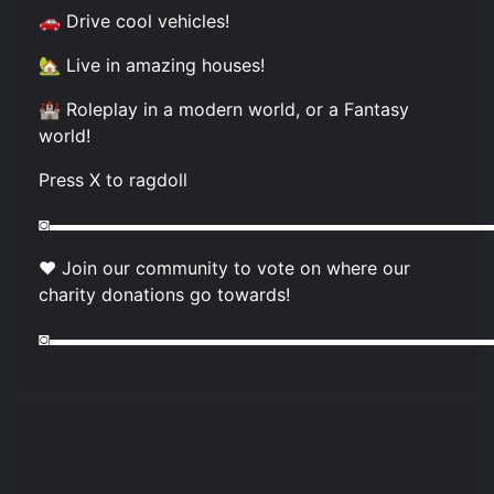
🚗 Drive cool vehicles!
🏡 Live in amazing houses!
🏰 Roleplay in a modern world, or a Fantasy
world!
Press X to ragdoll
◙▬▬▬▬▬▬▬▬▬▬▬▬▬▬▬▬▬▬▬▬▬▬▬▬▬
❤️ Join our community to vote on where our
charity donations go towards!
◙▬▬▬▬▬▬▬▬▬▬▬▬▬▬▬▬▬▬▬▬▬▬▬▬▬