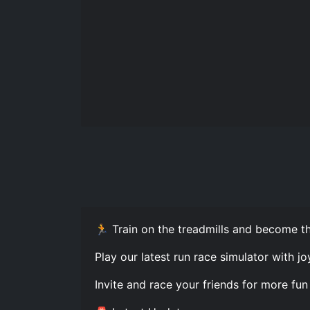
🏃 Train on the treadmills and become th
Play our latest run race simulator with j
Invite and race your friends for more fun