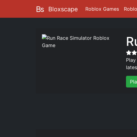
Bloxscape
Roblox Games
Robl
R
Play
late
Pl