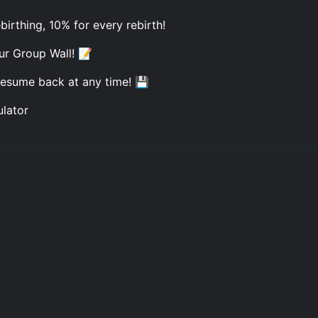
rthing, 10% for every rebirth!
ur Group Wall! 📝
resume back at any time! 💾
ulator