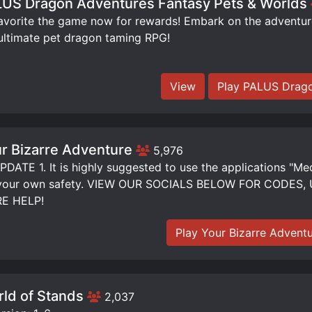
US Dragon Adventures Fantasy Pets & Worlds
orite the game now for rewards! Embark on the adventure 
ultimate pet dragon taming RPG!
View
Play PALUS Drago
r Bizarre Adventure
5,976
DATE 1. It is highly suggested to use the applications "Me
 your own safety. VIEW OUR SOCIALS BELOW FOR CODE
E HELP!
Play Your Bizarre Advent
ld of Stands
2,037