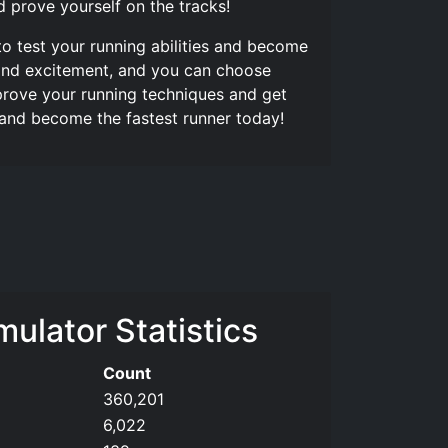
d prove yourself on the tracks!
to test your running abilities and become
un and excitement, and you can choose
mprove your running techniques and get
 and become the fastest runner today!
ulator Statistics
Count
360,201
6,022