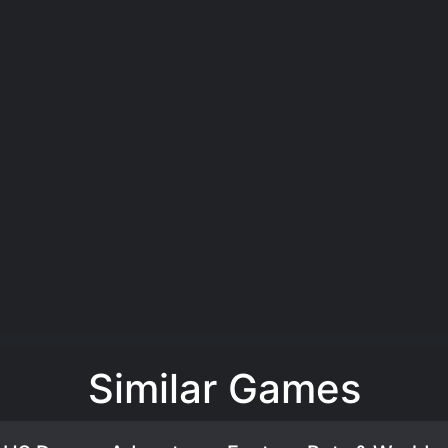
Similar Games