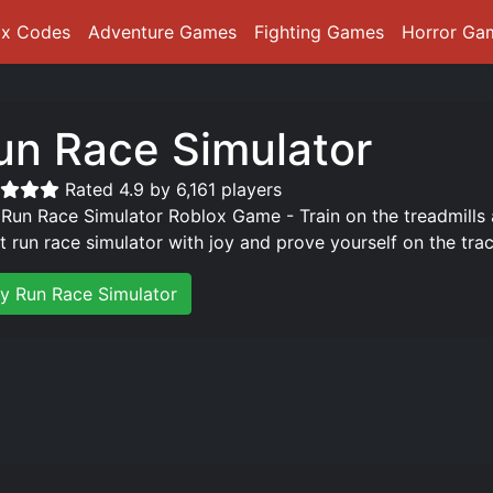
ox Codes
Adventure Games
Fighting Games
Horror Ga
un Race Simulator
Rated 4.9 by 6,161 players
 Run Race Simulator Roblox Game - Train on the treadmills 
st run race simulator with joy and prove yourself on the trac
ay Run Race Simulator