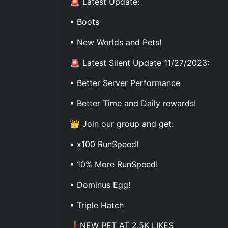
🚨 Latest Update:
• Boots
• New Worlds and Pets!
🚨 Latest Silent Update 11/27/2023:
• Better Server Performance
• Better Time and Daily rewards!
👑 Join our group and get:
• x100 RunSpeed!
• 10% More RunSpeed!
• Dominus Egg!
• Triple Hatch
❗NEW PET AT 2.5K LIKES