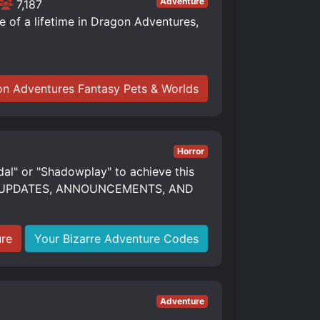
Adventure
7,187
of a lifetime in Dragon Adventures,
n Adventures Fantasy Pets & Worlds
Horror
dal" or "Shadowplay" to achieve this
S, UPDATES, ANNOUNCEMENTS, AND
ure
Your Bizarre Adventure Codes
Adventure