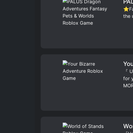
PAL
⭐Fav
the 
You
『 UP
for
MOR
Wor