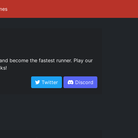
mes
and become the fastest runner. Play our
ks!
Twitter
Discord