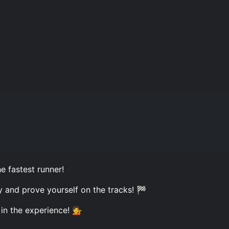
e fastest runner!
oy and prove yourself on the tracks! 🏁
 in the experience! 💁