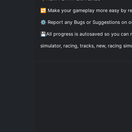
🔁 Make your gameplay more easy by rebi
⚙️ Report any Bugs or Suggestions on o
💾All progress is autosaved so you can 
simulator, racing, tracks, new, racing sim