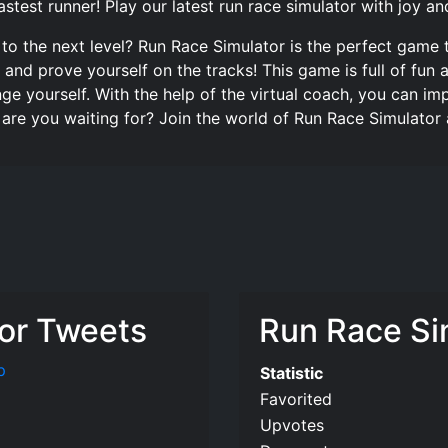
stest runner! Play our latest run race simulator with joy an
 to the next level? Run Race Simulator is the perfect game 
ls and prove yourself on the tracks! This game is full of f
nge yourself. With the help of the virtual coach, you can i
 are you waiting for? Join the world of Run Race Simulator
or Tweets
Run Race Sim
p
Statistic
Favorited
Upvotes