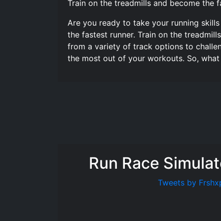
Train on the treadmills and become the fa
Are you ready to take your running skills
the fastest runner. Train on the treadmil
from a variety of track options to challe
the most out of your workouts. So, what
Run Race Simulat
Tweets by Frshx