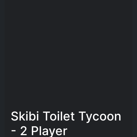
Skibi Toilet Tycoon
- 2 Player