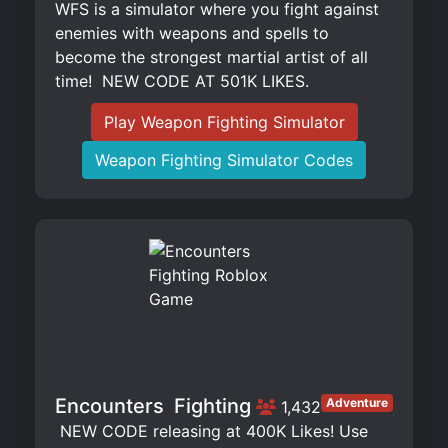
WFS is a simulator where you fight against
enemies with weapons and spells to
become the strongest martial artist of all
time! ️ NEW CODE AT 501K LIKES.
Play Weapon Fighting Simulator
Weapon Fighting Simulator Codes
Encounters ️ Fighting
Adventure
1,432
️ NEW CODE releasing at 400K Likes! Use