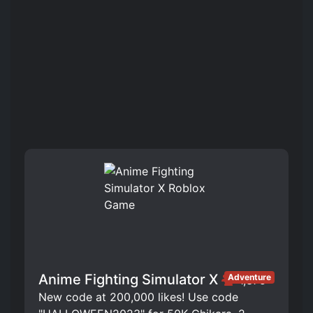
Anime Fighting Simulator X
Adventure
1,375
New code at 200,000 likes! Use code