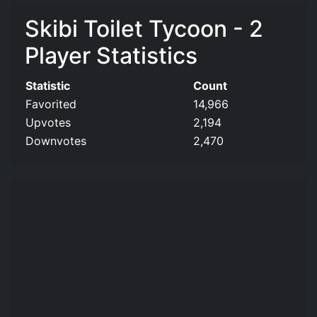
Skibi Toilet Tycoon - 2
Player Statistics
Statistic
Count
Favorited
14,966
Upvotes
2,194
Downvotes
2,470