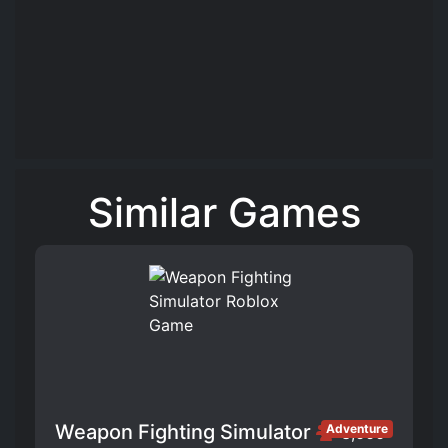
Similar Games
Weapon Fighting Simulator
Adventure
3,666