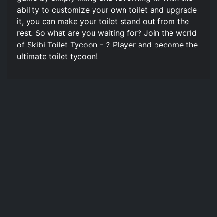
ability to customize your own toilet and upgrade
it, you can make your toilet stand out from the
rest. So what are you waiting for? Join the world
of Skibi Toilet Tycoon - 2 Player and become the
ultimate toilet tycoon!