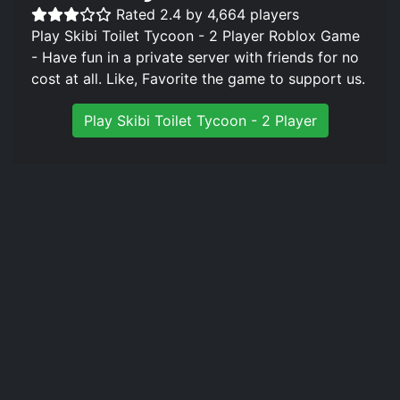
Rated 2.4 by 4,664 players
Play Skibi Toilet Tycoon - 2 Player Roblox Game
- Have fun in a private server with friends for no
cost at all. Like, Favorite the game to support us.
Play Skibi Toilet Tycoon - 2 Player