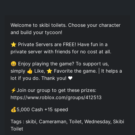
Welcome to skibi toilets. Choose your character
and build your tycoon!
⭐ Private Servers are FREE! Have fun in a
private server with friends for no cost at all.
😄 Enjoy playing the game? To support us,
simply 👍 Like, ⭐ Favorite the game. | It helps a
lot if you do. Thank you! ❤️
⚡️Join our group to get these prizes:
https://www.roblox.com/groups/412513
💰5,000 Cash +15 speed
Tags : skibi, Cameraman, Toilet, Wednesday, Skibi
Toilet