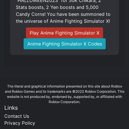
"HALLOWEEN2023" for 50K Chikara, 2
Stats boosts, 2 Yen boosts and 5,000
Candy Corns! You have been summoned to
the universe of Anime Fighting Simulator X!
Play Anime Fighting Simulator X
Anime Fighting Simulator X Codes
The literal and graphical information presented on this site about Roblox
and Roblox Games and its trademarks are ©2023 Roblox Corporation. This
website is not produced by, endorsed by, supported by, or affiliated with
Roblox Corporation.
Links
Contact Us
Privacy Policy