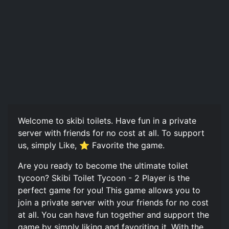
Welcome to skibi toilets. Have fun in a private
server with friends for no cost at all. To support
us, simply Like, ⭐ Favorite the game.
Are you ready to become the ultimate toilet
tycoon? Skibi Toilet Tycoon - 2 Player is the
perfect game for you! This game allows you to
join a private server with your friends for no cost
at all. You can have fun together and support the
game by simply liking and favoriting it. With the