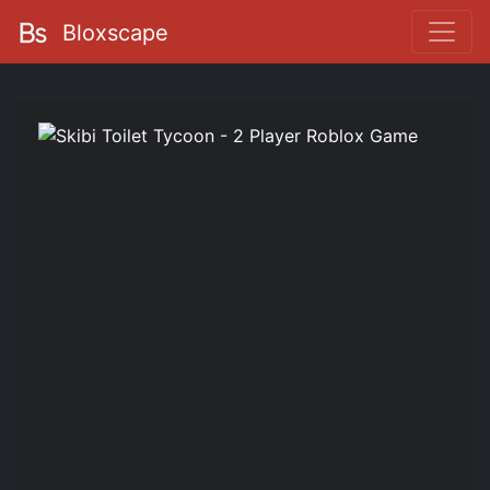
Bloxscape