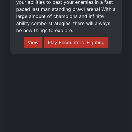
your abilities to best your enemies in a fast
paced last man standing brawl arena! With a
large amount of champions and infinite
ability combo strategies, there will always
be new things to explore.
View
Play Encounters ️ Fighting