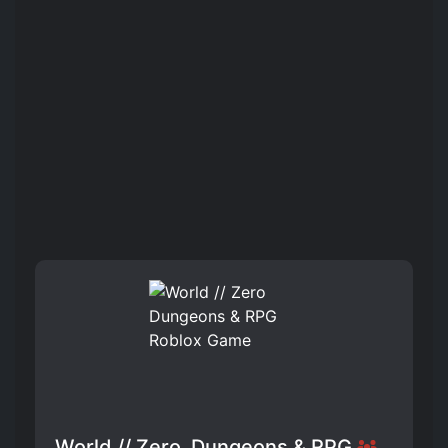
World // Zero ️ Dungeons & RPG