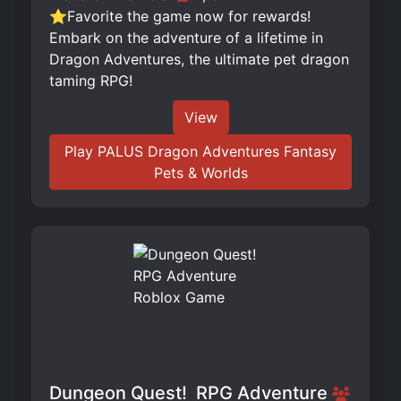
⭐Favorite the game now for rewards!
Embark on the adventure of a lifetime in
Dragon Adventures, the ultimate pet dragon
taming RPG!
View
Play PALUS Dragon Adventures Fantasy
Pets & Worlds
Dungeon Quest! ️ RPG Adventure