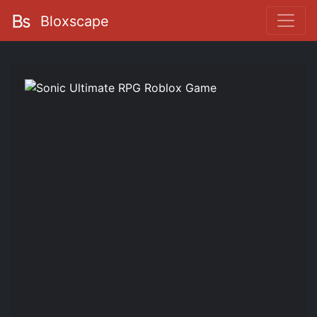
Bloxscape