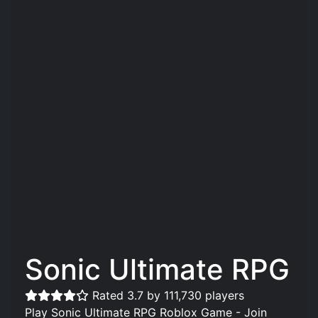
Sonic Ultimate RPG
Rated 3.7 by 111,730 players
Play Sonic Ultimate RPG Roblox Game - Join