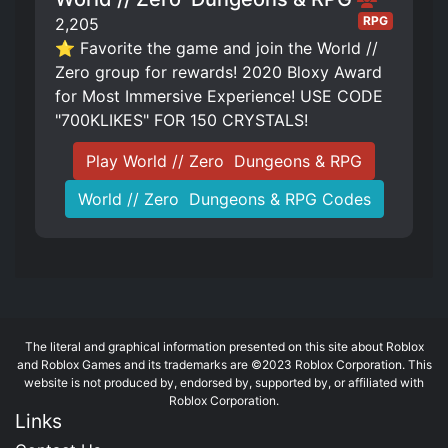
RPG
2,205
⭐ Favorite the game and join the World //
Zero group for rewards! 2020 Bloxy Award
for Most Immersive Experience! USE CODE
"700KLIKES" FOR 150 CRYSTALS!
Play World // Zero ️ Dungeons & RPG
World // Zero ️ Dungeons & RPG Codes
The literal and graphical information presented on this site about Roblox
and Roblox Games and its trademarks are ©2023 Roblox Corporation. This
website is not produced by, endorsed by, supported by, or affiliated with
Roblox Corporation.
Links