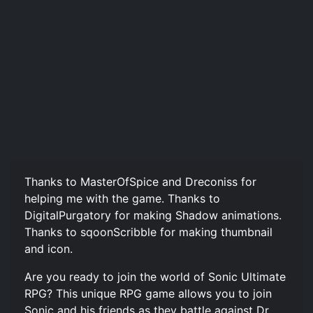
Thanks to MasterOfSpice and Dreconiss for
helping me with the game. Thanks to
DigitalPurgatory for making Shadow animations.
Thanks to sqoonScribble for making thumbnail
and icon.
Are you ready to join the world of Sonic Ultimate
RPG? This unique RPG game allows you to join
Sonic and his friends as they battle against Dr.