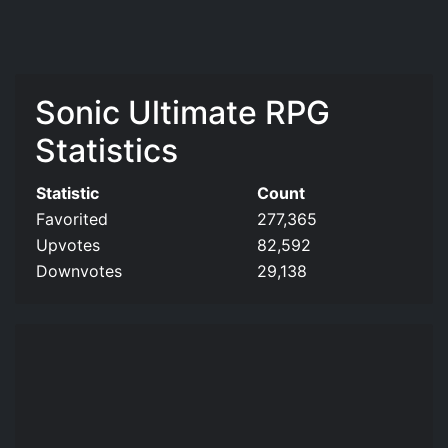
Sonic Ultimate RPG
Statistics
Statistic
Count
Favorited
277,365
Upvotes
82,592
Downvotes
29,138