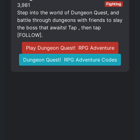
Fighting
3,981
Step into the world of Dungeon Quest, and
battle through dungeons with friends to slay
the boss that awaits! Tap , then tap
[FOLLOW].
Play Dungeon Quest! ️ RPG Adventure
Dungeon Quest! ️ RPG Adventure Codes