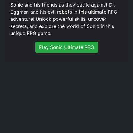
Sonic and his friends as they battle against Dr.
Eggman and his evil robots in this ultimate RPG
adventure! Unlock powerful skills, uncover
secrets, and explore the world of Sonic in this
unique RPG game.
Play Sonic Ultimate RPG