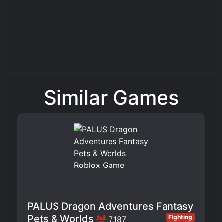
Similar Games
PALUS Dragon Adventures Fantasy
Pets & Worlds
Fighting
7,187