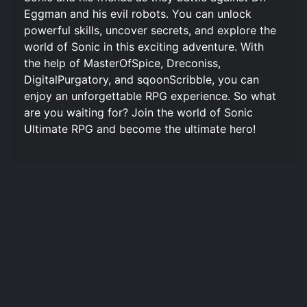
Eggman and his evil robots. You can unlock
powerful skills, uncover secrets, and explore the
world of Sonic in this exciting adventure. With
the help of MasterOfSpice, Dreconiss,
DigitalPurgatory, and sqoonScribble, you can
enjoy an unforgettable RPG experience. So what
are you waiting for? Join the world of Sonic
Ultimate RPG and become the ultimate hero!