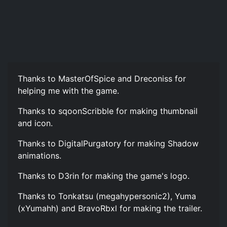
Thanks to MasterOfSpice and Dreconiss for
helping me with the game.
Thanks to sqoonScribble for making thumbnail
and icon.
Thanks to DigitalPurgatory for making Shadow
animations.
Thanks to D3rin for making the game's logo.
Thanks to Tonkatsu (megahypersonic2), Yuma
(xYumahh) and BravoRbxl for making the trailer.