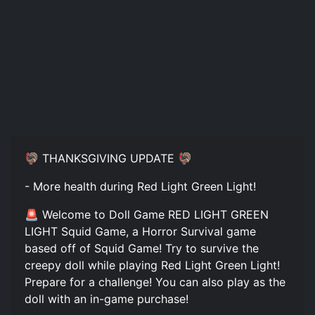
🦃 THANKSGIVING UPDATE 🦃
- More health during Red Light Green Light!
🚨 Welcome to Doll Game RED LIGHT GREEN
LIGHT Squid Game, a Horror Survival game
based off of Squid Game! Try to survive the
creepy doll while playing Red Light Green Light!
Prepare for a challenge! You can also play as the
doll with an in-game purchase!