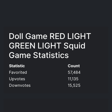
Doll Game RED LIGHT
GREEN LIGHT Squid
Game Statistics
Statistic
Count
Favorited
57,484
Upvotes
11,135
Downvotes
15,525