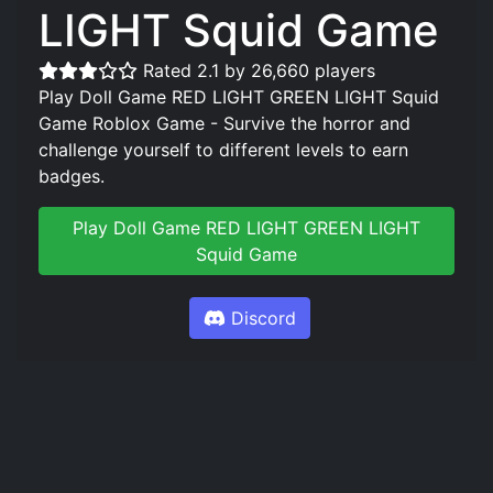
LIGHT Squid Game
Rated 2.1 by 26,660 players
Play Doll Game RED LIGHT GREEN LIGHT Squid
Game Roblox Game - Survive the horror and
challenge yourself to different levels to earn
badges.
Play Doll Game RED LIGHT GREEN LIGHT
Squid Game
Discord