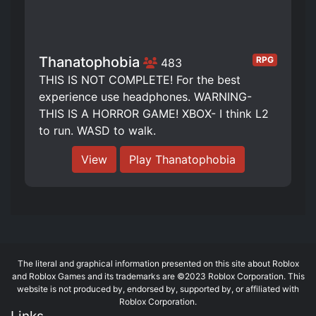
Thanatophobia
RPG
483
THIS IS NOT COMPLETE! For the best
experience use headphones. WARNING-
THIS IS A HORROR GAME! XBOX- I think L2
to run. WASD to walk.
View
Play Thanatophobia
The literal and graphical information presented on this site about Roblox
and Roblox Games and its trademarks are ©2023 Roblox Corporation. This
website is not produced by, endorsed by, supported by, or affiliated with
Roblox Corporation.
Links