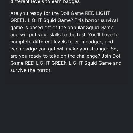
different levels to earn badges!
Are you ready for the Doll Game RED LIGHT
GREEN LIGHT Squid Game? This horror survival
game is based off of the popular Squid Game
and will put your skills to the test. You'll have to
complete different levels to earn badges, and
each badge you get will make you stronger. So,
are you ready to take on the challenge? Join Doll
Game RED LIGHT GREEN LIGHT Squid Game and
survive the horror!