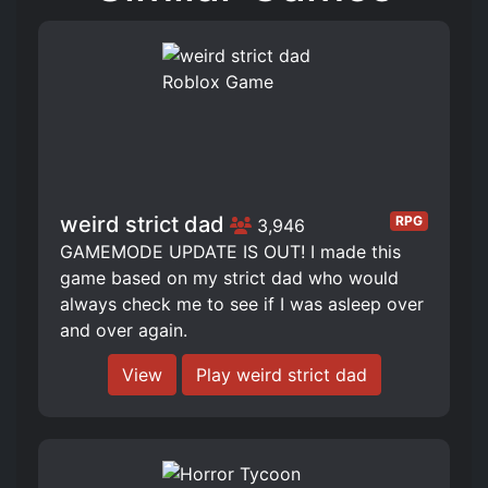
weird strict dad
RPG
3,946
GAMEMODE UPDATE IS OUT! I made this
game based on my strict dad who would
always check me to see if I was asleep over
and over again.
View
Play weird strict dad