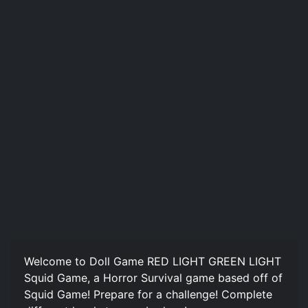
Welcome to Doll Game RED LIGHT GREEN LIGHT
Squid Game, a Horror Survival game based off of
Squid Game! Prepare for a challenge! Complete