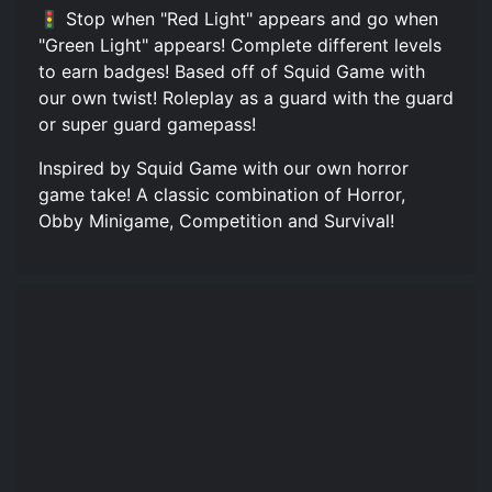
🚦 Stop when "Red Light" appears and go when
"Green Light" appears! Complete different levels
to earn badges! Based off of Squid Game with
our own twist! Roleplay as a guard with the guard
or super guard gamepass!
Inspired by Squid Game with our own horror
game take! A classic combination of Horror,
Obby Minigame, Competition and Survival!