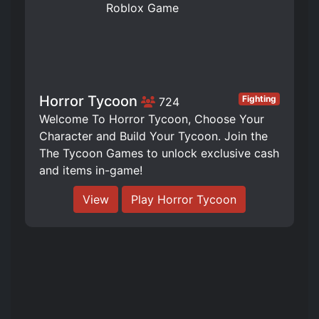
Horror Tycoon
Fighting
724
Welcome To Horror Tycoon, Choose Your
Character and Build Your Tycoon. Join the
The Tycoon Games to unlock exclusive cash
and items in-game!
View
Play Horror Tycoon