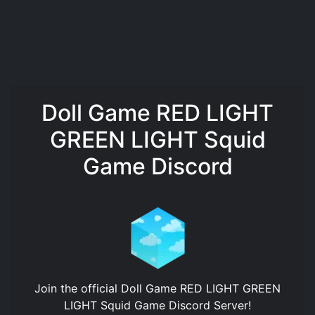
Doll Game RED LIGHT
GREEN LIGHT Squid
Game Discord
Join the official
Doll Game RED LIGHT GREEN
LIGHT Squid Game Discord Server
!