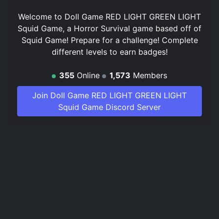
Welcome to Doll Game RED LIGHT GREEN LIGHT
Squid Game, a Horror Survival game based off of
Squid Game! Prepare for a challenge! Complete
different levels to earn badges!
355
Online
1,573
Members
Join Doll Game RED LIGHT GREEN LIGHT
Squid Game Discord Server