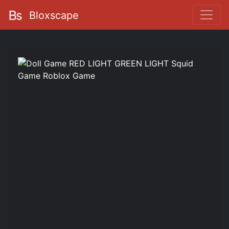
Bloxscape