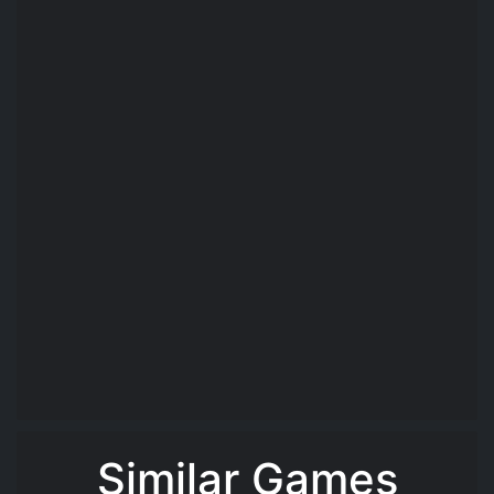
Similar Games