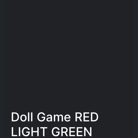
Doll Game RED
LIGHT GREEN