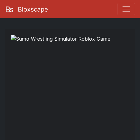
Bloxscape