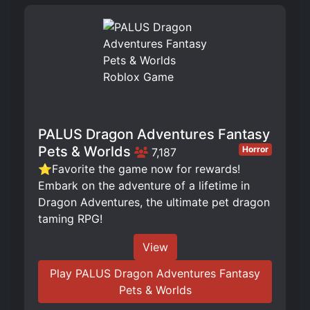
PALUS Dragon Adventures Fantasy
Pets & Worlds
Horror
7,187
⭐Favorite the game now for rewards!
Embark on the adventure of a lifetime in
Dragon Adventures, the ultimate pet dragon
taming RPG!
View
Play PALUS Dragon Adventures Fantasy
Pets & Worlds