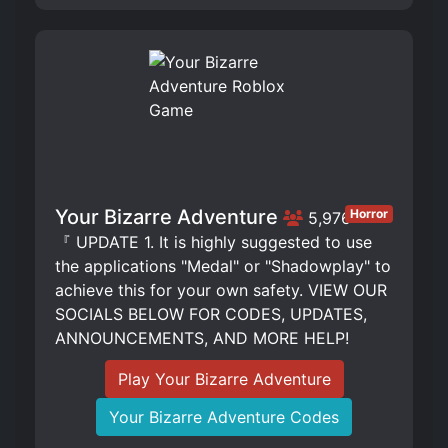
Your Bizarre Adventure
Horror
5,976
『 UPDATE 1. It is highly suggested to use
the applications "Medal" or "Shadowplay" to
achieve this for your own safety. VIEW OUR
SOCIALS BELOW FOR CODES, UPDATES,
ANNOUNCEMENTS, AND MORE HELP!
Play Your Bizarre Adventure
Your Bizarre Adventure Codes