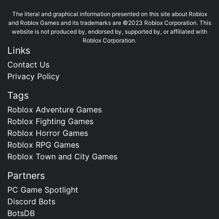
The literal and graphical information presented on this site about Roblox
and Roblox Games and its trademarks are ©2023 Roblox Corporation. This
website is not produced by, endorsed by, supported by, or affiliated with
Roblox Corporation.
Links
Contact Us
Privacy Policy
Tags
Roblox Adventure Games
Roblox Fighting Games
Roblox Horror Games
Roblox RPG Games
Roblox Town and City Games
Partners
PC Game Spotlight
Discord Bots
BotsDB