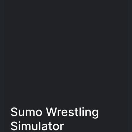
Sumo Wrestling
Simulator