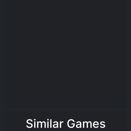
Similar Games