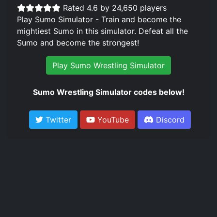
Rated 4.6 by 24,650 players
Play Sumo Simulator - Train and become the
mightiest Sumo in this simulator. Defeat all the
Sumo and become the strongest!
Play Sumo Wrestling Simulator
Sumo Wrestling Simulator codes below!
Twitter
YouTube
Discord