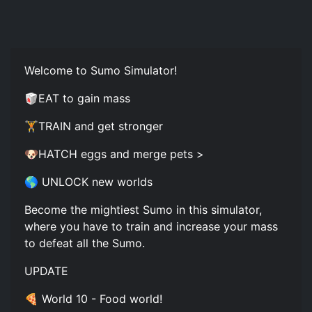
Welcome to Sumo Simulator!
🥡EAT to gain mass
🏋️TRAIN and get stronger
🐶HATCH eggs and merge pets >
🌎 UNLOCK new worlds
Become the mightiest Sumo in this simulator,
where you have to train and increase your mass
to defeat all the Sumo.
UPDATE
🍕 World 10 - Food world!