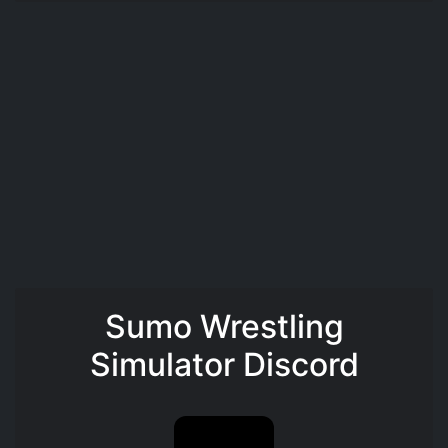
Sumo Wrestling
Simulator Discord