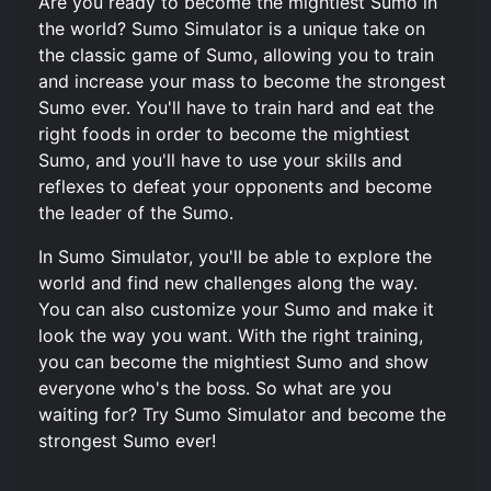
Are you ready to become the mightiest Sumo in
the world? Sumo Simulator is a unique take on
the classic game of Sumo, allowing you to train
and increase your mass to become the strongest
Sumo ever. You'll have to train hard and eat the
right foods in order to become the mightiest
Sumo, and you'll have to use your skills and
reflexes to defeat your opponents and become
the leader of the Sumo.
In Sumo Simulator, you'll be able to explore the
world and find new challenges along the way.
You can also customize your Sumo and make it
look the way you want. With the right training,
you can become the mightiest Sumo and show
everyone who's the boss. So what are you
waiting for? Try Sumo Simulator and become the
strongest Sumo ever!