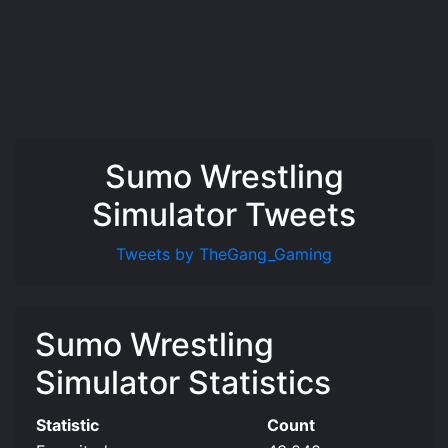
Sumo Wrestling
Simulator Tweets
Tweets by TheGang_Gaming
Sumo Wrestling
Simulator Statistics
Statistic
Count