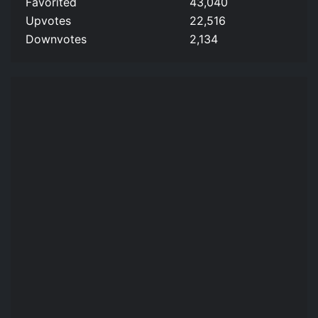
Favorited
43,040
Upvotes
22,516
Downvotes
2,134