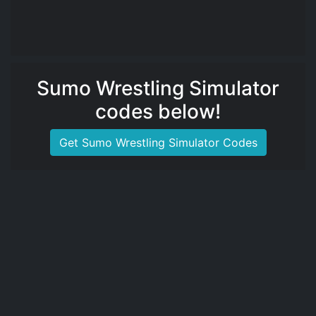
Sumo Wrestling Simulator
codes below!
Get Sumo Wrestling Simulator Codes