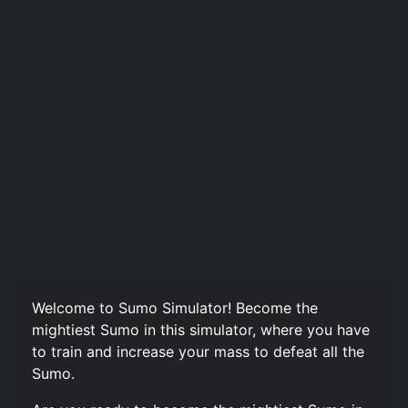
Welcome to Sumo Simulator! Become the
mightiest Sumo in this simulator, where you have
to train and increase your mass to defeat all the
Sumo.