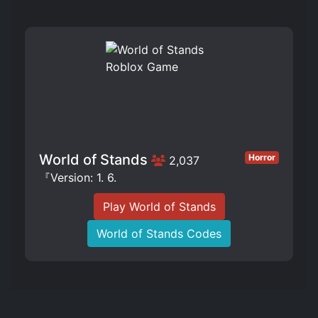
World of Stands
Horror
2,037
『Version: 1. 6.
Play World of Stands
World of Stands Codes