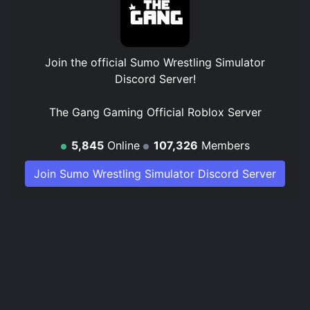
Join the official
Sumo Wrestling Simulator
Discord Server
!
The Gang Gaming Official Roblox Server
5,845
Online
107,326
Members
Join Sumo Wrestling Simulator Discord Server