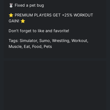
🐰 Fixed a pet bug
⭐ PREMIUM PLAYERS GET +25% WORKOUT
GAIN! ⭐
Don't forget to like and favorite!
Tags: Simulator, Sumo, Wrestling, Workout,
Muscle, Eat, Food, Pets