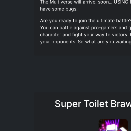
The Multiverse will arrive, soon... U
have some bugs.
Are you ready to join the ultimate battle?
You can battle against pro-gamers and ga
character and fight your way to victory.
your opponents. So what are you waiting
Super Toilet Bra