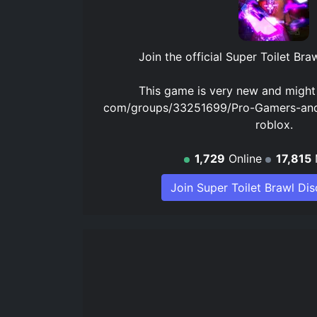
Join the official
Super Toilet Bra
This game is very new and migh
com/groups/33251699/Pro-Gamers-and
roblox.
1,729
Online
17,815
Join Super Toilet Brawl Di