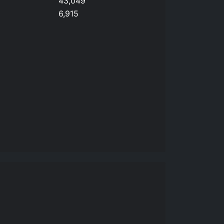
43,049
6,915