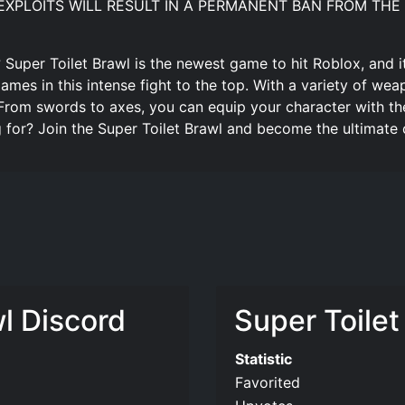
SING EXPLOITS WILL RESULT IN A PERMANENT BAN FROM THE 
 Super Toilet Brawl is the newest game to hit Roblox, and it’
mes in this intense fight to the top. With a variety of we
 From swords to axes, you can equip your character with th
 for? Join the Super Toilet Brawl and become the ultimate
wl Discord
Super Toilet
Statistic
Favorited