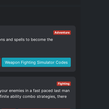
Adventure
ons and spells to become the
Weapon Fighting Simulator Codes
Fighting
 your enemies in a fast paced last man
nite ability combo strategies, there