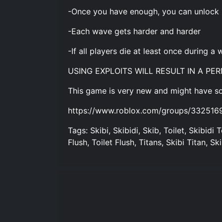
-Once you have enough, you can unlock
-Each wave gets harder and harder
-If all players die at least once during 
USING EXPLOITS WILL RESULT IN A P
This game is very new and might have so
https://www.roblox.com/groups/33251
Tags: Skibi, Skibidi, Skib, Toilet, Skibidi T
Flush, Toilet Flush, Titans, Skibi Titan, Ski