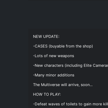
NEW UPDATE:
-CASES (buyable from the shop)
-Lots of new weapons
-New characters (including Elite Camer
-Many minor additions
The Multiverse will arrive, soon...
HOW TO PLAY:
-Defeat waves of toilets to gain more kil