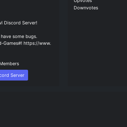
Upvotes
Downvotes
wl Discord Server
!
t have some bugs.
-Games#! https://www.
Members
scord Server