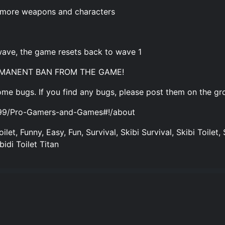
 more weapons and characters
a wave, the game resets back to wave 1
ERMANENT BAN FROM THE GAME!
me bugs. If you find any bugs, please post them on the gro
699/Pro-Gamers-and-Games#!/about
oilet, Funny, Easy, Fun, Survival, Skibi Survival, Skibi Toilet, 
bidi Toilet Titan