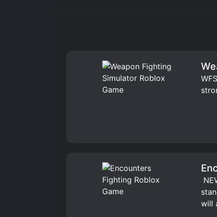
Wea
WFS 
stro
Enc
️ NE
stan
will