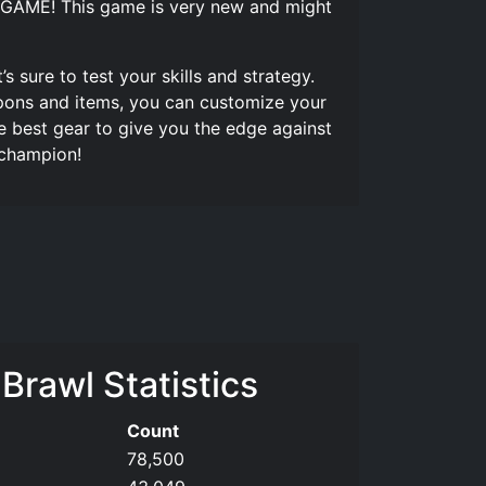
GAME! This game is very new and might
s sure to test your skills and strategy.
apons and items, you can customize your
e best gear to give you the edge against
 champion!
 Brawl Statistics
Count
78,500