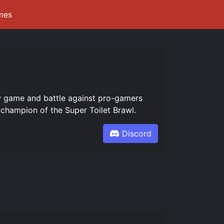
mes
ew game and battle against pro-gamers
champion of the Super Toilet Brawl.
Discord