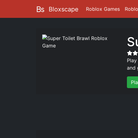
Bloxscape
Roblox Games
Robl
S
Play
and 
Pla