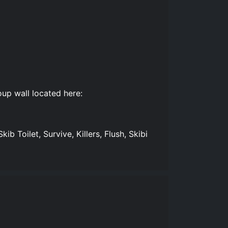
up wall located here:
Skib Toilet, Survive, Killers, Flush, Skibi