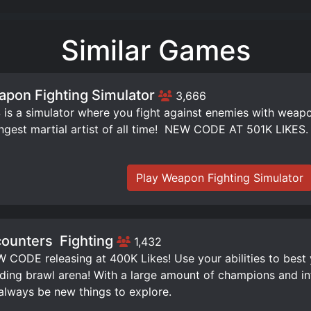
Similar Games
pon Fighting Simulator
3,666
is a simulator where you fight against enemies with weap
ngest martial artist of all time! ️ NEW CODE AT 501K LIKES.
Play Weapon Fighting Simulator
ounters ️ Fighting
1,432
W CODE releasing at 400K Likes! Use your abilities to best
ding brawl arena! With a large amount of champions and infi
 always be new things to explore.