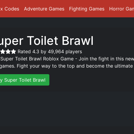
ox Codes
Adventure Games
Fighting Games
Horror Ga
uper Toilet Brawl
Rated 4.3 by 49,964 players
 Super Toilet Brawl Roblox Game - Join the fight in this n
games. Fight your way to the top and become the ultimate 
y Super Toilet Brawl