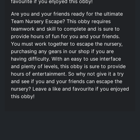
favourite if you enjoyed this obby!
Are you and your friends ready for the ultimate
Team Nursery Escape? This obby requires
teamwork and skill to complete and is sure to
provide hours of fun for you and your friends.
You must work together to escape the nursery,
purchasing any gears in our shop if you are
having difficulty. With an easy to use interface
and plenty of levels, this obby is sure to provide
hours of entertainment. So why not give it a try
and see if you and your friends can escape the
nursery? Leave a like and favourite if you enjoyed
this obby!