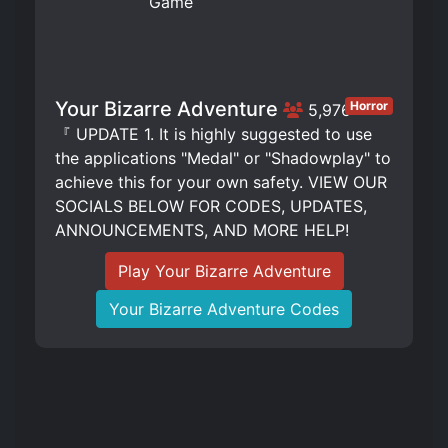
Your Bizarre Adventure
Horror
5,976
『 UPDATE 1. It is highly suggested to use
the applications "Medal" or "Shadowplay" to
achieve this for your own safety. VIEW OUR
SOCIALS BELOW FOR CODES, UPDATES,
ANNOUNCEMENTS, AND MORE HELP!
Play Your Bizarre Adventure
Your Bizarre Adventure Codes