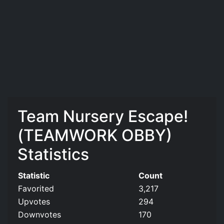
Team Nursery Escape!
(TEAMWORK OBBY)
Statistics
Statistic
Count
Favorited
3,217
Upvotes
294
Downvotes
170