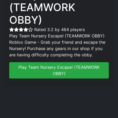
(TEAMWORK
OBBY)
Rated 3.2 by 464 players
Play Team Nursery Escape! (TEAMWORK OBBY)
Roblox Game - Grab your friend and escape the
Nursery! Purchase any gears in our shop if you
are having difficulty completing the obby.
Play Team Nursery Escape! (TEAMWORK
OBBY)