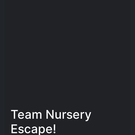
Team Nursery
Escape!