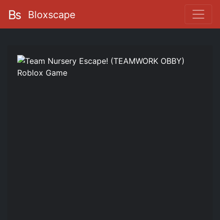
Bloxscape