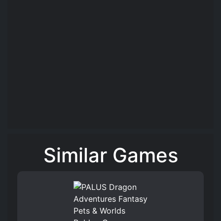
Similar Games