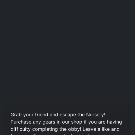
Grab your friend and escape the Nursery!
Purchase any gears in our shop if you are having
difficulty completing the obby! Leave a like and