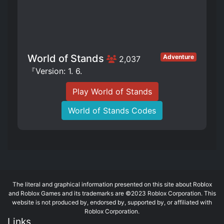
World of Stands
Adventure
2,037
『Version: 1. 6.
Play World of Stands
World of Stands Codes
The literal and graphical information presented on this site about Roblox
and Roblox Games and its trademarks are ©2023 Roblox Corporation. This
website is not produced by, endorsed by, supported by, or affiliated with
Roblox Corporation.
Links