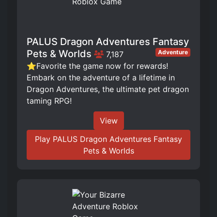
PALUS Dragon Adventures Fantasy
Pets & Worlds
Adventure
7,187
⭐Favorite the game now for rewards!
Embark on the adventure of a lifetime in
Dragon Adventures, the ultimate pet dragon
taming RPG!
View
Play PALUS Dragon Adventures Fantasy
Pets & Worlds