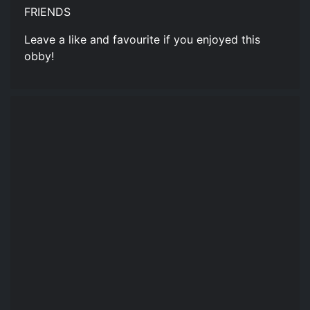
FRIENDS
Leave a like and favourite if you enjoyed this
obby!