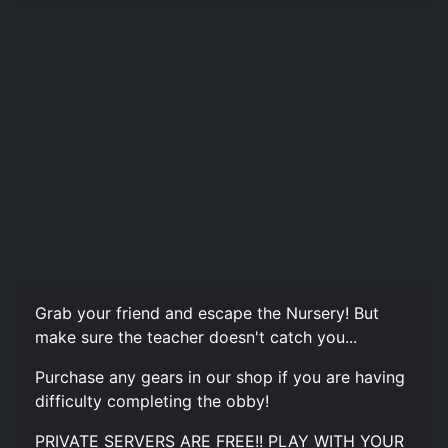
Grab your friend and escape the Nursery! But
make sure the teacher doesn't catch you...
Purchase any gears in our shop if you are having
difficulty completing the obby!
PRIVATE SERVERS ARE FREE!! PLAY WITH YOUR