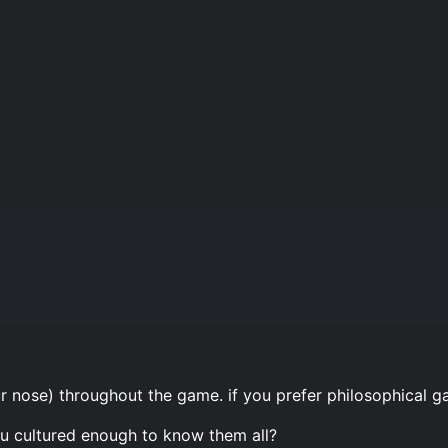
ur nose) throughout the game. if you prefer philosophical
ou cultured enough to know them all?