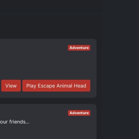
Adventure
View
Play Escape Animal Head
Adventure
ur friends...