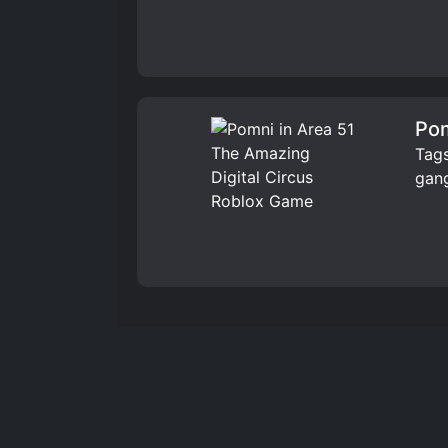
Pom
Tags
gang