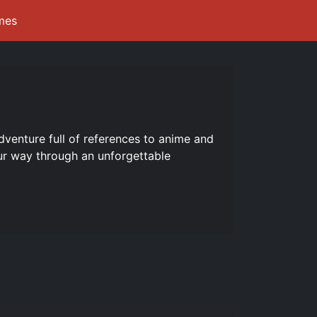
mes
dventure full of references to anime and
ur way through an unforgettable