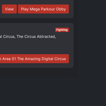
View
Play Mega Parkour Obby
Fighting
al Circus, The Circus Abtracted,
n Area 51 The Amazing Digital Circus