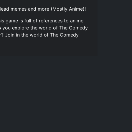
o, dead memes and more (Mostly Anime)!
is game is full of references to anime
 as you explore the world of The Comedy
or? Join in the world of The Comedy