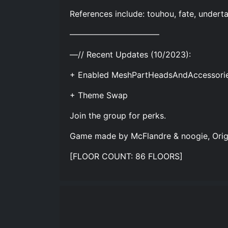
References include: touhou, fate, undert
—–—–—–—–—–—–——
—// Recent Updates (10/2023):
+ Enabled MeshPartHeadsAndAccessories
+ Theme Swap
Join the group for perks.
Game made by McFlandre & noogie, Origin
[FLOOR COUNT: 86 FLOORS]