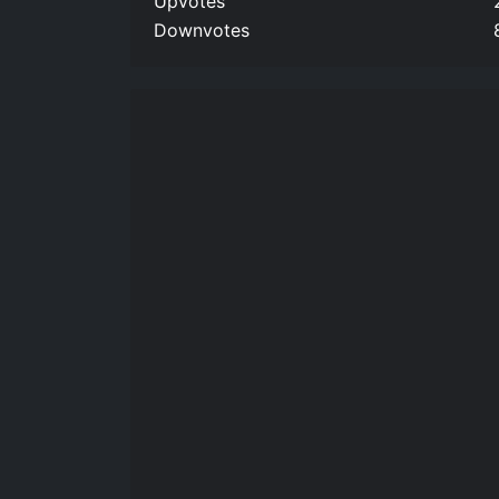
Upvotes
Downvotes