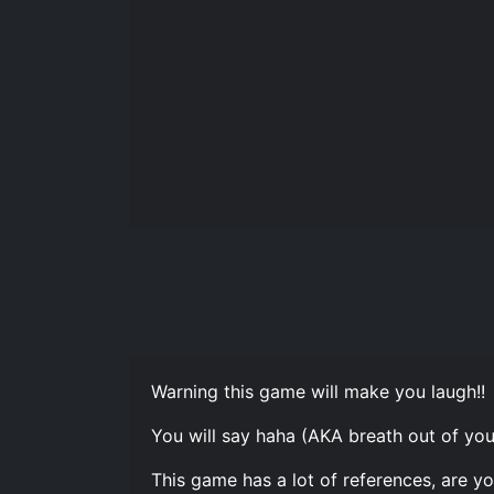
Warning this game will make you laugh!!
You will say haha (AKA breath out of yo
This game has a lot of references, are y