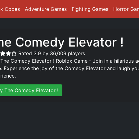
ox Codes
Adventure Games
Fighting Games
Horror Ga
he Comedy Elevator !
Rated 3.9 by 36,009 players
 The Comedy Elevator ! Roblox Game - Join in a hilarious a
. Experience the joy of the Comedy Elevator and laugh yo
rience.
ay The Comedy Elevator !