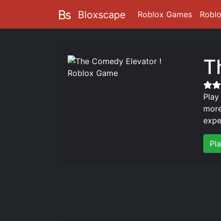
Bloxscape
Roblox Games
Robl
T
Play
more
expe
Pl