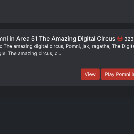
ni in Area 51 The Amazing Digital Circus
323
: The amazing digital circus, Pomni, jax, ragatha, The Digit
le, The amazing circus, c...
View
Play Pomni i