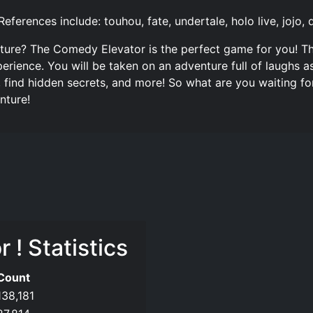
References include: touhou, fate, undertale, holo live, joj
enture? The Comedy Elevator is the perfect game for you! Th
erience. You will be taken on an adventure full of laughs
, find hidden secrets, and more! So what are you waiting f
nture!
! Statistics
Count
138,181