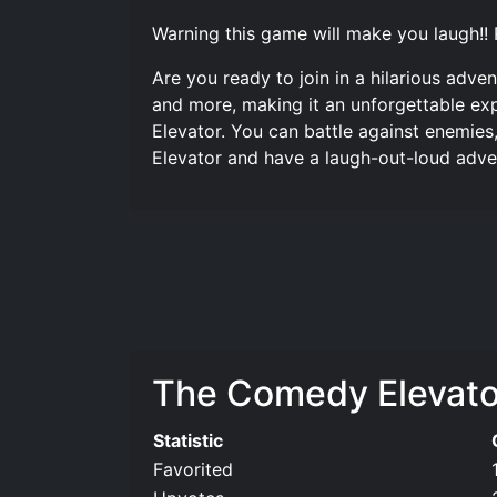
Warning this game will make you laugh!! 
Are you ready to join in a hilarious adv
and more, making it an unforgettable exp
Elevator. You can battle against enemies
Elevator and have a laugh-out-loud adve
The Comedy Elevator 
Statistic
Favorited