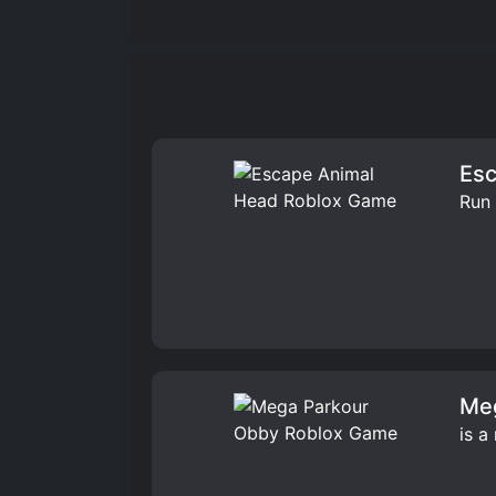
Esc
Run 
Me
is a