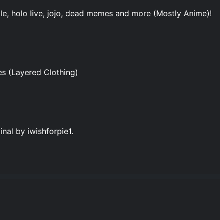
ale, holo live, jojo, dead memes and more (Mostly Anime)!
 (Layered Clothing)
al by iwishforpie1.