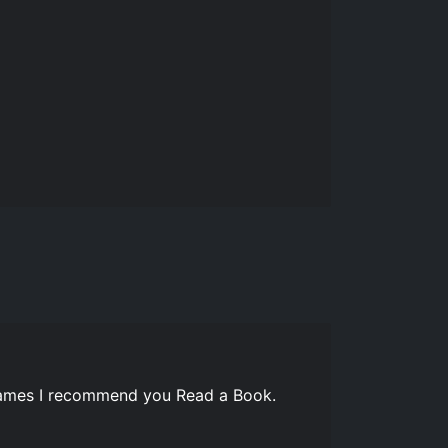
 games I recommend you Read a Book.