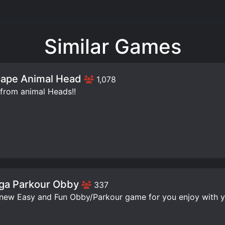
Similar Games
ape Animal Head
1,078
from animal Heads!!
ga Parkour Obby
337
 new Easy and Fun Obby/Parkour game for you enjoy with yo