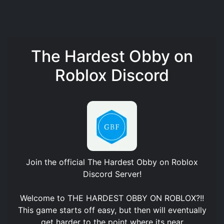
The Hardest Obby on
Roblox Discord
Join the official
The Hardest Obby on Roblox
Discord Server
!
Welcome to THE HARDEST OBBY ON ROBLOX?!!
This game starts off easy, but then will eventually
get harder to the point where its near