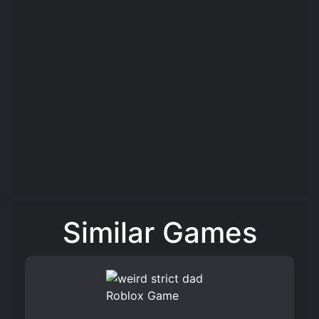
Similar Games