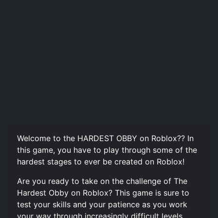
Welcome to the HARDEST OBBY on Roblox?? In
this game, you have to play through some of the
hardest stages to ever be created on Roblox!
Are you ready to take on the challenge of The
Hardest Obby on Roblox? This game is sure to
test your skills and your patience as you work
your way through increasingly difficult levels.