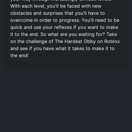
With each level, you'll be faced with new
obstacles and surprises that you'll have to
overcome in order to progress. You'll need to be
quick and use your reflexes if you want to make
it to the end. So what are you waiting for? Take
on the challenge of The Hardest Obby on Roblox
and see if you have what it takes to make it to
the end!