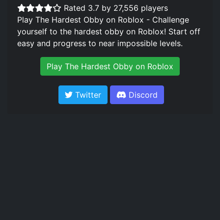
Rated 3.7 by 27,556 players
Play The Hardest Obby on Roblox - Challenge
yourself to the hardest obby on Roblox! Start off
easy and progress to near impossible levels.
Play The Hardest Obby on Roblox
Twitter
Discord