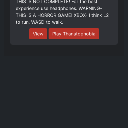
THIS IS NOT COMPLETE! For the best
experience use headphones. WARNING-
THIS IS A HORROR GAME! XBOX- I think L2
to run. WASD to walk.
View
Play Thanatophobia
The literal and graphical information presented on this site about Roblox
and Roblox Games and its trademarks are ©2023 Roblox Corporation. This
website is not produced by, endorsed by, supported by, or affiliated with
Roblox Corporation.
Links
Contact Us
Privacy Policy
Tags