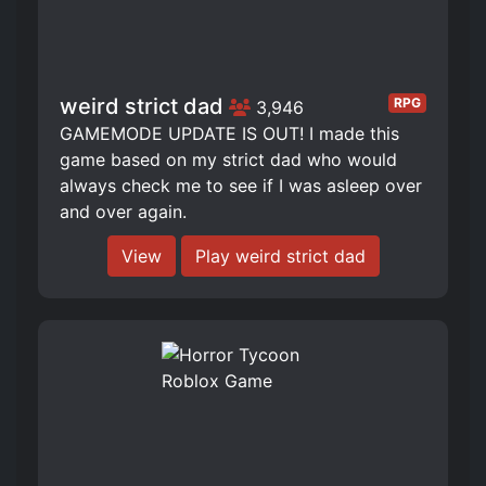
weird strict dad
RPG
3,946
GAMEMODE UPDATE IS OUT! I made this
game based on my strict dad who would
always check me to see if I was asleep over
and over again.
View
Play weird strict dad