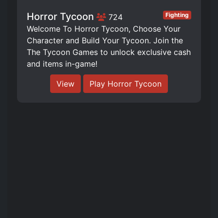
Horror Tycoon
Fighting
724
Welcome To Horror Tycoon, Choose Your
Character and Build Your Tycoon. Join the
The Tycoon Games to unlock exclusive cash
and items in-game!
View
Play Horror Tycoon