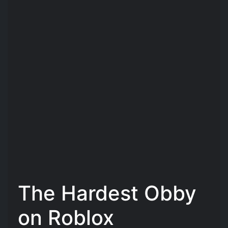
The Hardest Obby
on Roblox