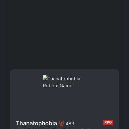
Thanatophobia
RPG
483