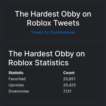
The Hardest Obby on
Roblox Tweets
Tweets by floatlikehasan
The Hardest Obby on
Roblox Statistics
Statistic
Count
Favorited
20,851
Upvotes
20,425
Downvotes
7,131