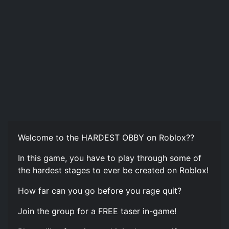
Welcome to the HARDEST OBBY on Roblox??
In this game, you have to play through some of
the hardest stages to ever be created on Roblox!
How far can you go before you rage quit?
Join the group for a FREE taser in-game!