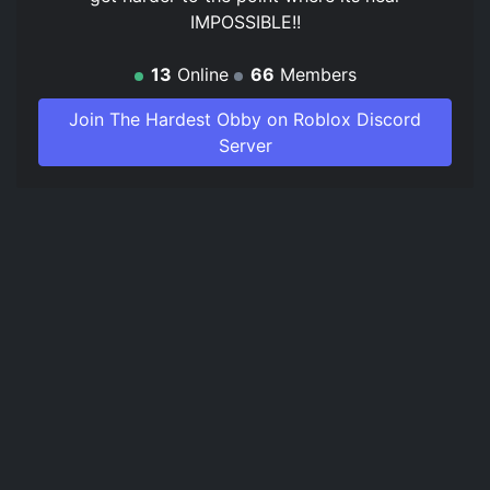
IMPOSSIBLE!!
13
Online
66
Members
Join The Hardest Obby on Roblox Discord
Server