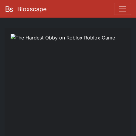
Bloxscape