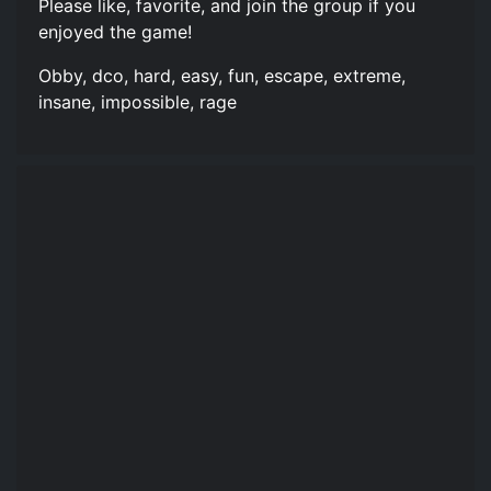
Please like, favorite, and join the group if you
enjoyed the game!
Obby, dco, hard, easy, fun, escape, extreme,
insane, impossible, rage