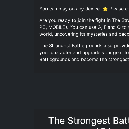
You can play on any device. ⭐ Please co
Are you ready to join the fight in The S
PC, MOBILE). You can use G, F and Q to 
world, uncovering its mysteries and beco
The Strongest Battlegrounds also provid
your character and upgrade your gear to 
Battlegrounds and become the strongest p
The Strongest Bat