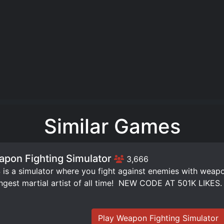
Similar Games
pon Fighting Simulator
3,666
is a simulator where you fight against enemies with weap
ngest martial artist of all time! ️ NEW CODE AT 501K LIKES.
Play Weapon Fighting Simulator