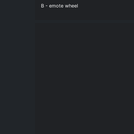
B - emote wheel