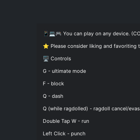
📱💻🎮 You can play on any device. (
⭐ Please consider liking and favoriting
🖥️ Controls
G - ultimate mode
F - block
Q - dash
Q (while ragdolled) - ragdoll cancel/evas
Double Tap W - run
Left Click - punch