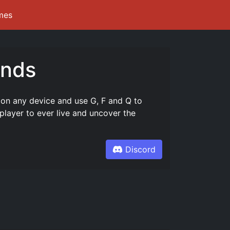
mes
unds
 on any device and use G, F and Q to
layer to ever live and uncover the
Discord