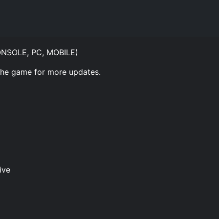
CONSOLE, PC, MOBILE)
 the game for more updates.
ive