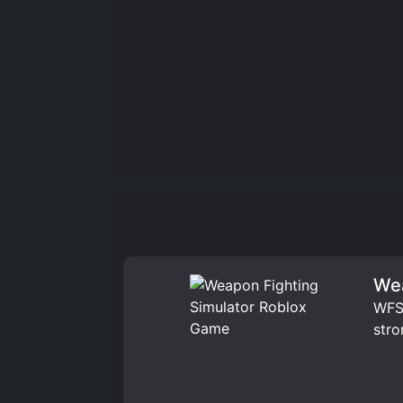
Wea
WFS 
stro