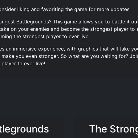
nsider liking and favoriting the game for more updates.
trongest Battlegrounds? This game allows you to battle it
take on your enemies and become the strongest player to e
ming the strongest player to ever live.
es an immersive experience, with graphics that will take y
make you even stronger. So what are you waiting for? Join
layer to ever live!
tlegrounds
The Stron