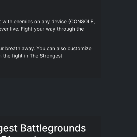
 out with enemies on any device (CONSOLE,
ver live. Fight your way through the
our breath away. You can also customize
 the fight in The Strongest
gest Battlegrounds