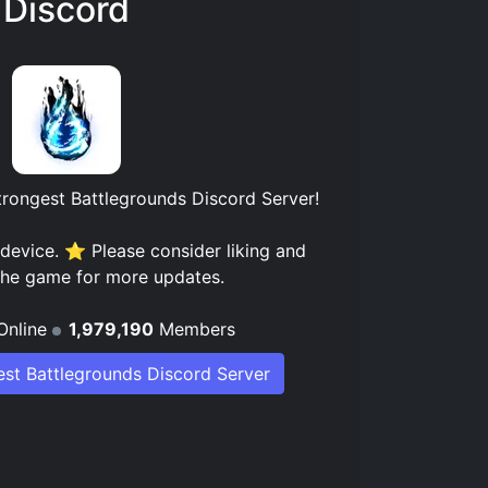
Discord
trongest Battlegrounds Discord Server
!
device. ⭐ Please consider liking and
 the game for more updates.
Online
1,979,190
Members
est Battlegrounds Discord Server