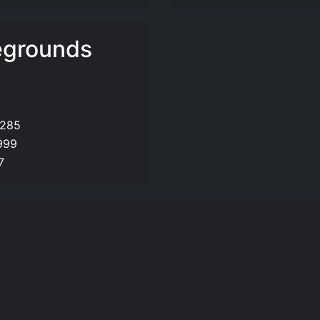
egrounds
,285
999
7