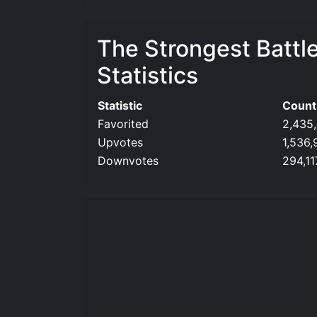
The Strongest Battl
Statistics
Statistic
Count
Favorited
2,435
Upvotes
1,536,
Downvotes
294,11