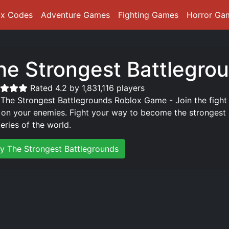
ox Codes
Adventure Games
Fighting Games
Horror Ga
he Strongest Battlegro
Rated 4.2 by 1,831,116 players
 The Strongest Battlegrounds Roblox Game - Join the fight
 on your enemies. Fight your way to become the strongest p
eries of the world.
ay The Strongest Battlegrounds