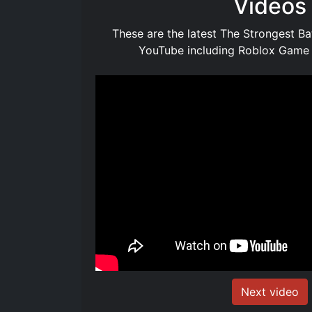
Videos
These are the latest The Strongest B
YouTube including Roblox Game
Next video