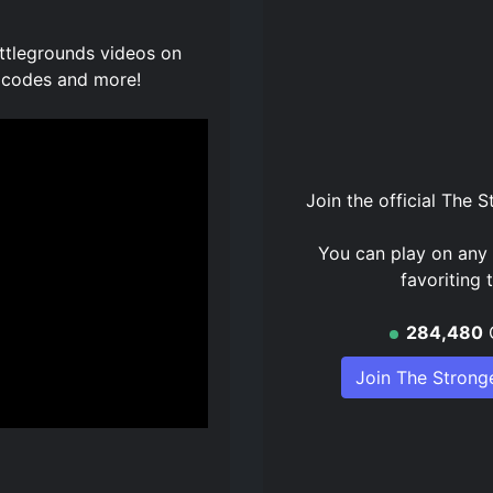
attlegrounds videos on
 codes and more!
Join the official
The S
You can play on any 
favoriting
284,480
Join The Strong