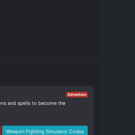
Adventure
ons and spells to become the
Weapon Fighting Simulator Codes