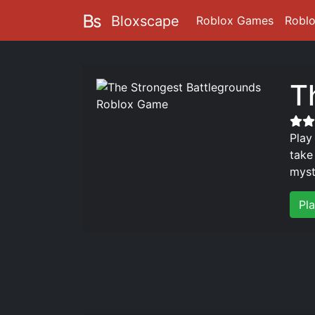
Bloxscape
Roblox Games
Robl
T
Play
take
myst
Pl