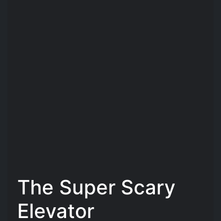
The Super Scary
Elevator