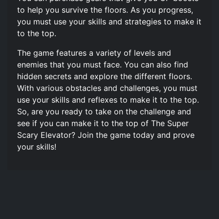
to help you survive the floors. As you progress,
you must use your skills and strategies to make it
to the top.
The game features a variety of levels and
enemies that you must face. You can also find
hidden secrets and explore the different floors.
With various obstacles and challenges, you must
use your skills and reflexes to make it to the top.
So, are you ready to take on the challenge and
see if you can make it to the top of The Super
Scary Elevator? Join the game today and prove
your skills!