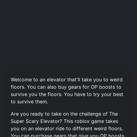
Welcome to an elevator that'll take you to weird
floors. You can also buy gears for OP boosts to
survive you the floors. You have to try your best
to survive them.
Are you ready to take on the challenge of The
Super Scary Elevator? This roblox game takes
you on an elevator ride to different weird floors.
You can purchase gears that give you OP boosts