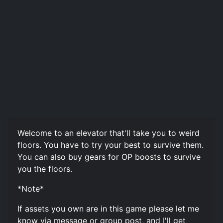
Welcome to an elevator that'll take you to weird
floors. You have to try your best to survive them.
You can also buy gears for OP boosts to survive
you the floors.
*Note*
If assets you own are in this game please let me
know via message or group post, and I'll get