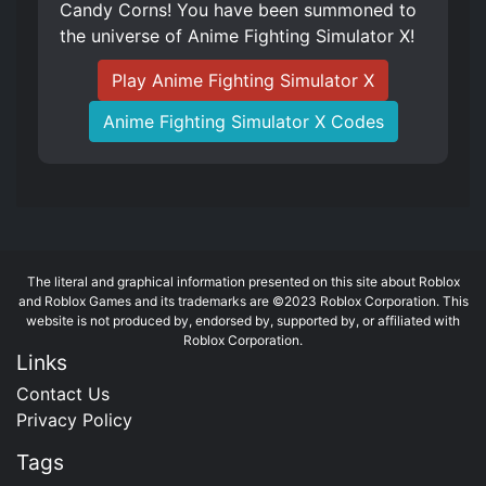
Candy Corns! You have been summoned to
the universe of Anime Fighting Simulator X!
Play Anime Fighting Simulator X
Anime Fighting Simulator X Codes
The literal and graphical information presented on this site about Roblox
and Roblox Games and its trademarks are ©2023 Roblox Corporation. This
website is not produced by, endorsed by, supported by, or affiliated with
Roblox Corporation.
Links
Contact Us
Privacy Policy
Tags