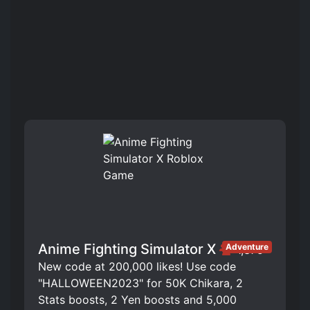
Anime Fighting Simulator X
Adventure
1,375
New code at 200,000 likes! Use code
"HALLOWEEN2023" for 50K Chikara, 2
Stats boosts, 2 Yen boosts and 5,000