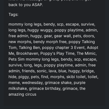
back to you ASAP.
Tags:
mommy long legs, bendy, scp, escape, survive,
long legs, huggy wuggy, poppy playtime, admin,
free admin, huggy, gear, gear wall, pets, doors,
new morphs, bendy morph free, poppy Talking
Tom, Talking Ben, poppy chapter 3 Event, Adopt
Me, Brookhaven, Poppy's Play Time, The Mimic,
Pets Sim mommy long legs, bendy, scp, escape,
survive, long, legs, poppy playtime, admin, free
admin, friends, sonic, lava, blue, huggy, bridge,
hide, piggy, pets, find, morphs, skibi toilet, toilet,
meme, wednesday, grimace shake, purple
milkshake, grimace birthday, grimace, the
amazing circus