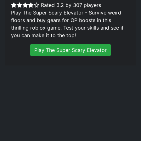
Rated 3.2 by 307 players
Play The Super Scary Elevator - Survive weird
floors and buy gears for OP boosts in this
thrilling roblox game. Test your skills and see if
you can make it to the top!
Play The Super Scary Elevator