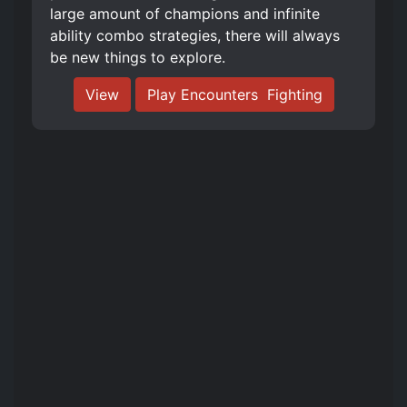
large amount of champions and infinite
ability combo strategies, there will always
be new things to explore.
View
Play Encounters ️ Fighting