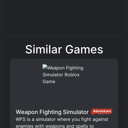
Similar Games
Weapon Fighting Simulator
Adventure
3,666
WFS is a simulator where you fight against
enemies with weapons and spells to