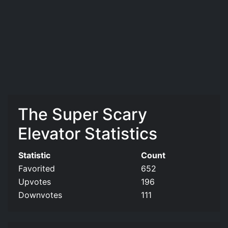
The Super Scary
Elevator Statistics
Statistic
Count
Favorited
652
Upvotes
196
Downvotes
111