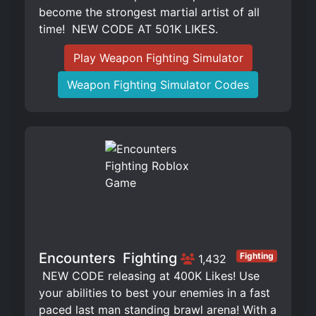
become the strongest martial artist of all
time! ️ NEW CODE AT 501K LIKES.
Play Weapon Fighting Simulator
Weapon Fighting Simulator Codes
Encounters ️ Fighting
Fighting
1,432
️ NEW CODE releasing at 400K Likes! Use
your abilities to best your enemies in a fast
paced last man standing brawl arena! With a