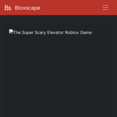
Bloxscape