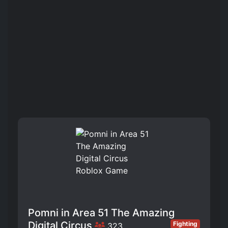
Pomni in Area 51 The Amazing
Digital Circus
Fighting
323