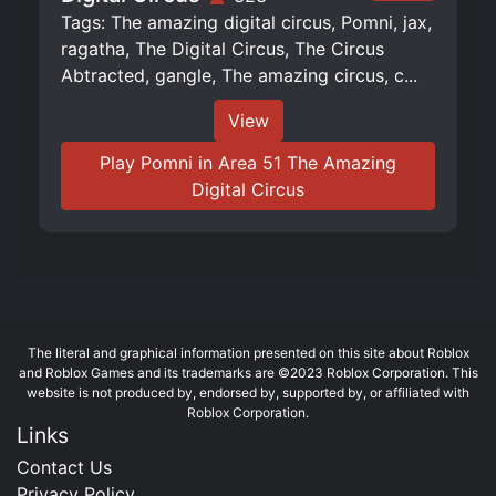
Tags: The amazing digital circus, Pomni, jax,
ragatha, The Digital Circus, The Circus
Abtracted, gangle, The amazing circus, c...
View
Play Pomni in Area 51 The Amazing
Digital Circus
The literal and graphical information presented on this site about Roblox
and Roblox Games and its trademarks are ©2023 Roblox Corporation. This
website is not produced by, endorsed by, supported by, or affiliated with
Roblox Corporation.
Links
Contact Us
Privacy Policy