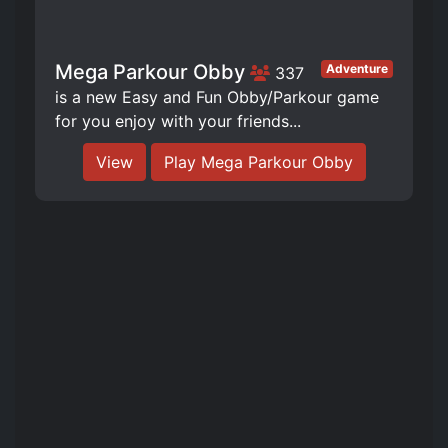
Mega Parkour Obby
Adventure
337
is a new Easy and Fun Obby/Parkour game
for you enjoy with your friends...
View
Play Mega Parkour Obby