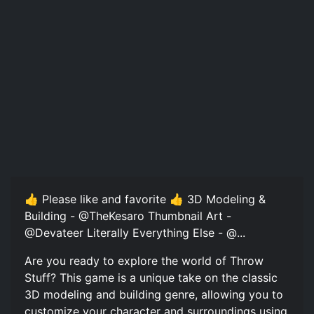
👍 Please like and favorite 👍 3D Modeling &
Building - @TheKesaro Thumbnail Art -
@Devateer Literally Everything Else - @...
Are you ready to explore the world of Throw
Stuff? This game is a unique take on the classic
3D modeling and building genre, allowing you to
customize your character and surroundings using