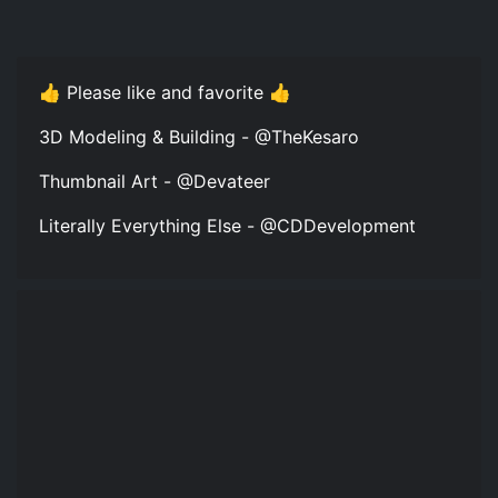
👍 Please like and favorite 👍
3D Modeling & Building - @TheKesaro
Thumbnail Art - @Devateer
Literally Everything Else - @CDDevelopment