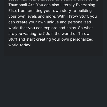
Thumbnail Art. You can also Literally Everything
Else, from creating your own story to building
your own levels and more. With Throw Stuff, you
can create your own unique and personalized
world that you can explore and enjoy. So what
are you waiting for? Join the world of Throw
Stuff and start creating your own personalized
world today!