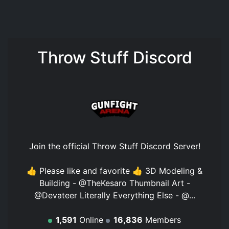
Throw Stuff Discord
Join the official
Throw Stuff Discord Server
!
👍 Please like and favorite 👍 3D Modeling &
Building - @TheKesaro Thumbnail Art -
@Devateer Literally Everything Else - @...
1,591
Online
16,836
Members