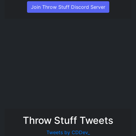
Join Throw Stuff Discord Server
Throw Stuff Tweets
Tweets by CDDev_