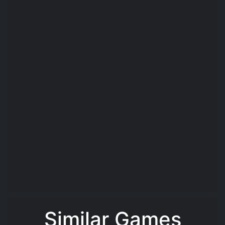
Similar Games