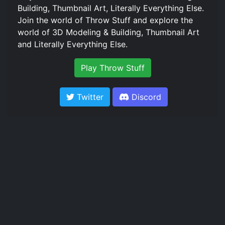
Building, Thumbnail Art, Literally Everything Else.
Join the world of Throw Stuff and explore the
world of 3D Modeling & Building, Thumbnail Art
and Literally Everything Else.
Play Throw Stuff
Twitter
Discord