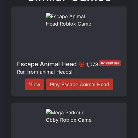
Escape Animal Head
Adventure
1,078
Run from animal Heads!!
View
Play Escape Animal Head