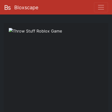
Bloxscape