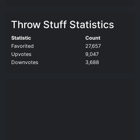
Throw Stuff Statistics
Statistic
Count
Favorited
27,657
Upvotes
9,047
Downvotes
3,688