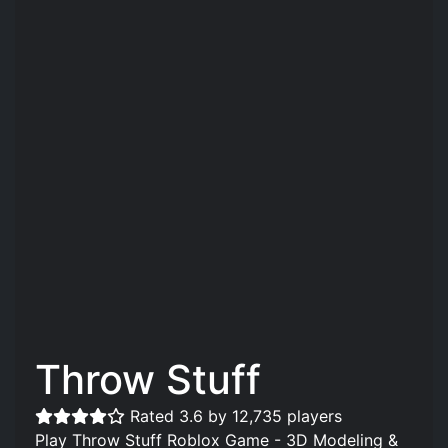
Throw Stuff
Rated 3.6 by 12,735 players
Play Throw Stuff Roblox Game - 3D Modeling &