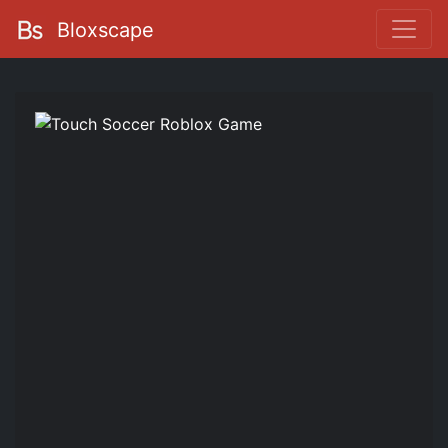
Bloxscape