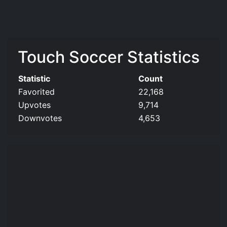
Touch Soccer Statistics
Statistic
Count
Favorited
22,168
Upvotes
9,714
Downvotes
4,653