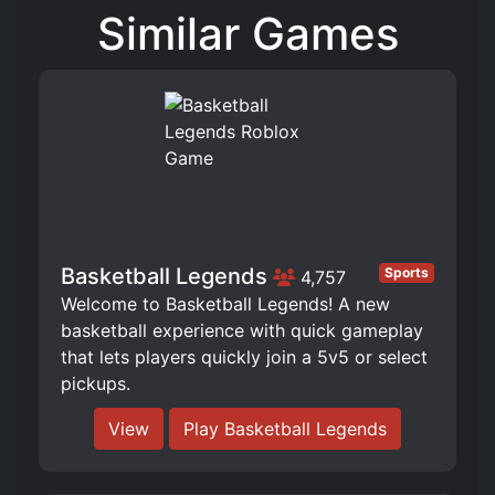
Similar Games
Basketball Legends
Sports
4,757
Welcome to Basketball Legends! A new
basketball experience with quick gameplay
that lets players quickly join a 5v5 or select
pickups.
View
Play Basketball Legends