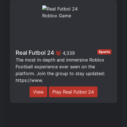
Real Futbol 24
Sports
4,339
The most in-depth and immersive Roblox
Football experience ever seen on the
platform. Join the group to stay updated:
https://www.
View
Play Real Futbol 24