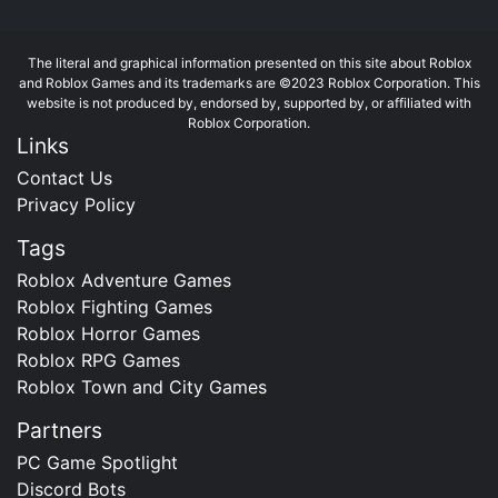
The literal and graphical information presented on this site about Roblox
and Roblox Games and its trademarks are ©2023 Roblox Corporation. This
website is not produced by, endorsed by, supported by, or affiliated with
Roblox Corporation.
Links
Contact Us
Privacy Policy
Tags
Roblox Adventure Games
Roblox Fighting Games
Roblox Horror Games
Roblox RPG Games
Roblox Town and City Games
Partners
PC Game Spotlight
Discord Bots