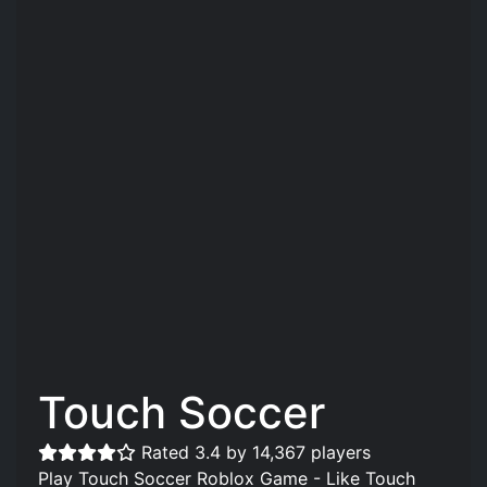
Touch Soccer
Rated 3.4 by 14,367 players
Play Touch Soccer Roblox Game - Like Touch