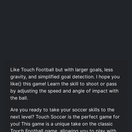
Like Touch Football but with larger goals, less
gravity, and simplified goal detection. I hope you
like() this game! Learn the skill to shoot or pass
by adjusting the speed and angle of impact with
the ball.
Are you ready to take your soccer skills to the
next level? Touch Soccer is the perfect game for
you! This game is a unique take on the classic
Touch Football game, allowing you to play with