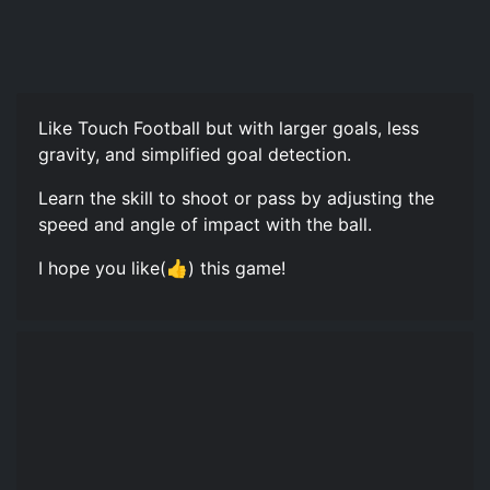
Like Touch Football but with larger goals, less
gravity, and simplified goal detection.
Learn the skill to shoot or pass by adjusting the
speed and angle of impact with the ball.
I hope you like(👍) this game!