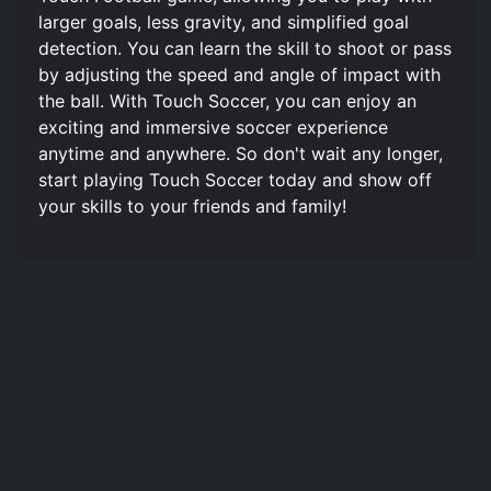
larger goals, less gravity, and simplified goal
detection. You can learn the skill to shoot or pass
by adjusting the speed and angle of impact with
the ball. With Touch Soccer, you can enjoy an
exciting and immersive soccer experience
anytime and anywhere. So don't wait any longer,
start playing Touch Soccer today and show off
your skills to your friends and family!