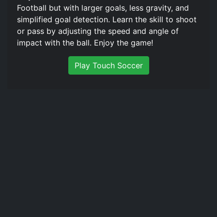
Football but with larger goals, less gravity, and
simplified goal detection. Learn the skill to shoot
or pass by adjusting the speed and angle of
impact with the ball. Enjoy the game!
Play Touch Soccer