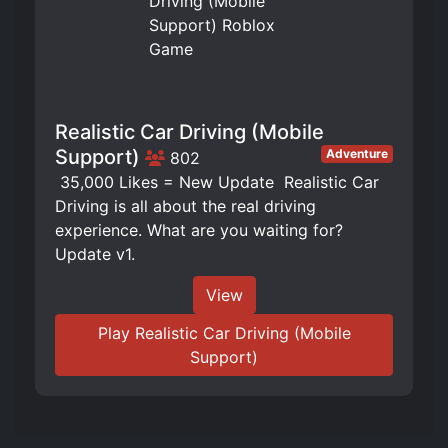
Realistic Car Driving (Mobile
Support)
Adventure
802
️ 35,000 Likes = New Update ️ Realistic Car
Driving is all about the real driving
experience. What are you waiting for?
Update v1.
View
Play Realistic Car Driving (Mobile
Support)