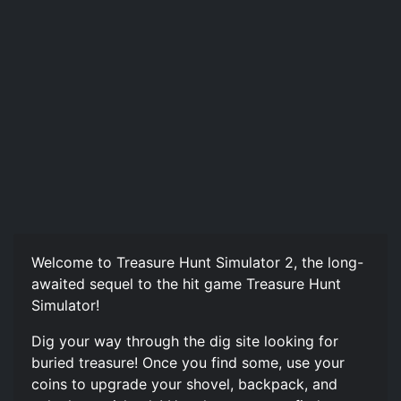
Welcome to Treasure Hunt Simulator 2, the long-
awaited sequel to the hit game Treasure Hunt
Simulator!
Dig your way through the dig site looking for
buried treasure! Once you find some, use your
coins to upgrade your shovel, backpack, and