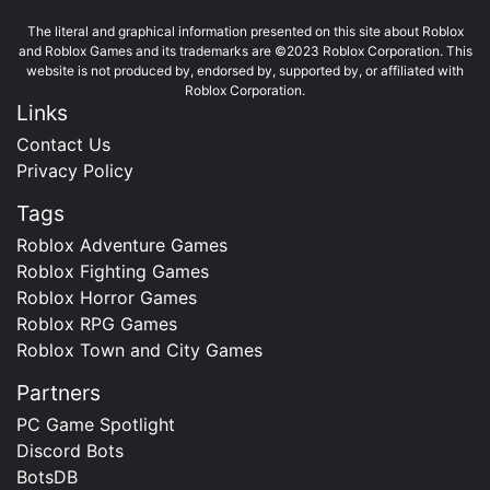
The literal and graphical information presented on this site about Roblox
and Roblox Games and its trademarks are ©2023 Roblox Corporation. This
website is not produced by, endorsed by, supported by, or affiliated with
Roblox Corporation.
Links
Contact Us
Privacy Policy
Tags
Roblox Adventure Games
Roblox Fighting Games
Roblox Horror Games
Roblox RPG Games
Roblox Town and City Games
Partners
PC Game Spotlight
Discord Bots
BotsDB