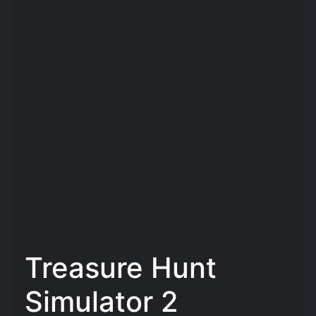
Treasure Hunt
Simulator 2