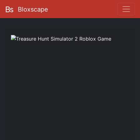
Bloxscape