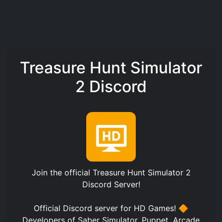
Treasure Hunt Simulator
2 Discord
Join the official
Treasure Hunt Simulator 2
Discord Server
!
Official Discord server for HD Games! 🔶
Developers of Saber Simulator, Puppet, Arcade