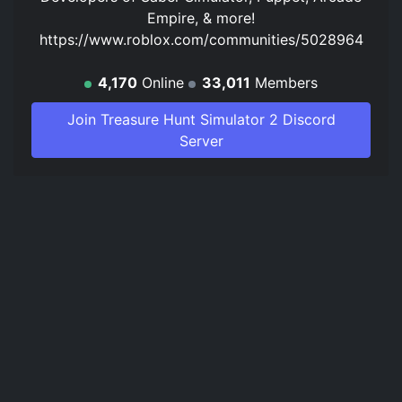
Empire, & more!
https://www.roblox.com/communities/5028964
4,170
Online
33,011
Members
Join Treasure Hunt Simulator 2 Discord
Server