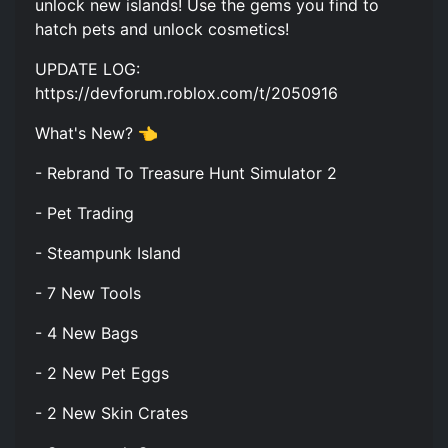
unlock new islands! Use the gems you find to
hatch pets and unlock cosmetics!
UPDATE LOG:
https://devforum.roblox.com/t/2050916
What's New? 👈
- Rebrand To Treasure Hunt Simulator 2
- Pet Trading
- Steampunk Island
- 7 New Tools
- 4 New Bags
- 2 New Pet Eggs
- 2 New Skin Crates