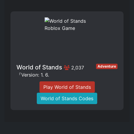
World of Stands
Adventure
2,037
『Version: 1. 6.
Play World of Stands
World of Stands Codes