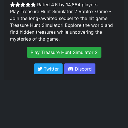
Rated 4.6 by 14,864 players
Play Treasure Hunt Simulator 2 Roblox Game -
Join the long-awaited sequel to the hit game
Treasure Hunt Simulator! Explore the world and
find hidden treasures while uncovering the
mysteries of the game.
Play Treasure Hunt Simulator 2
Twitter
Discord