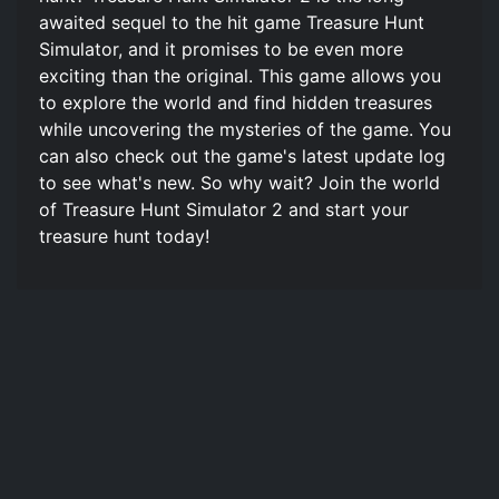
awaited sequel to the hit game Treasure Hunt
Simulator, and it promises to be even more
exciting than the original. This game allows you
to explore the world and find hidden treasures
while uncovering the mysteries of the game. You
can also check out the game's latest update log
to see what's new. So why wait? Join the world
of Treasure Hunt Simulator 2 and start your
treasure hunt today!