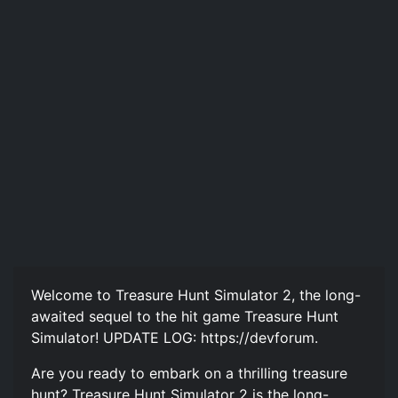
Welcome to Treasure Hunt Simulator 2, the long-
awaited sequel to the hit game Treasure Hunt
Simulator! UPDATE LOG: https://devforum.
Are you ready to embark on a thrilling treasure
hunt? Treasure Hunt Simulator 2 is the long-