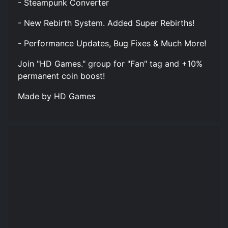
- Steampunk Converter
- New Rebirth System. Added Super Rebirths!
- Performance Updates, Bug Fixes & Much More!
Join "HD Games." group for "Fan" tag and +10%
permanent coin boost!
Made by HD Games