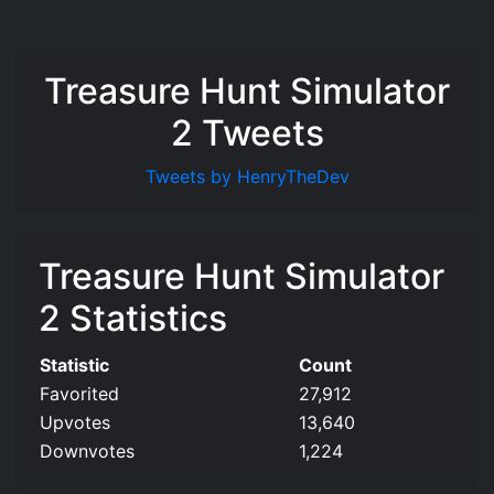
Treasure Hunt Simulator
2 Tweets
Tweets by HenryTheDev
Treasure Hunt Simulator
2 Statistics
Statistic
Count
Favorited
27,912
Upvotes
13,640
Downvotes
1,224