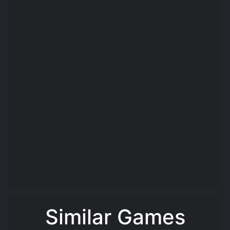
Similar Games