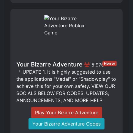
Your Bizarre Adventure
Horror
5,976
『 UPDATE 1. It is highly suggested to use
the applications "Medal" or "Shadowplay" to
achieve this for your own safety. VIEW OUR
SOCIALS BELOW FOR CODES, UPDATES,
ANNOUNCEMENTS, AND MORE HELP!
Play Your Bizarre Adventure
Your Bizarre Adventure Codes