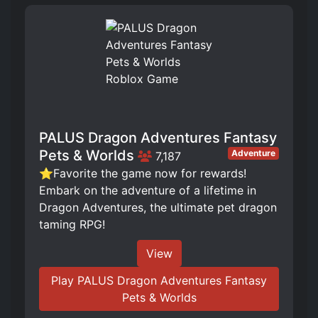
PALUS Dragon Adventures Fantasy
Pets & Worlds
Adventure
7,187
⭐Favorite the game now for rewards!
Embark on the adventure of a lifetime in
Dragon Adventures, the ultimate pet dragon
taming RPG!
View
Play PALUS Dragon Adventures Fantasy
Pets & Worlds