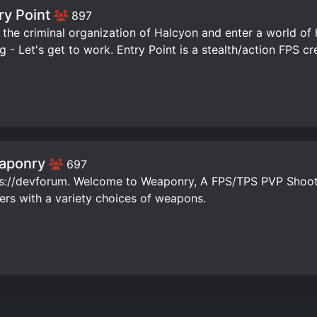
ry Point
897
 the criminal organization of Halcyon and enter a world of 
ng - Let's get to work. Entry Point is a stealth/action FPS c
aponry
697
s://devforum. Welcome to Weaponry, A FPS/TPS PVP Shoot
ers with a variety choices of weapons.