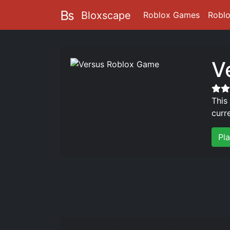
Bloxscape
Roblox Games
Robl
V
This
curr
Pl