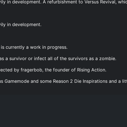
avily in development. A refurbishment to Versus Revival, whic
vily in development.
is currently a work in progress.
as a survivor or infect all of the survivors as a zombie.
rected by fragerbob, the founder of Rising Action.
us Gamemode and some Reason 2 Die Inspirations and a littl