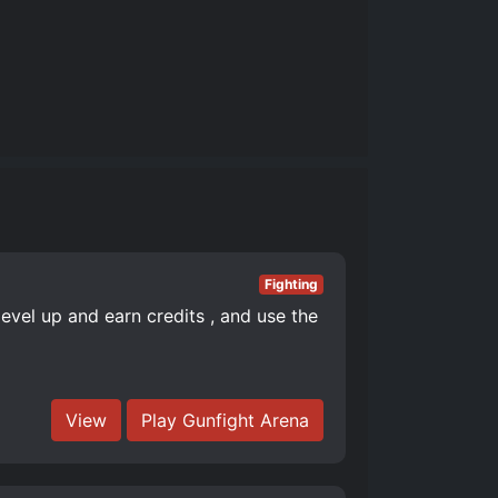
Fighting
level up and earn credits , and use the
View
Play Gunfight Arena