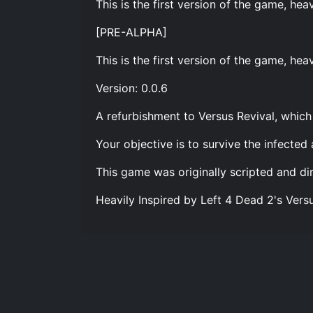
This is the first version of the game, he
[PRE-ALPHA]
This is the first version of the game, hea
Version: 0.0.6
A refurbishment to Versus Revival, which 
Your objective is to survive the infected 
This game was originally scripted and di
Heavily Inspired by Left 4 Dead 2's Vers