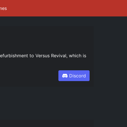
mes
refurbishment to Versus Revival, which is
Discord