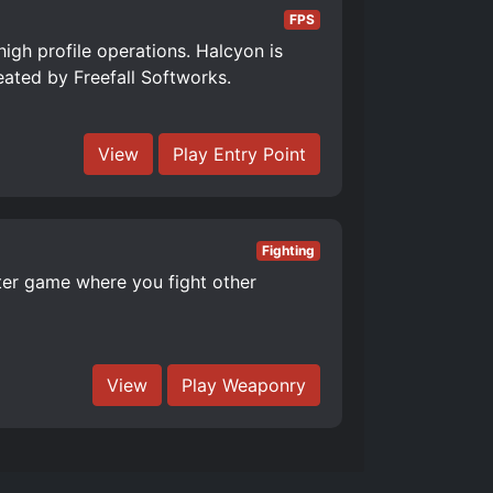
FPS
high profile operations. Halcyon is
reated by Freefall Softworks.
View
Play Entry Point
Fighting
er game where you fight other
View
Play Weaponry