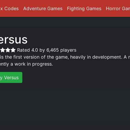
ox Codes
Adventure Games
Fighting Games
Horror Ga
ersus
Rated 4.0 by 6,465 players
 is the first version of the game, heavily in development. A 
ently a work in progress.
ay Versus