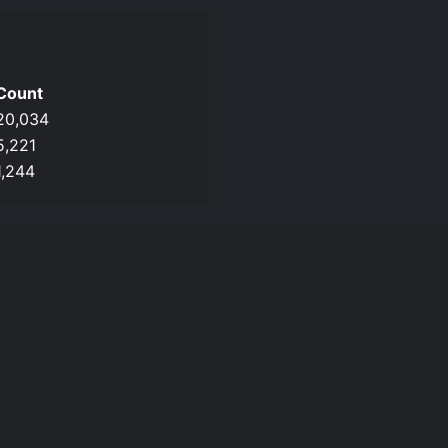
Count
20,034
5,221
1,244