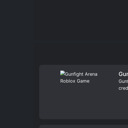
Gun
Gunf
cred