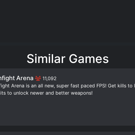
Similar Games
fight Arena
11,092
ight Arena is an all new, super fast paced FPS! Get kills to 
its to unlock newer and better weapons!