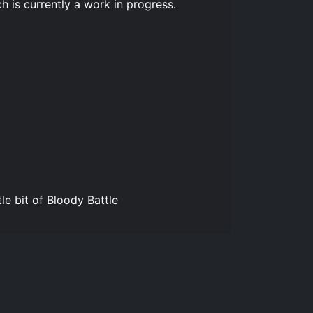
h is currently a work in progress.
e bit of Bloody Battle