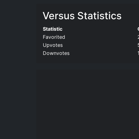
Versus Statistics
Statistic
Favorited
Upvotes
Downvotes