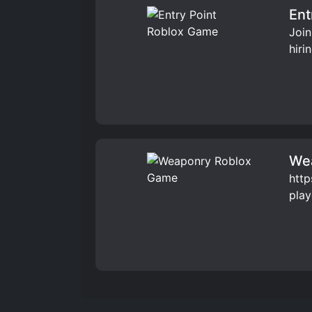
Ent
Join
hiri
We
http
play