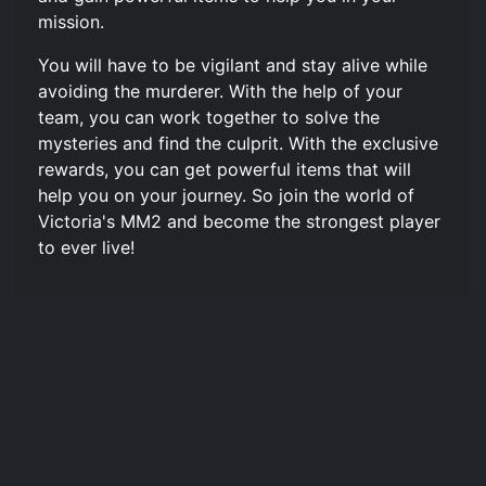
mission.
You will have to be vigilant and stay alive while
avoiding the murderer. With the help of your
team, you can work together to solve the
mysteries and find the culprit. With the exclusive
rewards, you can get powerful items that will
help you on your journey. So join the world of
Victoria's MM2 and become the strongest player
to ever live!