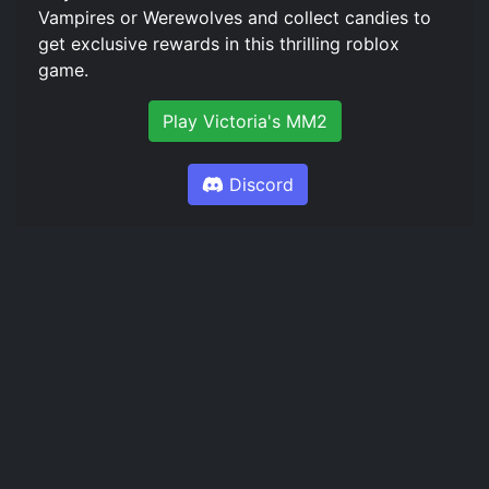
Vampires or Werewolves and collect candies to
get exclusive rewards in this thrilling roblox
game.
Play Victoria's MM2
Discord