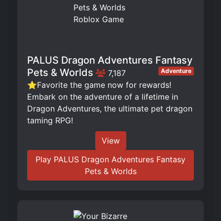
PALUS Dragon Adventures Fantasy
Pets & Worlds
Adventure
7,187
⭐Favorite the game now for rewards!
Embark on the adventure of a lifetime in
Dragon Adventures, the ultimate pet dragon
taming RPG!
View
Play PALUS Dragon Adventures Fantasy
Pets & Worlds