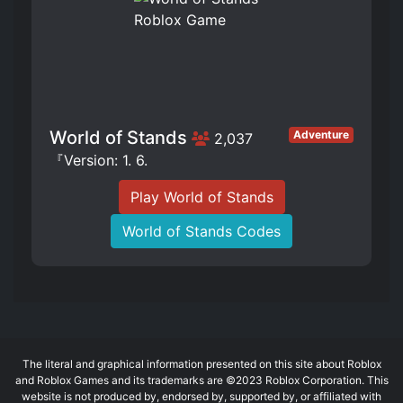
World of Stands
Adventure
2,037
『Version: 1. 6.
Play World of Stands
World of Stands Codes
The literal and graphical information presented on this site about Roblox
and Roblox Games and its trademarks are ©2023 Roblox Corporation. This
website is not produced by, endorsed by, supported by, or affiliated with