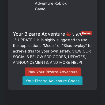
Your Bizarre Adventure
Horror
5,976
『 UPDATE 1. It is highly suggested to use
the applications "Medal" or "Shadowplay" to
achieve this for your own safety. VIEW OUR
SOCIALS BELOW FOR CODES, UPDATES,
ANNOUNCEMENTS, AND MORE HELP!
Play Your Bizarre Adventure
Your Bizarre Adventure Codes