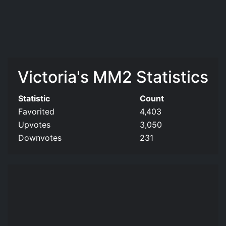
Victoria's MM2 Statistics
Statistic
Count
Favorited
4,403
Upvotes
3,050
Downvotes
231