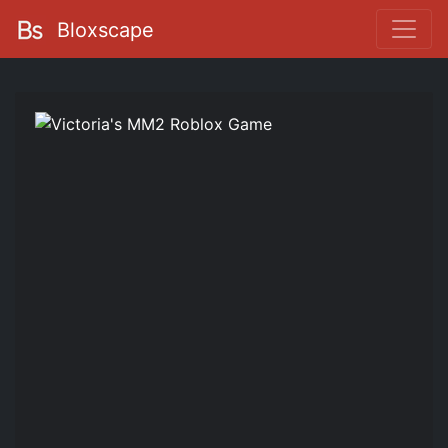
Bloxscape