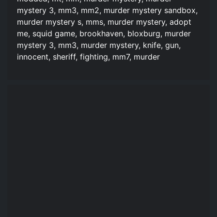
mystery 3, mm3, mm2, murder mystery sandbox,
murder mystery s, mms, murder mystery, adopt
me, squid game, brookhaven, bloxburg, murder
mystery 3, mm3, murder mystery, knife, gun,
innocent, sheriff, fighting, mm7, murder