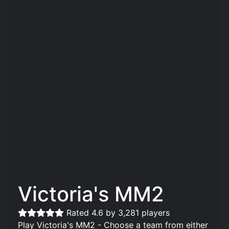
Victoria's MM2
Rated 4.6 by 3,281 players
Play Victoria's MM2 - Choose a team from either