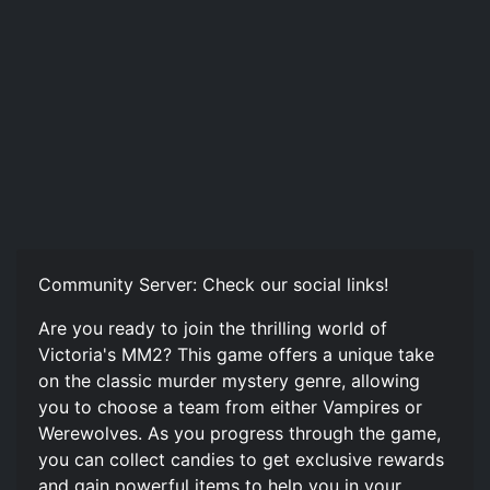
Community Server: Check our social links!
Are you ready to join the thrilling world of
Victoria's MM2? This game offers a unique take
on the classic murder mystery genre, allowing
you to choose a team from either Vampires or
Werewolves. As you progress through the game,
you can collect candies to get exclusive rewards
and gain powerful items to help you in your