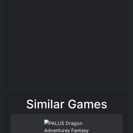
Similar Games