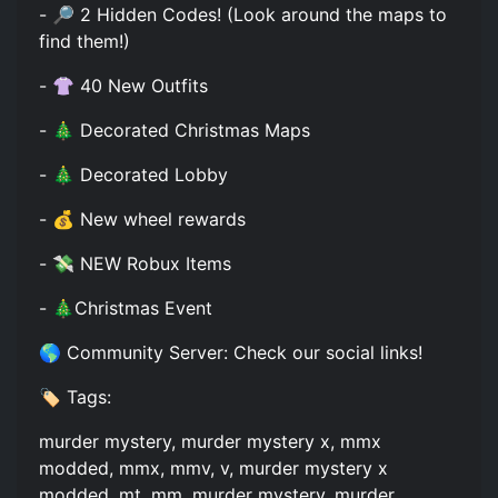
- 🔎 2 Hidden Codes! (Look around the maps to
find them!)
- 👚 40 New Outfits
- 🎄 Decorated Christmas Maps
- 🎄 Decorated Lobby
- 💰 New wheel rewards
- 💸 NEW Robux Items
- 🎄Christmas Event
🌎 Community Server: Check our social links!
🏷️ Tags:
murder mystery, murder mystery x, mmx
modded, mmx, mmv, v, murder mystery x
modded, mt, mm, murder mystery, murder