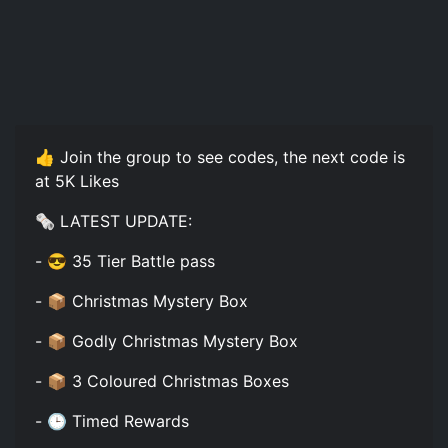
👍 Join the group to see codes, the next code is
at 5K Likes
🗞️ LATEST UPDATE:
- 😎 35 Tier Battle pass
- 📦 Christmas Mystery Box
- 📦 Godly Christmas Mystery Box
- 📦 3 Coloured Christmas Boxes
- 🕒 Timed Rewards