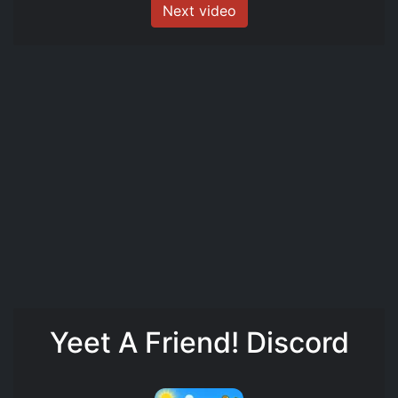
Next video
Yeet A Friend! Discord