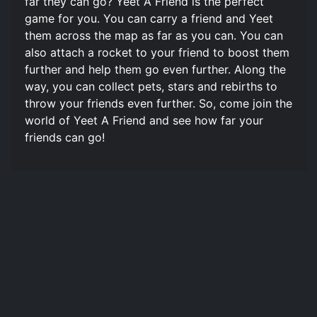
far they can go? Yeet A Friend is the perfect
game for you. You can carry a friend and Yeet
them across the map as far as you can. You can
also attach a rocket to your friend to boost them
further and help them go even further. Along the
way, you can collect pets, stars and rebirths to
throw your friends even further. So, come join the
world of Yeet A Friend and see how far your
friends can go!