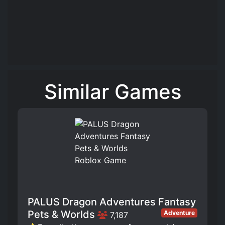
Similar Games
PALUS Dragon Adventures Fantasy
Pets & Worlds
Adventure
7,187