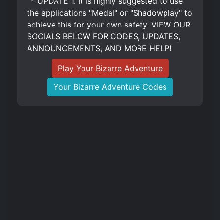
『 UPDATE 1. It is highly suggested to use
the applications "Medal" or "Shadowplay" to
achieve this for your own safety. VIEW OUR
SOCIALS BELOW FOR CODES, UPDATES,
ANNOUNCEMENTS, AND MORE HELP!
Play Your Bizarre Adventure
Your Bizarre Adventure Codes