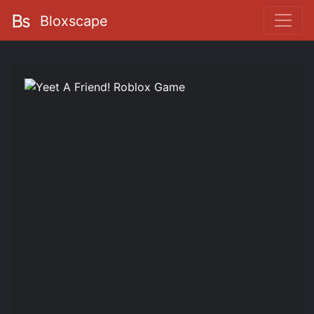
Bloxscape