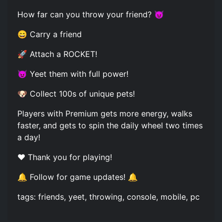
How far can you throw your friend? 😈
😄 Carry a friend
🚀 Attach a ROCKET!
😈 Yeet them with full power!
🐶 Collect 100s of unique pets!
Players with Premium gets more energy, walks
faster, and gets to spin the daily wheel two times
a day!
❤️ Thank you for playing!
🔔 Follow for game updates! 🔔
tags: friends, yeet, throwing, console, mobile, pc