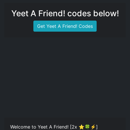
Yeet A Friend! codes below!
Get Yeet A Friend! Codes
Welcome to Yeet A Friend! [2x ⭐🍀⚡]