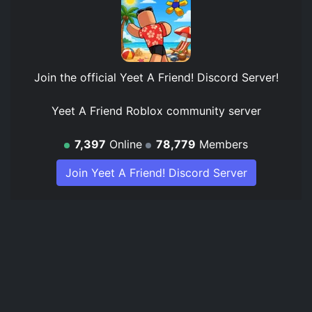
Join the official
Yeet A Friend! Discord Server
!
Yeet A Friend Roblox community server
7,397
Online
78,779
Members
Join Yeet A Friend! Discord Server