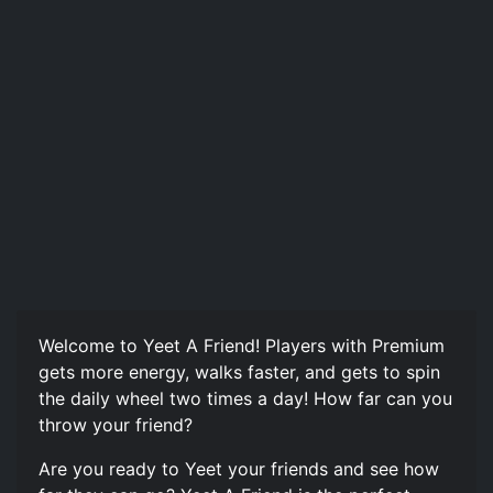
Welcome to Yeet A Friend! Players with Premium
gets more energy, walks faster, and gets to spin
the daily wheel two times a day! How far can you
throw your friend?
Are you ready to Yeet your friends and see how