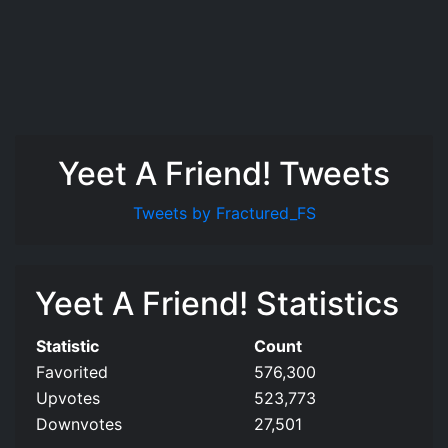
Yeet A Friend! Tweets
Tweets by Fractured_FS
Yeet A Friend! Statistics
Statistic
Count
Favorited
576,300
Upvotes
523,773
Downvotes
27,501