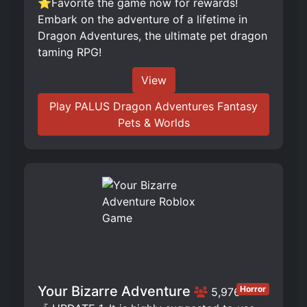
⭐Favorite the game now for rewards!
Embark on the adventure of a lifetime in
Dragon Adventures, the ultimate pet dragon
taming RPG!
View
Play PALUS Dragon Adventures Fantasy
Pets & Worlds
Your Bizarre Adventure
Horror
5,976