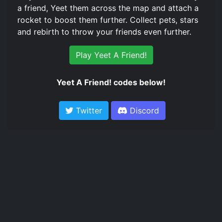
a friend, Yeet them across the map and attach a
rocket to boost them further. Collect pets, stars
and rebirth to throw your friends even further.
Play Yeet A Friend!
Yeet A Friend! codes below!
Twitter
Discord