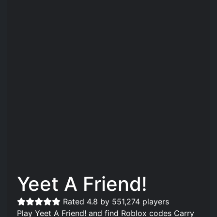
Yeet A Friend!
Rated 4.8 by 551,274 players
Play Yeet A Friend! and find Roblox codes Carry