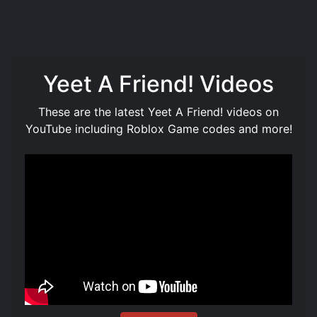
Yeet A Friend! Videos
These are the latest Yeet A Friend! videos on
YouTube including Roblox Game codes and more!