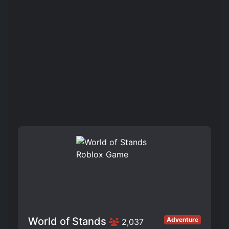
World of Stands
Adventure
2,037