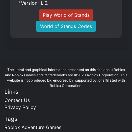
『Version: 1. 6.
Play World of Stands
World of Stands Codes
The literal and graphical information presented on this site about Roblox
and Roblox Games and its trademarks are ©2023 Roblox Corporation. This
website is not produced by, endorsed by, supported by, or affiliated with
Roblox Corporation.
Links
Contact Us
Privacy Policy
Tags
Roblox Adventure Games