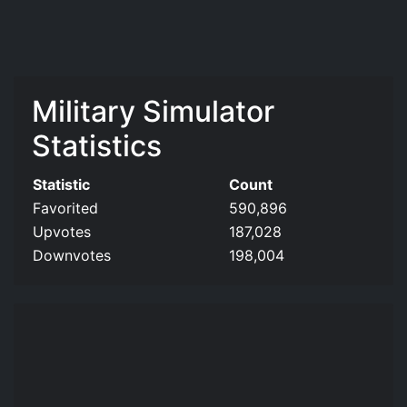
Military Simulator
Statistics
Statistic
Count
Favorited
590,896
Upvotes
187,028
Downvotes
198,004