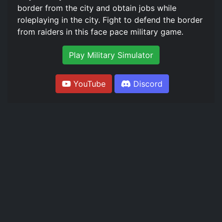
border from the city and obtain jobs while
roleplaying in the city. Fight to defend the border
from raiders in this face pace military game.
Play Military Simulator
YouTube
Discord