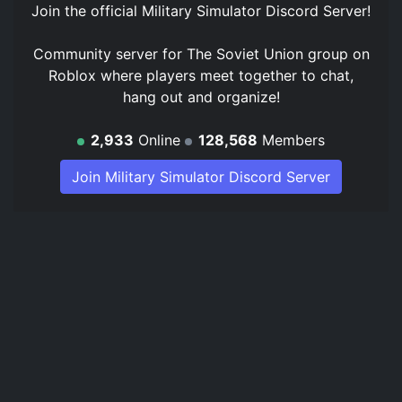
Join the official
Military Simulator Discord Server
!
Community server for The Soviet Union group on
Roblox where players meet together to chat,
hang out and organize!
2,933
Online
128,568
Members
Join Military Simulator Discord Server