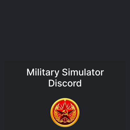
Military Simulator
Discord