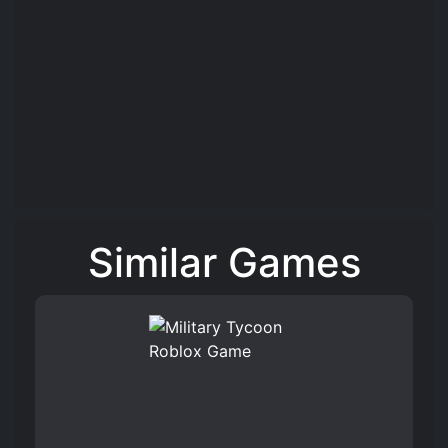
Similar Games