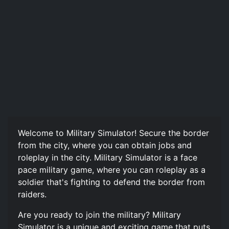
Welcome to Military Simulator! Secure the border
from the city, where you can obtain jobs and
roleplay in the city. Military Simulator is a face
pace military game, where you can roleplay as a
soldier that's fighting to defend the border from
raiders.
Are you ready to join the military? Military
Simulator is a unique and exciting game that puts