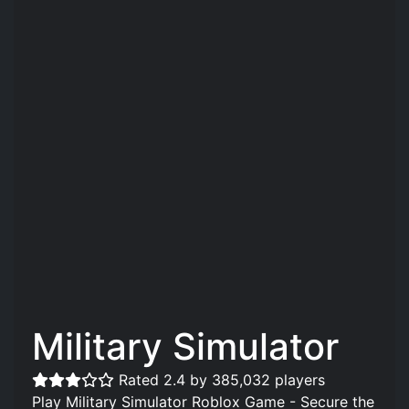
Military Simulator
Rated 2.4 by 385,032 players
Play Military Simulator Roblox Game - Secure the