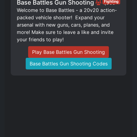
Base Battles Gun Shooting
Fighting
1,866
Welcome to Base Battles - a 20v20 action-
packed vehicle shooter! ️ Expand your
arsenal with new guns, cars, planes, and
more! Make sure to leave a like and invite
your friends to play!
Play Base Battles Gun Shooting
Base Battles Gun Shooting Codes