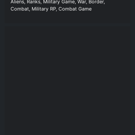
Aliens, Ranks, Military Game, War, Border,
Combat, Military RP, Combat Game