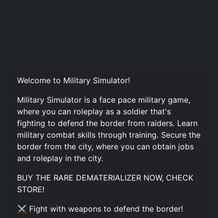
Welcome to Military Simulator!
Military Simulator is a face pace military game,
where you can roleplay as a soldier that's
fighting to defend the border from raiders. Learn
military combat skills through training. Secure the
border from the city, where you can obtain jobs
and roleplay in the city.
BUY THE RARE DEMATERIALIZER NOW, CHECK
STORE!
⚔️ Fight with weapons to defend the border!