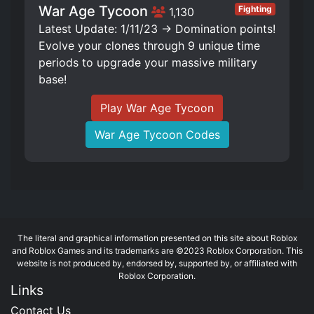
War Age Tycoon
Fighting
1,130
Latest Update: 1/11/23 -> Domination points!
Evolve your clones through 9 unique time
periods to upgrade your massive military
base!
Play War Age Tycoon
War Age Tycoon Codes
The literal and graphical information presented on this site about Roblox
and Roblox Games and its trademarks are ©2023 Roblox Corporation. This
website is not produced by, endorsed by, supported by, or affiliated with
Roblox Corporation.
Links
Contact Us