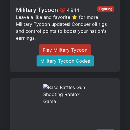
Military Tycoon
Fighting
4,944
Leave a like and favorite ⭐ for more
Military Tycoon updates! Conquer oil rigs
and control points to boost your nation's
earnings.
Play Military Tycoon
Military Tycoon Codes