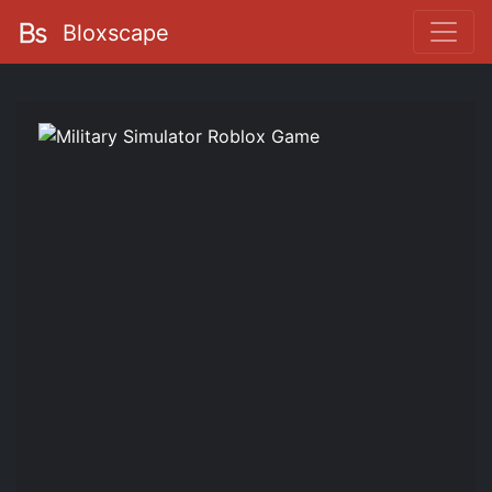
Bloxscape