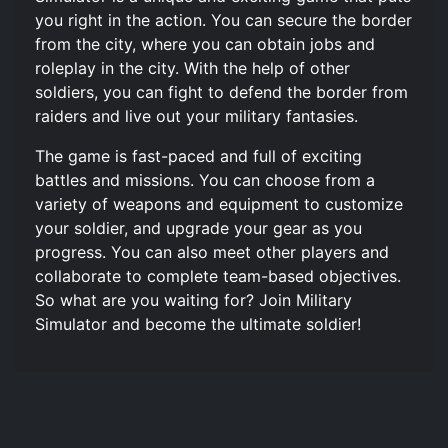
you right in the action. You can secure the border
from the city, where you can obtain jobs and
roleplay in the city. With the help of other
soldiers, you can fight to defend the border from
raiders and live out your military fantasies.
The game is fast-paced and full of exciting
battles and missions. You can choose from a
variety of weapons and equipment to customize
your soldier, and upgrade your gear as you
progress. You can also meet other players and
collaborate to complete team-based objectives.
So what are you waiting for? Join Military
Simulator and become the ultimate soldier!