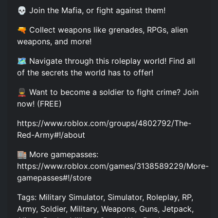
💀 Join the Mafia, or fight against them!
🔫 Collect weapons like grenades, RPGs, alien
weapons, and more!
🗺️ Navigate through this roleplay world! Find all
of the secrets the world has to offer!
💂 Want to become a soldier to fight crime? Join
now! (FREE)
https://www.roblox.com/groups/4802792/The-
Red-Army#!/about
🏬 More gamepasses:
https://www.roblox.com/games/3138589229/More-
gamepasses#!/store
Tags: Military Simulator, Simulator, Roleplay, RP,
Army, Soldier, Military, Weapons, Guns, Jetpack,