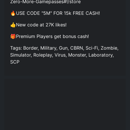
Zero-More-Gamepasses#!/store
🔥USE CODE "5M" FOR 15k FREE CASH!
👍New code at 27K likes!
🎁Premium Players get bonus cash!
Tags: Border, Military, Gun, CBRN, Sci-Fi, Zombie,
Simulator, Roleplay, Virus, Monster, Laboratory,
SCP