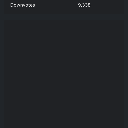
Downvotes
9,338