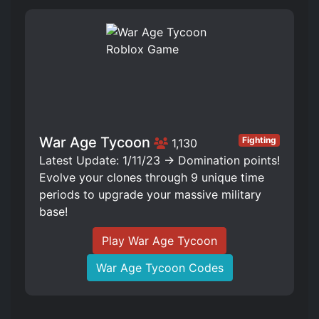
War Age Tycoon
Fighting
1,130
Latest Update: 1/11/23 -> Domination points!
Evolve your clones through 9 unique time
periods to upgrade your massive military
base!
Play War Age Tycoon
War Age Tycoon Codes