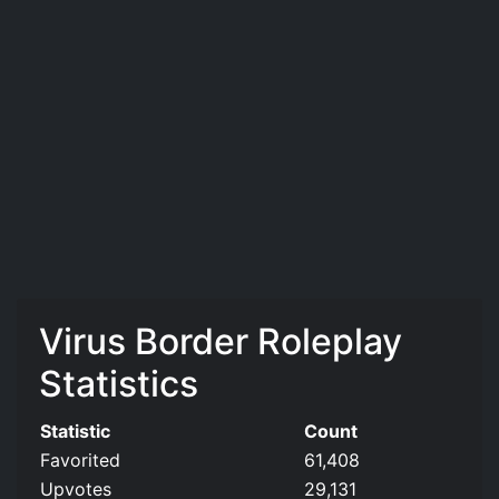
Virus Border Roleplay
Statistics
Statistic
Count
Favorited
61,408
Upvotes
29,131