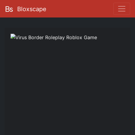
Bloxscape