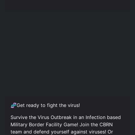
🧬Get ready to fight the virus!
Survive the Virus Outbreak in an Infection based
Military Border Facility Game! Join the CBRN
team and defend yourself against viruses! Or