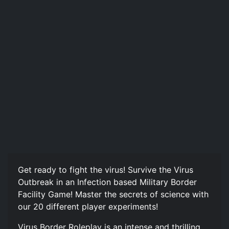
Get ready to fight the virus! Survive the Virus
Outbreak in an Infection based Military Border
Facility Game! Master the secrets of science with
our 20 different player experiments!
Virus Border Roleplay is an intense and thrilling