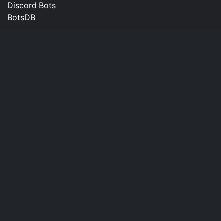
Discord Bots
BotsDB