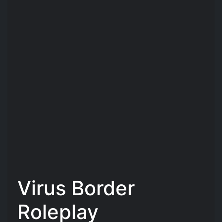
Virus Border
Roleplay