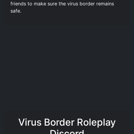
friends to make sure the virus border remains
safe.
Virus Border Roleplay
Discord