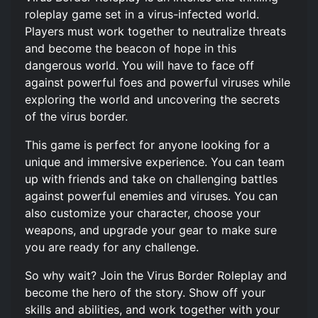
roleplay game set in a virus-infected world.
Players must work together to neutralize threats
and become the beacon of hope in this
dangerous world. You will have to face off
against powerful foes and powerful viruses while
exploring the world and uncovering the secrets
of the virus border.
This game is perfect for anyone looking for a
unique and immersive experience. You can team
up with friends and take on challenging battles
against powerful enemies and viruses. You can
also customize your character, choose your
weapons, and upgrade your gear to make sure
you are ready for any challenge.
So why wait? Join the Virus Border Roleplay and
become the hero of the story. Show off your
skills and abilities, and work together with your