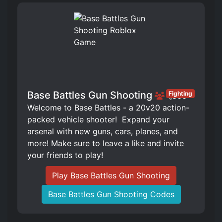
Base Battles Gun Shooting
Fighting
1,866
Welcome to Base Battles - a 20v20 action-
packed vehicle shooter! ️ Expand your
arsenal with new guns, cars, planes, and
more! Make sure to leave a like and invite
your friends to play!
Play Base Battles Gun Shooting
Base Battles Gun Shooting Codes