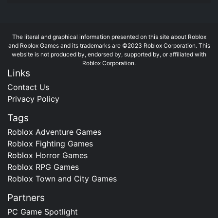
The literal and graphical information presented on this site about Roblox
and Roblox Games and its trademarks are ©2023 Roblox Corporation. This
website is not produced by, endorsed by, supported by, or affiliated with
Roblox Corporation.
Links
Contact Us
Privacy Policy
Tags
Roblox Adventure Games
Roblox Fighting Games
Roblox Horror Games
Roblox RPG Games
Roblox Town and City Games
Partners
PC Game Spotlight