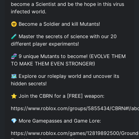
become a Scientist and be the hope in this virus
infected world.
☣️ Become a Soldier and kill Mutants!
🧪 Master the secrets of science with our 20
different player experiments!
🧬 9 unique Mutants to become! (EVOLVE THEM
TO MAKE THEM EVEN STRONGER!)
🗺️ Explore our roleplay world and uncover its
hidden secrets!
⭐ Join the CBRN for a [FREE] weapon:
https://www.roblox.com/groups/5855434/CBRN#!/ab
💎 More Gamepasses and Game Lore:
https://www.roblox.com/games/12819892500/Ground