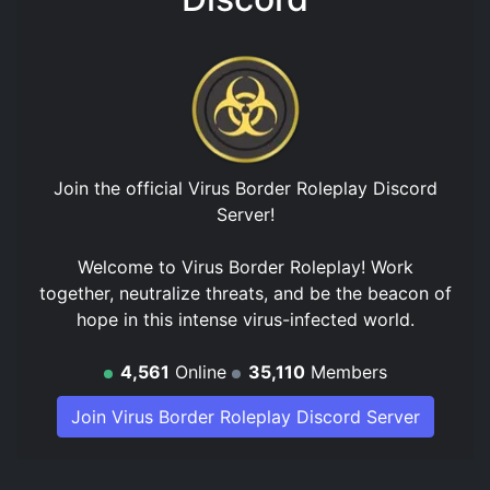
Join the official
Virus Border Roleplay Discord
Server
!
Welcome to Virus Border Roleplay! Work
together, neutralize threats, and be the beacon of
hope in this intense virus-infected world.
4,561
Online
35,110
Members
Join Virus Border Roleplay Discord Server