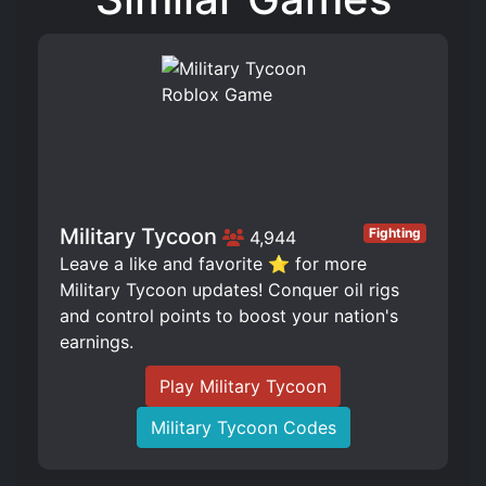
Military Tycoon
Fighting
4,944
Leave a like and favorite ⭐ for more
Military Tycoon updates! Conquer oil rigs
and control points to boost your nation's
earnings.
Play Military Tycoon
Military Tycoon Codes