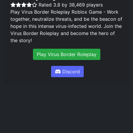
Rated 3.8 by 38,469 players
Play Virus Border Roleplay Roblox Game - Work
together, neutralize threats, and be the beacon of
hope in this intense virus-infected world. Join the
Virus Border Roleplay and become the hero of
the story!
Play Virus Border Roleplay
Discord