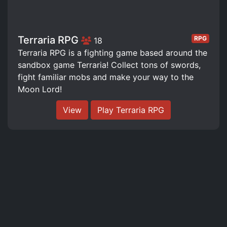
Terraria RPG
RPG
18
Terraria RPG is a fighting game based around the
sandbox game Terraria! Collect tons of swords,
fight familiar mobs and make your way to the
Moon Lord!
View
Play Terraria RPG