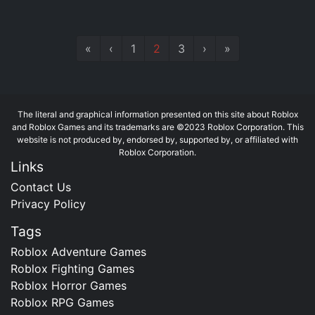
«
‹
1
2
3
›
»
The literal and graphical information presented on this site about Roblox
and Roblox Games and its trademarks are ©2023 Roblox Corporation. This
website is not produced by, endorsed by, supported by, or affiliated with
Roblox Corporation.
Links
Contact Us
Privacy Policy
Tags
Roblox Adventure Games
Roblox Fighting Games
Roblox Horror Games
Roblox RPG Games