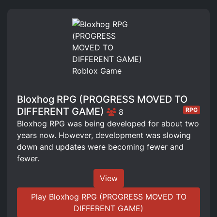
Bloxhog RPG (PROGRESS MOVED TO
DIFFERENT GAME)
RPG
8
Bloxhog RPG was being developed for about two
years now. However, development was slowing
down and updates were becoming fewer and
fewer.
View
Play Bloxhog RPG (PROGRESS MOVED TO
DIFFERENT GAME)