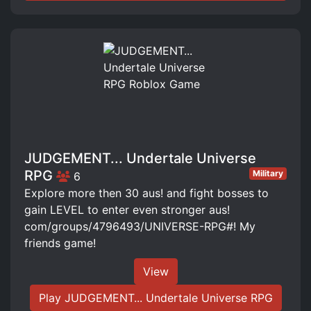
JUDGEMENT... Undertale Universe
RPG
Military
6
Explore more then 30 aus! and fight bosses to
gain LEVEL to enter even stronger aus!
com/groups/4796493/UNIVERSE-RPG#! My
friends game!
View
Play JUDGEMENT... Undertale Universe RPG