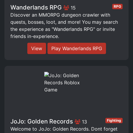
Wanderlands RPG
RPG
15
Discover an MMORPG dungeon crawler with
quests, bosses, loot, and more! You may search
the experience as "Wanderlands RPG" or invite
friends in-experience.
View
Play Wanderlands RPG
JoJo: Golden Records
Fighting
13
Welcome to JoJo: Golden Records. Dont forget