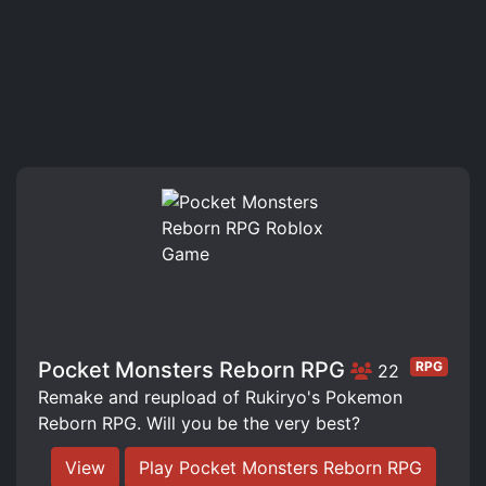
Pocket Monsters Reborn RPG
RPG
22
Remake and reupload of Rukiryo's Pokemon
Reborn RPG. Will you be the very best?
View
Play Pocket Monsters Reborn RPG