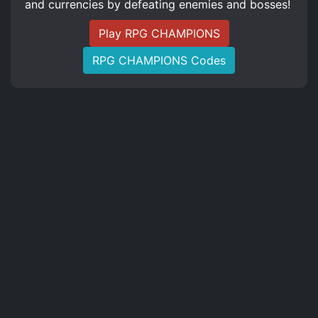
and currencies by defeating enemies and bosses!
Play RPG CHAMPIONS
RPG CHAMPIONS Codes