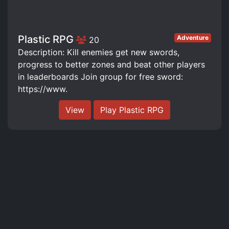
Plastic RPG
Adventure
20
Description: Kill enemies get new swords,
progress to better zones and beat other players
in leaderboards Join group for free sword:
https://www.
View
Play Plastic RPG