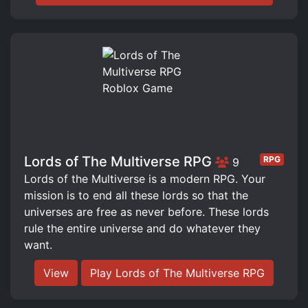
Lords of The Multiverse RPG
RPG
9
Lords of the Multiverse is a modern RPG. Your
mission is to end all these lords so that the
universes are free as never before. These lords
rule the entire universe and do whatever they
want.
View
Play Lords of The Multiverse RPG