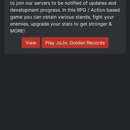
to join our servers to be notified of updates and
development progress. In this RPG / Action based
game you can obtain various stands, fight your
enemies, upgrade your stats to get stronger &
MORE!
View
Play JoJo: Golden Records