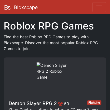
Bloxscape
Roblox RPG Games
Find the best Roblox RPG Games to play with
Bloxscape. Discover the most popular Roblox RPG
Games to join.
Demon Slayer RPG 2
Fighting
50
Xbox Controls: https://devforum. "Demon Slayer