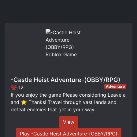
-Castle Heist Adventure-(OBBY/RPG)
Adventure
12
If you enjoy the game Please considering Leave a
and ⭐ Thanks! Travel through vast lands and
defeat enemies that get in your way.
View
Play -Castle Heist Adventure-(OBBY/RPG)