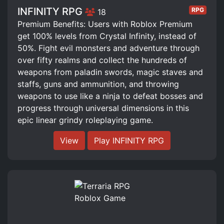
INFINITY RPG
RPG
18
Premium Benefits: Users with Roblox Premium
get 100% levels from Crystal Infinity, instead of
50%. Fight evil monsters and adventure through
over fifty realms and collect the hundreds of
weapons from paladin swords, magic staves and
staffs, guns and ammunition, and throwing
weapons to use like a ninja to defeat bosses and
progress through universal dimensions in this
epic linear grindy roleplaying game.
View
Play INFINITY RPG