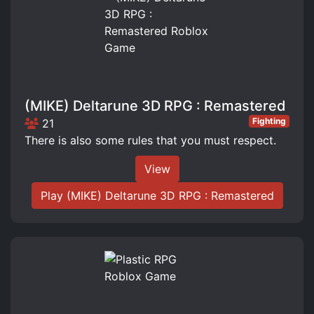
(MIKE) Deltarune 3D RPG : Remastered
Fighting
21
There is also some rules that you must respect.
View
Play (MIKE) Deltarune 3D RPG : Remastered