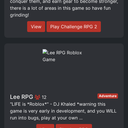
conquer them, and earn gear to become stronger,
there is a lot of areas in this game so have fun
grinding!
View
Play Challenge RPG 2
Lee RPG
Adventure
12
"LIFE is *Roblox*" - DJ Khaled *warning this
game is very early in development, and you WILL
run into bugs, play at your own ...