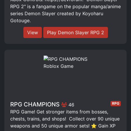
RPG 2" is a fangame on the popular manga/anime
series Demon Slayer created by Koyoharu
Gotouge.
View
Play Demon Slayer RPG 2
RPG CHAMPIONS
RPG
46
RPG Game! Get stronger items from bosses,
chests, trains, and shops! ️ Collect over 90 unique
weapons and 50 unique armor sets! ⭐ Gain XP