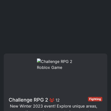
Challenge RPG 2
Fighting
12
️ New Winter 2023 event! Explore unique areas,