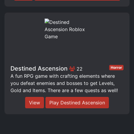
Destined Ascension
Horror
22
A fun RPG game with crafting elements where
you defeat enemies and bosses to get Levels,
Gold and Items. There are a few quests as well!
View
Play Destined Ascension