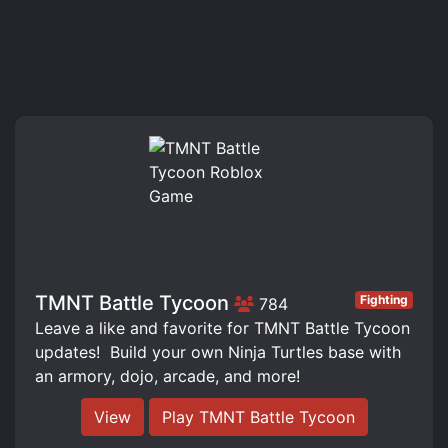
TMNT Battle Tycoon
Fighting
784
Leave a like and favorite for TMNT Battle Tycoon
updates! ️ Build your own Ninja Turtles base with
an armory, dojo, arcade, and more!
View
Play TMNT Battle Tycoon