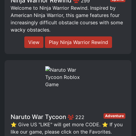
Ninja Warrior Rewind
299
Welcome to Ninja Warrior Rewind. Inspired by
American Ninja Warrior, this game features four
increasingly difficult obstacle courses with some
wacky obstacles.
View
Play Ninja Warrior Rewind
Naruto War Tycoon
Adventure
222
⭐ Give US "LIKE" will get more CODE. ⭐ If you
like our game, please click on the Favorites.