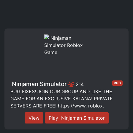
️ Ninjaman Simulator️
RPG
214
BUG FIXES! JOIN OUR GROUP AND LIKE THE
GAME FOR AN EXCLUSIVE KATANA! PRIVATE
SERVERS ARE FREE! https://www. roblox.
View
Play ️ Ninjaman Simulator️