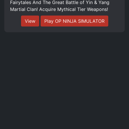
Fairytales And The Great Battle of Yin & Yang
Martial Clan! Acquire Mythical Tier Weapons!
View
Play OP NINJA SIMULATOR