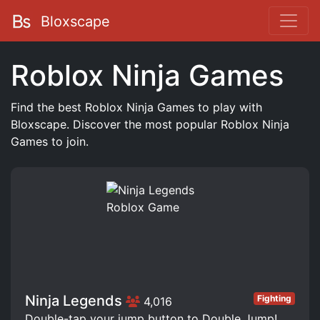
Bloxscape
Roblox Ninja Games
Find the best Roblox Ninja Games to play with
Bloxscape. Discover the most popular Roblox Ninja
Games to join.
Ninja Legends
Fighting
4,016
Double-tap your jump button to Double Jump!