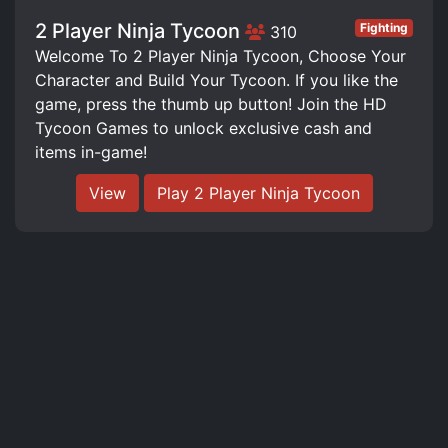
2 Player Ninja Tycoon
Fighting
310
Welcome To 2 Player Ninja Tycoon, Choose Your
Character and Build Your Tycoon. If you like the
game, press the thumb up button! Join the HD
Tycoon Games to unlock exclusive cash and
items in-game!
View
Play 2 Player Ninja Tycoon