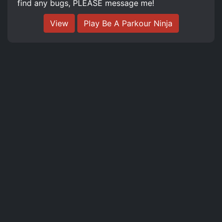
find any bugs, PLEASE message me!
View
Play Be A Parkour Ninja