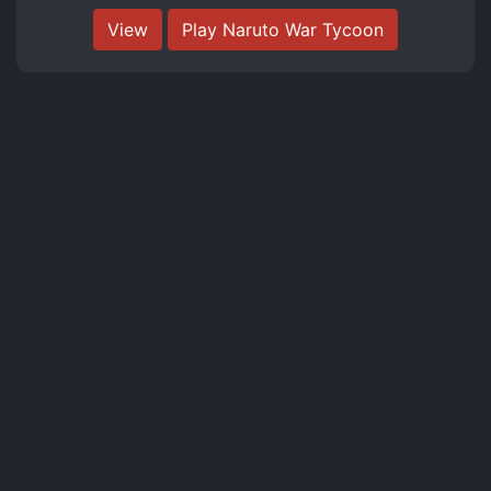
View
Play Naruto War Tycoon