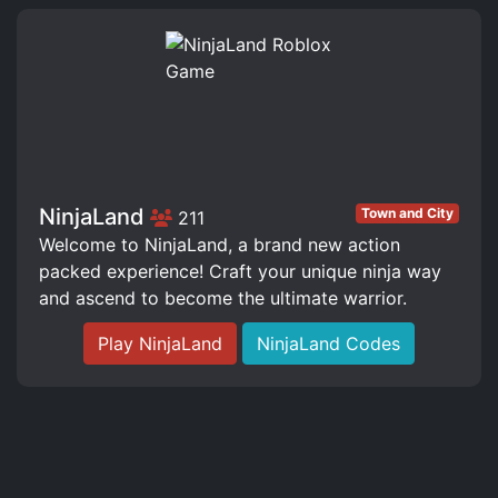
NinjaLand
Town and City
211
Welcome to NinjaLand, a brand new action
packed experience! Craft your unique ninja way
and ascend to become the ultimate warrior.
Play NinjaLand
NinjaLand Codes