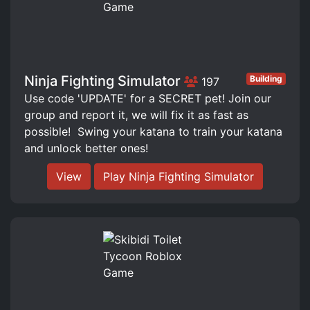
Ninja Fighting Simulator
Building
197
Use code 'UPDATE' for a SECRET pet! Join our
group and report it, we will fix it as fast as
possible! ️ Swing your katana to train your katana
and unlock better ones!
View
Play Ninja Fighting Simulator