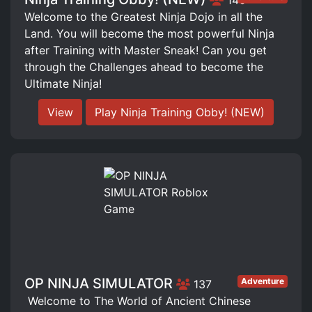
Welcome to the Greatest Ninja Dojo in all the
Land. You will become the most powerful Ninja
after Training with Master Sneak! Can you get
through the Challenges ahead to become the
Ultimate Ninja!
View
Play Ninja Training Obby! (NEW)
OP NINJA SIMULATOR
Adventure
137
️ Welcome to The World of Ancient Chinese