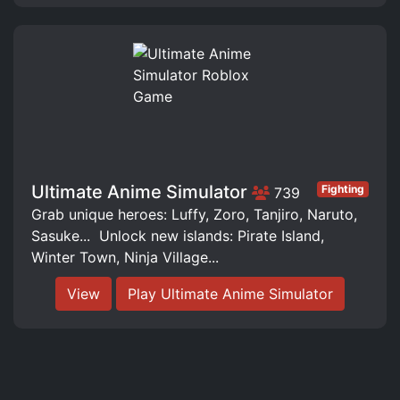
Ultimate Anime Simulator
Fighting
739
Grab unique heroes: Luffy, Zoro, Tanjiro, Naruto,
Sasuke... ️ Unlock new islands: Pirate Island,
Winter Town, Ninja Village...
View
Play Ultimate Anime Simulator