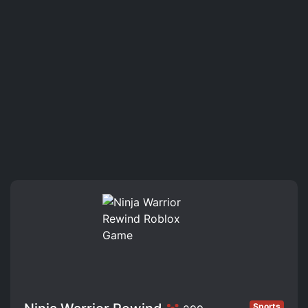
Sports