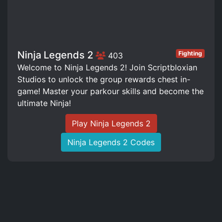
Ninja Legends 2
Fighting
403
Welcome to Ninja Legends 2! Join Scriptbloxian
Studios to unlock the group rewards chest in-
game! Master your parkour skills and become the
ultimate Ninja!
Play Ninja Legends 2
Ninja Legends 2 Codes