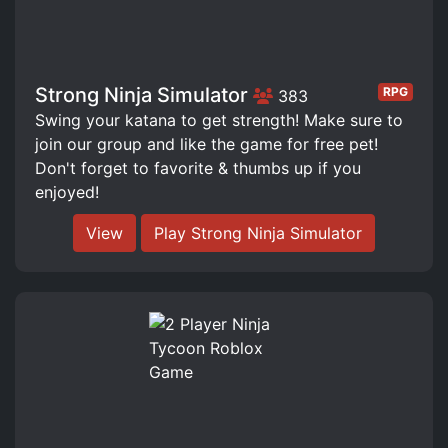
Strong Ninja Simulator
RPG
383
Swing your katana to get strength! Make sure to
join our group and like the game for free pet!
Don't forget to favorite & thumbs up if you
enjoyed!
View
Play Strong Ninja Simulator