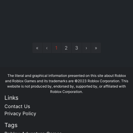
«
‹
1
2
3
›
»
The literal and graphical information presented on this site about Roblox
and Roblox Games and its trademarks are ©2023 Roblox Corporation. This
website is not produced by, endorsed by, supported by, or affiliated with
Roblox Corporation.
Links
Contact Us
Privacy Policy
Tags