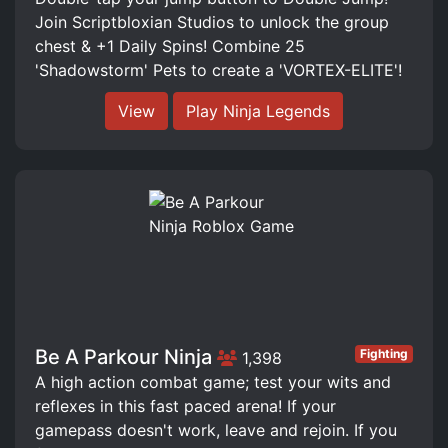
Join Scriptbloxian Studios to unlock the group
chest & +1 Daily Spins! Combine 25
'Shadowstorm' Pets to create a 'VORTEX-ELITE'!
View
Play Ninja Legends
Be A Parkour Ninja
Fighting
1,398
A high action combat game; test your wits and
reflexes in this fast paced arena! If your
gamepass doesn't work, leave and rejoin. If you