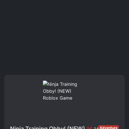
Ninja Training Obby! (NEW)
Adventure
146