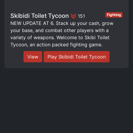
Skibidi Toilet Tycoon
Fighting
151
NEW UPDATE AT 6. Stack up your cash, grow
your base, and combat other players with a
variety of weapons. Welcome to Skibi Toilet
Tycoon, an action packed fighting game.
View
Play Skibidi Toilet Tycoon