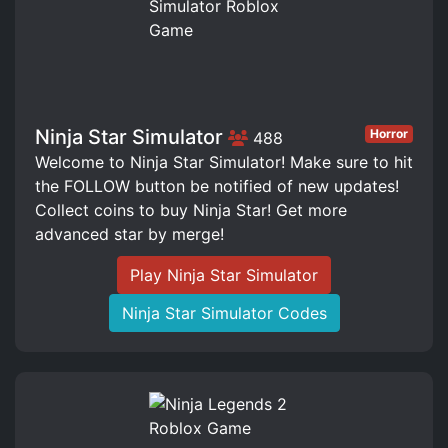
Ninja Star Simulator
Horror
488
Welcome to Ninja Star Simulator! Make sure to hit
the FOLLOW button be notified of new updates!
Collect coins to buy Ninja Star! Get more
advanced star by merge!
Play Ninja Star Simulator
Ninja Star Simulator Codes