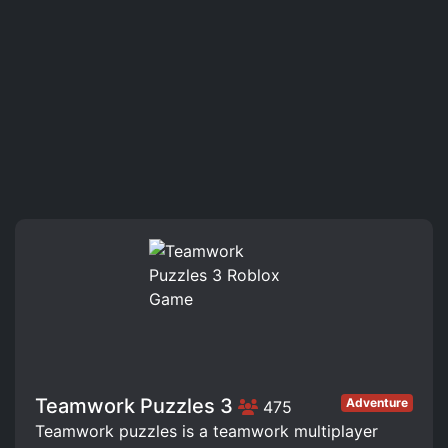
Teamwork Puzzles 3
Adventure
475
Teamwork puzzles is a teamwork multiplayer