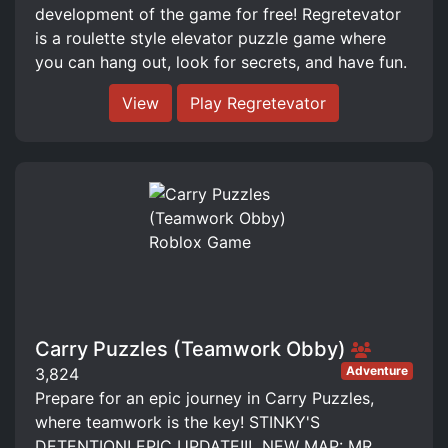
development of the game for free! Regretevator
is a roulette style elevator puzzle game where
you can hang out, look for secrets, and have fun.
View
Play Regretevator
Carry Puzzles (Teamwork Obby)
Adventure
3,824
Prepare for an epic journey in Carry Puzzles,
where teamwork is the key! STINKY'S
DETENTION! EPIC UPDATE!!! ️ NEW MAP: MR.