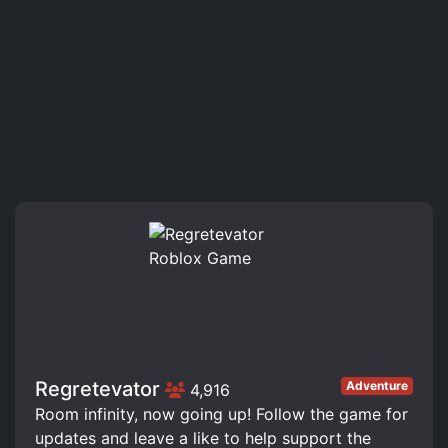
Regretevator
Adventure
4,916
Room infinity, now going up! Follow the game for
updates and leave a like to help support the