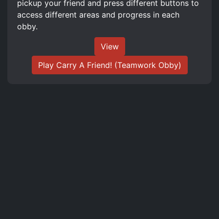
pickup your friend and press different buttons to
access different areas and progress in each
obby.
View
Play Carry A Friend! (Teamwork Obby)