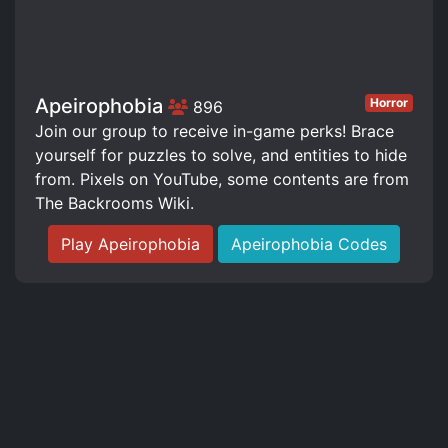
Apeirophobia
Horror
896
Join our group to receive in-game perks! Brace
yourself for puzzles to solve, and entities to hide
from. Pixels on YouTube, some contents are from
The Backrooms Wiki.
Play Apeirophobia
Apeirophobia Codes