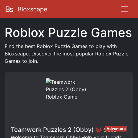
Bloxscape
Roblox Puzzle Games
Find the best Roblox Puzzle Games to play with
Bloxscape. Discover the most popular Roblox Puzzle
Games to join.
Teamwork Puzzles 2 (Obby)
Adventure
5,332
Welcome to Teamwork Obby! Help your friends