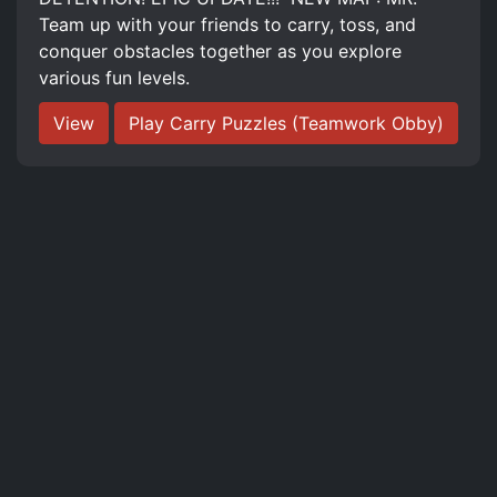
Team up with your friends to carry, toss, and
conquer obstacles together as you explore
various fun levels.
View
Play Carry Puzzles (Teamwork Obby)