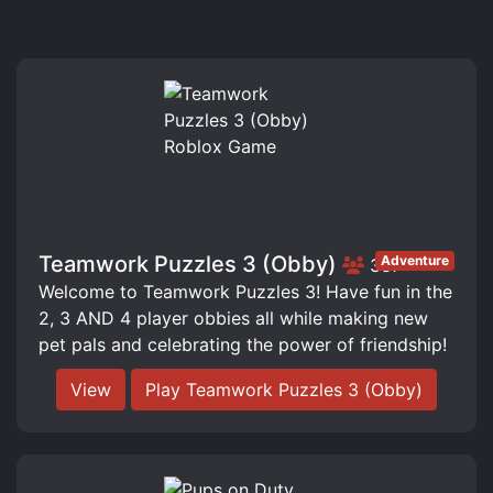
Teamwork Puzzles 3 (Obby)
Adventure
387
Welcome to Teamwork Puzzles 3! Have fun in the
2, 3 AND 4 player obbies all while making new
pet pals and celebrating the power of friendship!
View
Play Teamwork Puzzles 3 (Obby)