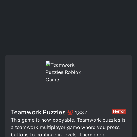
Teamwork Puzzles
Horror
1,887
This game is now copyable. Teamwork puzzles is
a teamwork multiplayer game where you press
buttons to continue in levels! There are a