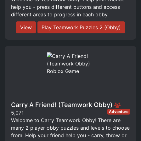
help you - press different buttons and access
different areas to progress in each obby.
View
Play Teamwork Puzzles 2 (Obby)
Carry A Friend! (Teamwork Obby)
Adventure
5,071
Welcome to Carry Teamwork Obby! There are
many 2 player obby puzzles and levels to choose
from! Help your friend help you - carry, throw or