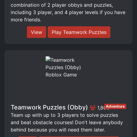
combination of 2 player obbys and puzzles,
including 3 player, and 4 player levels if you have
more friends.
View
Play Teamwork Puzzles
Teamwork Puzzles (Obby)
Adventure
1,803
Team up with up to 3 players to solve puzzles
and beat obstacle courses! Don't leave anybody
behind because you will need them later.