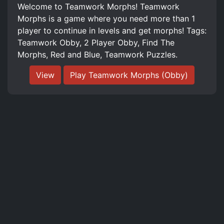
Welcome to Teamwork Morphs! Teamwork
Morphs is a game where you need more than 1
player to continue in levels and get morphs! Tags:
Teamwork Obby, 2 Player Obby, Find The
Morphs, Red and Blue, Teamwork Puzzles.
View
Play Teamwork Morphs (Obby)