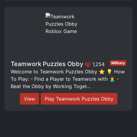
Teamwork Puzzles Obby
Military
1,254
Welcome to Teamwork Puzzles Obby ⭐️ 💡 How
To Play: - Find a Player to Teamwork with 🙎‍♂️ -
Beat the Obby by Working Toget...
View
Play Teamwork Puzzles Obby