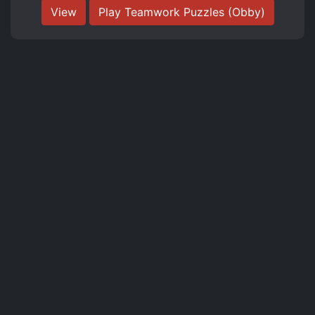
View
Play Teamwork Puzzles (Obby)