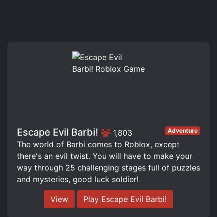
Escape Evil Barbi!
Adventure
1,803
The world of Barbi comes to Roblox, except
there's an evil twist. You will have to make your
way through 25 challenging stages full of puzzles
and mysteries, good luck soldier!
View
Play Escape Evil Barbi!