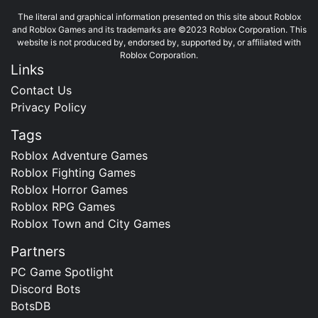
The literal and graphical information presented on this site about Roblox
and Roblox Games and its trademarks are ©2023 Roblox Corporation. This
website is not produced by, endorsed by, supported by, or affiliated with
Roblox Corporation.
Links
Contact Us
Privacy Policy
Tags
Roblox Adventure Games
Roblox Fighting Games
Roblox Horror Games
Roblox RPG Games
Roblox Town and City Games
Partners
PC Game Spotlight
Discord Bots
BotsDB