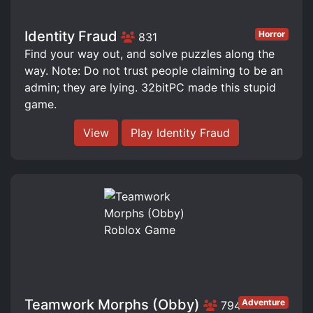
Identity Fraud
Horror
831
Find your way out, and solve puzzles along the
way. Note: Do not trust people claiming to be an
admin; they are lying. 32bitPC made this stupid
game.
View
Play Identity Fraud
Teamwork Morphs (Obby)
Adventure
794