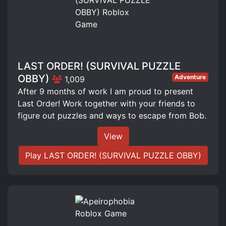
LAST ORDER! (SURVIVAL PUZZLE
OBBY)
Adventure
1,009
After 9 months of work I am proud to present
Last Order! Work together with your friends to
figure out puzzles and ways to escape from Bob.
View
Play LAST ORDER! (SURVIVAL PUZZLE OBBY)