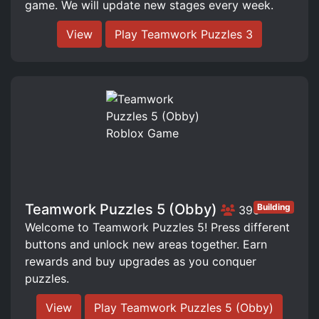
game. We will update new stages every week.
View
Play Teamwork Puzzles 3
Teamwork Puzzles 5 (Obby)
Building
396
Welcome to Teamwork Puzzles 5! Press different
buttons and unlock new areas together. Earn
rewards and buy upgrades as you conquer
puzzles.
View
Play Teamwork Puzzles 5 (Obby)