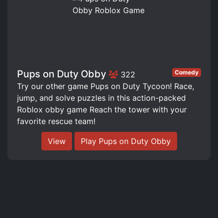
Pups on Duty Obby
Comedy
322
Try our other game Pups on Duty Tycoon! Race,
jump, and solve puzzles in this action-packed
Roblox obby game Reach the tower with your
favorite rescue team!
View
Play Pups on Duty Obby