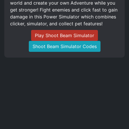
world and create your own Adventure while you
get stronger! Fight enemies and click fast to gain
damage in this Power Simulator which combines
clicker, simulator, and collect pet features!
Play Shoot Beam Simulator
Shoot Beam Simulator Codes