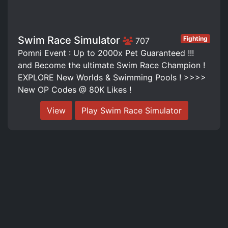
Swim Race Simulator
Fighting
707
Pomni Event : Up to 2000x Pet Guaranteed !!!
and Become the ultimate Swim Race Champion !
EXPLORE New Worlds & Swimming Pools ! >>>>
New OP Codes @ 80K Likes !
View
Play Swim Race Simulator