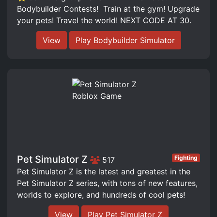
Bodybuilder Contests! ️ Train at the gym! Upgrade
your pets! Travel the world! NEXT CODE AT 30.
View
Play Bodybuilder Simulator
Pet Simulator Z
Fighting
517
Pet Simulator Z is the latest and greatest in the
Pet Simulator Z series, with tons of new features,
worlds to explore, and hundreds of cool pets!
View
Play Pet Simulator Z