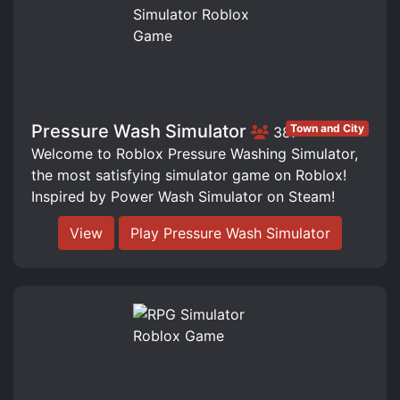
Pressure Wash Simulator
Town and City
387
Welcome to Roblox Pressure Washing Simulator,
the most satisfying simulator game on Roblox!
Inspired by Power Wash Simulator on Steam!
View
Play Pressure Wash Simulator