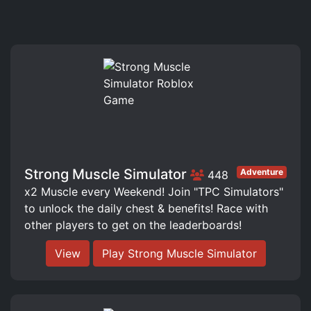
Strong Muscle Simulator
Adventure
448
x2 Muscle every Weekend! Join "TPC Simulators"
to unlock the daily chest & benefits! Race with
other players to get on the leaderboards!
View
Play Strong Muscle Simulator