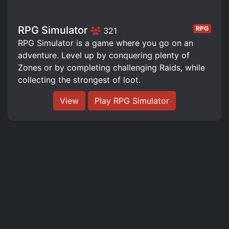
RPG Simulator
RPG
321
RPG Simulator is a game where you go on an
adventure. Level up by conquering plenty of
Zones or by completing challenging Raids, while
collecting the strongest of loot.
View
Play RPG Simulator