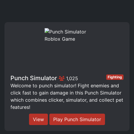
Punch Simulator
Fighting
1,025
Welcome to punch simulator! Fight enemies and
click fast to gain damage in this Punch Simulator
which combines clicker, simulator, and collect pet
features!
View
Play Punch Simulator