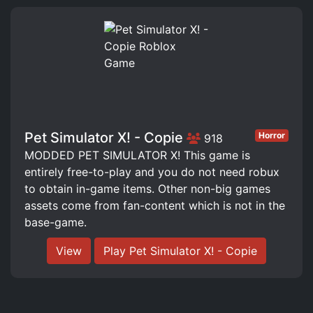
Pet Simulator X! - Copie
Horror
918
MODDED PET SIMULATOR X! This game is
entirely free-to-play and you do not need robux
to obtain in-game items. Other non-big games
assets come from fan-content which is not in the
base-game.
View
Play Pet Simulator X! - Copie