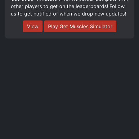
other players to get on the leaderboards! Follow
us to get notified of when we drop new updates!
View
Play Get Muscles Simulator