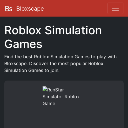
Bloxscape
Roblox Simulation
Games
Find the best Roblox Simulation Games to play with
Bloxscape. Discover the most popular Roblox
Simulation Games to join.