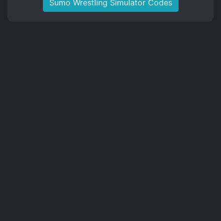
Sumo Wrestling Simulator Codes