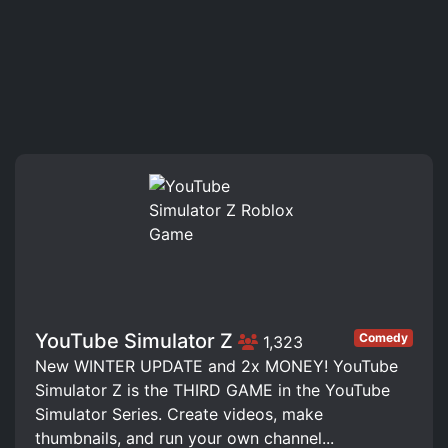
YouTube Simulator Z
Comedy
1,323
New WINTER UPDATE and 2x MONEY! YouTube
Simulator Z is the THIRD GAME in the YouTube
Simulator Series. Create videos, make
thumbnails, and run your own channel...