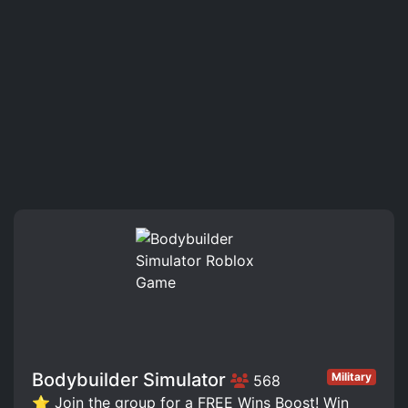
Bodybuilder Simulator
Military
568
⭐ Join the group for a FREE Wins Boost! Win