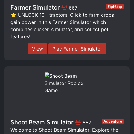
Farmer Simulator
Fighting
667
⭐ UNLOCK 10+ tractors! Click to farm crops
gain power in this Farmer Simulator which
combines clicker, simulator, and collect pet
features!
View
Play Farmer Simulator
Shoot Beam Simulator
Adventure
657
Welcome to Shoot Beam Simulator! Explore the