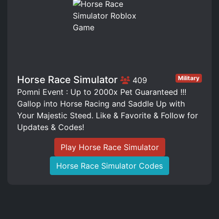
Horse Race Simulator
Military
409
Pomni Event : Up to 2000x Pet Guaranteed !!!
Gallop into Horse Racing and Saddle Up with
Your Majestic Steed. Like & Favorite & Follow for
Updates & Codes!
Play Horse Race Simulator
Horse Race Simulator Codes