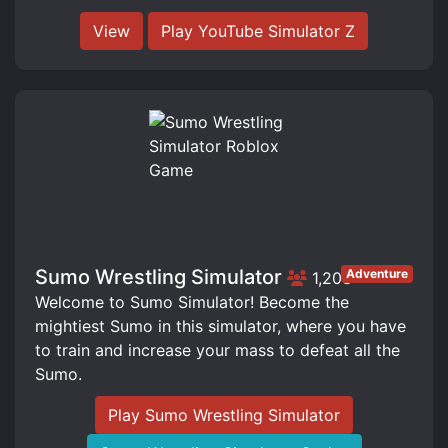
View
Play YouTube Simulator Z
Sumo Wrestling Simulator
Adventure
1,203
Welcome to Sumo Simulator! Become the
mightiest Sumo in this simulator, where you have
to train and increase your mass to defeat all the
Sumo.
Play Sumo Wrestling Simulator