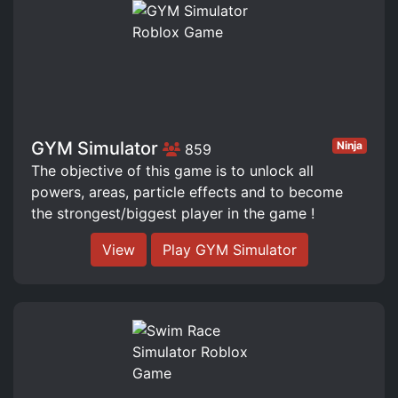
GYM Simulator
Ninja
859
The objective of this game is to unlock all
powers, areas, particle effects and to become
the strongest/biggest player in the game !
View
Play GYM Simulator