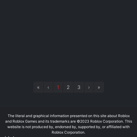
«
‹
1
2
3
›
»
The literal and graphical information presented on this site about Roblox
and Roblox Games and its trademarks are ©2023 Roblox Corporation. This
website is not produced by, endorsed by, supported by, or affiliated with
Roblox Corporation.