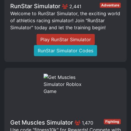
RunStar Simulator
Adventure
2,441
Welcome to RunStar Simulator, the exciting world
of athletics racing simulator! Join "RunStar
Simulator" today and let the training begin!
Play RunStar Simulator
RunStar Simulator Codes
Get Muscles Simulator
Fighting
1,470
Use code "fitness10k" for Rewards! Compete with