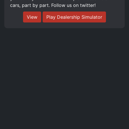
cars, part by part. Follow us on twitter!
View
Play Dealership Simulator