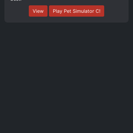
View
Play Pet Simulator C!