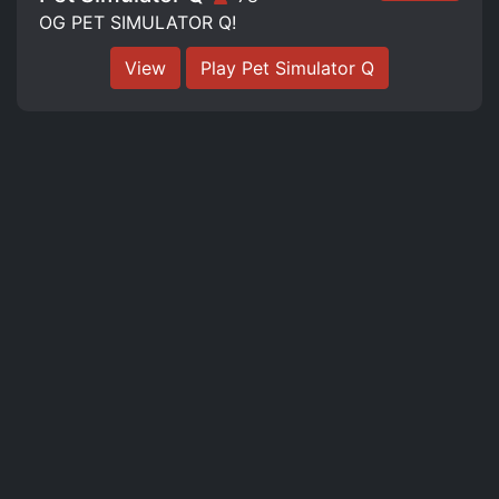
OG PET SIMULATOR Q!
View
Play Pet Simulator Q