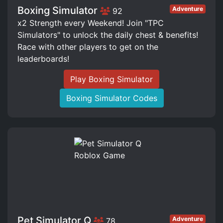
Boxing Simulator
Adventure
92
x2 Strength every Weekend! Join "TPC
Simulators" to unlock the daily chest & benefits!
Race with other players to get on the
leaderboards!
Play Boxing Simulator
Boxing Simulator Codes
Pet Simulator Q
Adventure
78