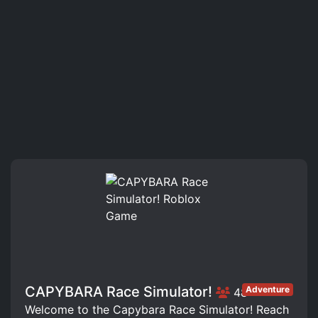
CAPYBARA Race Simulator!
Adventure
48
Welcome to the Capybara Race Simulator! Reach