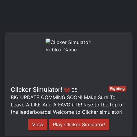
Clicker Simulator!
Fighting
35
BIG UPDATE COMMING SOON! Make Sure To
Leave A LIKE And A FAVORITE! Rise to the top of
the leaderboards! Welcome to Clicker simulator!
View
Play Clicker Simulator!