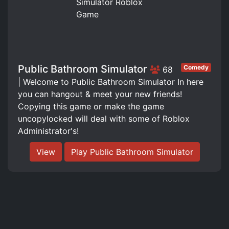
Public Bathroom Simulator
Comedy
68
| Welcome to Public Bathroom Simulator In here
you can hangout & meet your new friends!
Copying this game or make the game
uncopylocked will deal with some of Roblox
Administrator's!
View
Play Public Bathroom Simulator