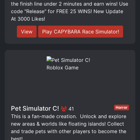
the finish line under 2 minutes and earn wins! Use
code "Release" for FREE 25 WINS! New Update
At 3000 Likes!
View
Play CAPYBARA Race Simulator!
Pet Simulator C!
Horror
41
This is a fan-made creation. ️ Unlock and explore
new areas & worlds like floating islands! Collect
and trade pets with other players to become the
best!