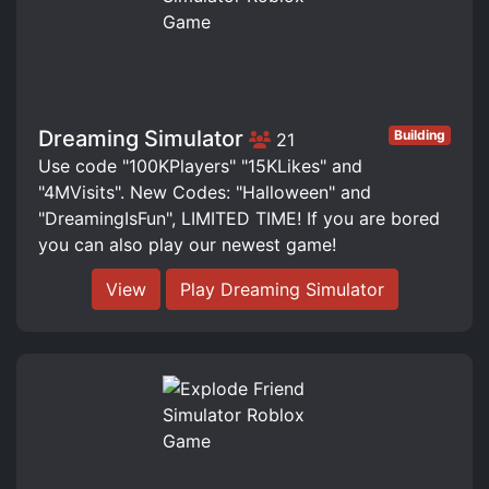
Dreaming Simulator
Building
21
Use code "100KPlayers" "15KLikes" and
"4MVisits". New Codes: "Halloween" and
"DreamingIsFun", LIMITED TIME! If you are bored
you can also play our newest game!
View
Play Dreaming Simulator