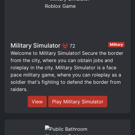
Military Simulator
Military
72
Welcome to Military Simulator! Secure the border
from the city, where you can obtain jobs and
roleplay in the city. Military Simulator is a face
pace military game, where you can roleplay as a
soldier that's fighting to defend the border from
raiders.
View
Play Military Simulator