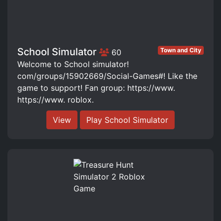
School Simulator
Town and City
60
Welcome to School simulator!
com/groups/15902669/Social-Games#! Like the
game to support! Fan group: https://www.
https://www. roblox.
View
Play School Simulator