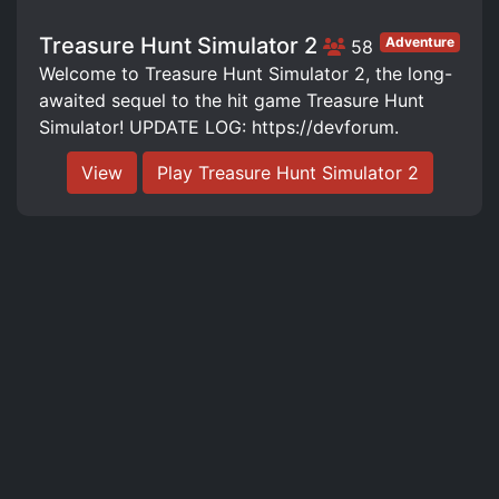
Treasure Hunt Simulator 2
Adventure
58
Welcome to Treasure Hunt Simulator 2, the long-
awaited sequel to the hit game Treasure Hunt
Simulator! UPDATE LOG: https://devforum.
View
Play Treasure Hunt Simulator 2