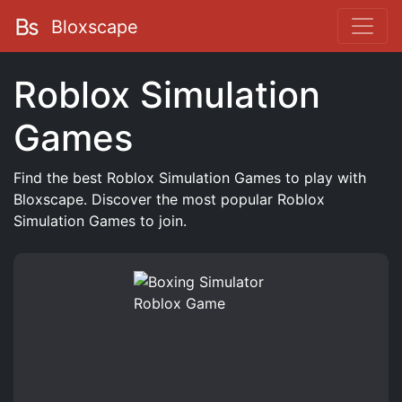
Bloxscape
Roblox Simulation
Games
Find the best Roblox Simulation Games to play with
Bloxscape. Discover the most popular Roblox
Simulation Games to join.