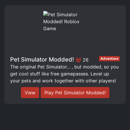
Pet Simulator Modded!
Adventure
26
The original Pet Simulator... , but modded, so you
get cool stuff like free gamepasses. Level up
your pets and work together with other players!
View
Play Pet Simulator Modded!