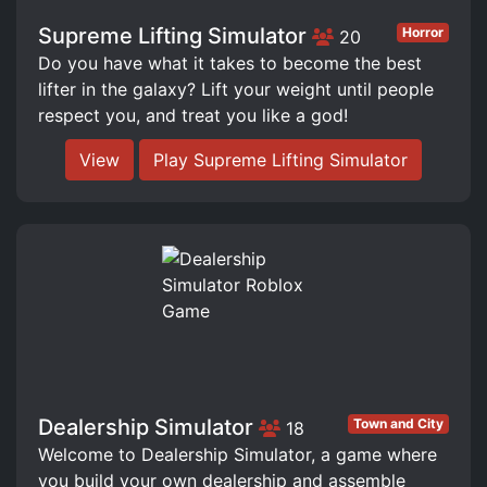
Supreme Lifting Simulator
Horror
20
Do you have what it takes to become the best
lifter in the galaxy? Lift your weight until people
respect you, and treat you like a god!
View
Play Supreme Lifting Simulator
Dealership Simulator
Town and City
18
Welcome to Dealership Simulator, a game where
you build your own dealership and assemble