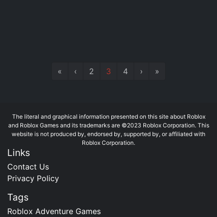
«
‹
2
3
4
›
»
The literal and graphical information presented on this site about Roblox
and Roblox Games and its trademarks are ©2023 Roblox Corporation. This
website is not produced by, endorsed by, supported by, or affiliated with
Roblox Corporation.
Links
Contact Us
Privacy Policy
Tags
Roblox Adventure Games