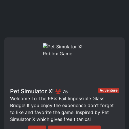
Pet Simulator X!
Adventure
75
Welcome To The 98% Fail Impossible Glass
Bridge! If you enjoy the experience don't forget
to like and favorite the game! Inspired by Pet
Simulator X which gives free titanics!