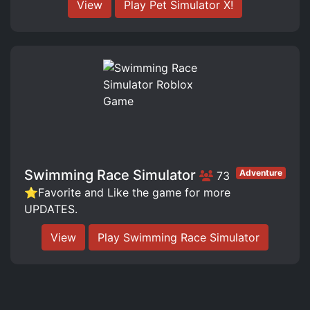
View
Play Pet Simulator X!
Swimming Race Simulator
Adventure
73
⭐️Favorite and Like the game for more
UPDATES.
View
Play Swimming Race Simulator