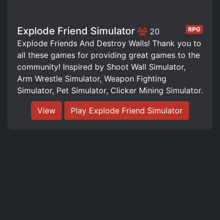
Explode Friend Simulator
RPG
20
Explode Friends And Destroy Walls! Thank you to
all these games for providing great games to the
community! Inspired by Shoot Wall Simulator,
Arm Wrestle Simulator, Weapon Fighting
Simulator, Pet Simulator, Clicker Mining Simulator.
View
Play Explode Friend Simulator